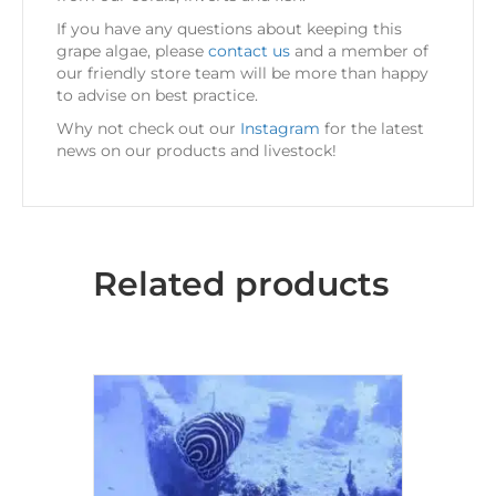
If you have any questions about keeping this
grape algae, please
contact us
and a member of
our friendly store team will be more than happy
to advise on best practice.
Why not check out our
Instagram
for the latest
news on our products and livestock!
Related products