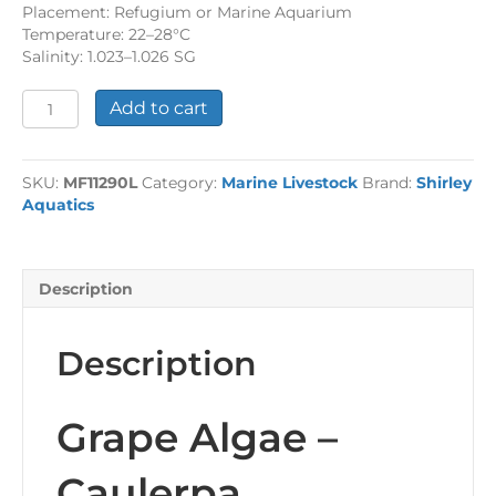
Placement: Refugium or Marine Aquarium
Temperature: 22–28°C
Salinity: 1.023–1.026 SG
Grape
Add to cart
Algae
quantity
SKU:
MF11290L
Category:
Marine Livestock
Brand:
Shirley
Aquatics
Description
Description
Grape Algae –
Caulerpa