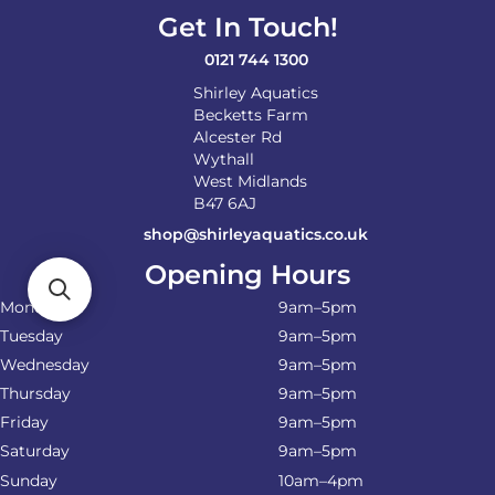
Get In Touch!
0121 744 1300
Shirley Aquatics
Becketts Farm
Alcester Rd
Wythall
West Midlands
B47 6AJ
shop@shirleyaquatics.co.uk
Opening Hours
Monday
9am–5pm
Tuesday
9am–5pm
Wednesday
9am–5pm
Thursday
9am–5pm
Friday
9am–5pm
Saturday
9am–5pm
Sunday
10am–4pm