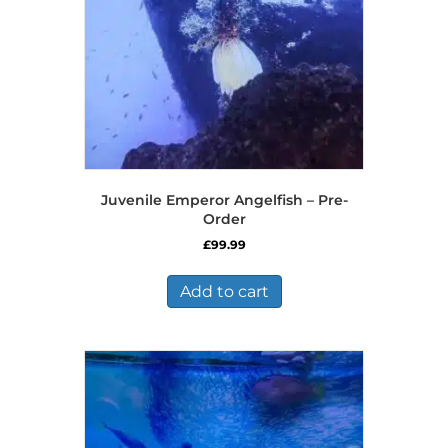
Juvenile Emperor Angelfish – Pre-
Order
£
99.99
Add to cart