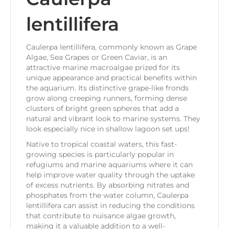
lentillifera
Caulerpa lentillifera, commonly known as Grape
Algae, Sea Grapes or Green Caviar, is an
attractive marine macroalgae prized for its
unique appearance and practical benefits within
the aquarium. Its distinctive grape-like fronds
grow along creeping runners, forming dense
clusters of bright green spheres that add a
natural and vibrant look to marine systems. They
look especially nice in shallow lagoon set ups!
Native to tropical coastal waters, this fast-
growing species is particularly popular in
refugiums and marine aquariums where it can
help improve water quality through the uptake
of excess nutrients. By absorbing nitrates and
phosphates from the water column, Caulerpa
lentillifera can assist in reducing the conditions
that contribute to nuisance algae growth,
making it a valuable addition to a well-