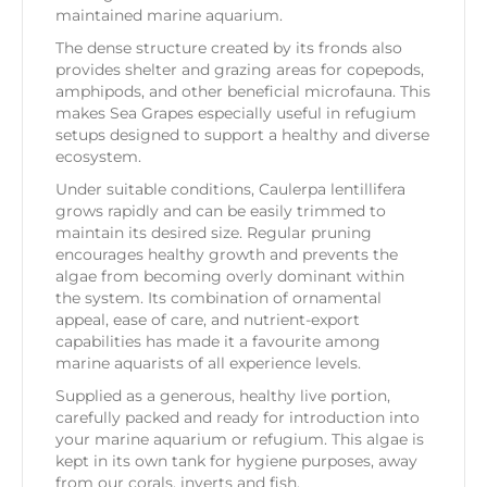
maintained marine aquarium.
The dense structure created by its fronds also
provides shelter and grazing areas for copepods,
amphipods, and other beneficial microfauna. This
makes Sea Grapes especially useful in refugium
setups designed to support a healthy and diverse
ecosystem.
Under suitable conditions, Caulerpa lentillifera
grows rapidly and can be easily trimmed to
maintain its desired size. Regular pruning
encourages healthy growth and prevents the
algae from becoming overly dominant within
the system. Its combination of ornamental
appeal, ease of care, and nutrient-export
capabilities has made it a favourite among
marine aquarists of all experience levels.
Supplied as a generous, healthy live portion,
carefully packed and ready for introduction into
your marine aquarium or refugium. This algae is
kept in its own tank for hygiene purposes, away
from our corals, inverts and fish.