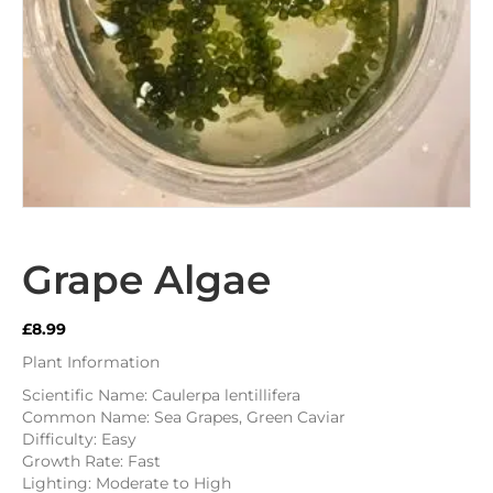
Grape Algae
£
8.99
Plant Information
Scientific Name: Caulerpa lentillifera
Common Name: Sea Grapes, Green Caviar
Difficulty: Easy
Growth Rate: Fast
Lighting: Moderate to High