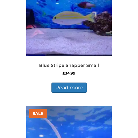
Blue Stripe Snapper Small
£
34.99
Read more