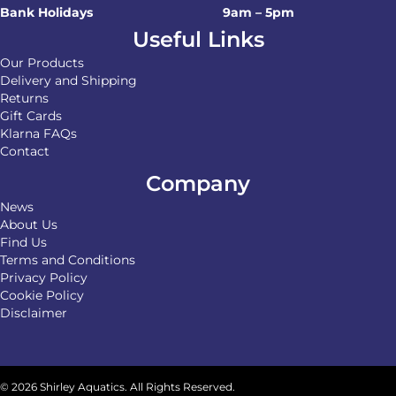
Bank Holidays
9am – 5pm
Useful Links
Our Products
Delivery and Shipping
Returns
Gift Cards
Klarna FAQs
Contact
Company
News
About Us
Find Us
Terms and Conditions
Privacy Policy
Cookie Policy
Disclaimer
© 2026 Shirley Aquatics. All Rights Reserved.