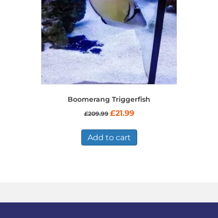
Boomerang Triggerfish
Original
Current
£
21.99
£
209.99
price
price
was:
is:
£209.99.
£21.99.
Add to cart