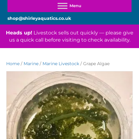
shop@shirleyaquatics.co.uk
Heads up!
Livestock sells out quickly — please give
us a quick call before visiting to check availability.
Home
/
Marine
/
Marine Livestock
/ Grape Algae