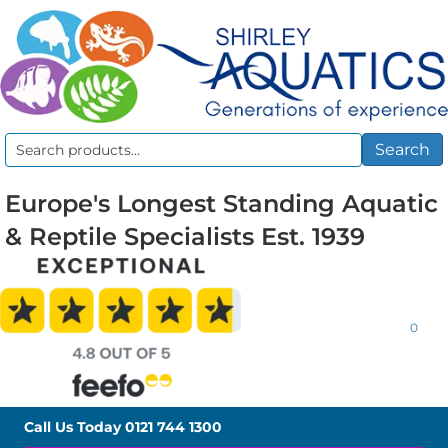
Search
Search
for:
Europe's Longest Standing Aquatic
& Reptile Specialists Est. 1939
0
Call Us Today
0121 744 1300