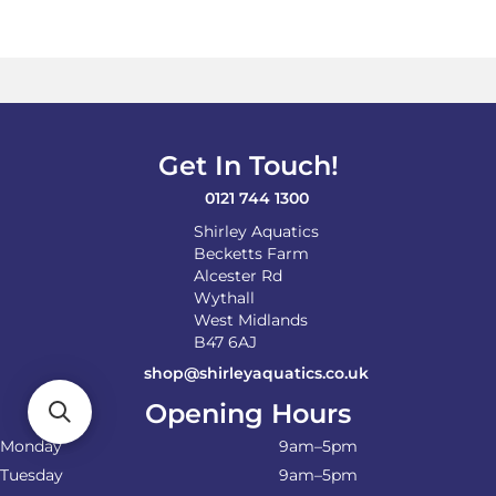
variants.
The
options
may
be
chosen
on
Get In Touch!
the
product
0121 744 1300
page
Shirley Aquatics
Becketts Farm
Alcester Rd
Wythall
West Midlands
B47 6AJ
shop@shirleyaquatics.co.uk
Opening Hours
Monday
9am–5pm
Tuesday
9am–5pm