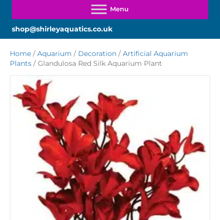
shop@shirleyaquatics.co.uk
Home
/
Aquarium
/
Decoration
/
Artificial Aquarium
Plants
/ Glandulosa Red Silk Aquarium Plant