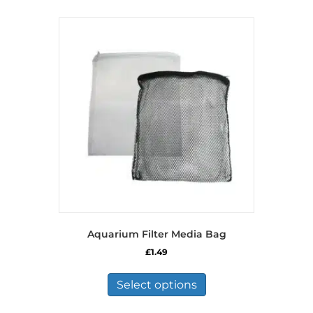
Aquarium Filter Media Bag
£
1.49
This
product
Select options
has
multiple