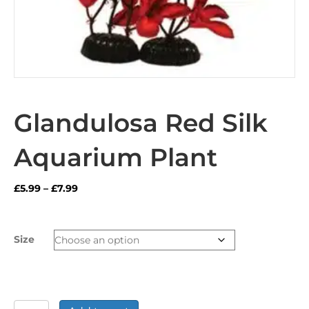
Glandulosa Red Silk
Aquarium Plant
Price
£
5.99
–
£
7.99
range:
£5.99
through
Size
£7.99
Glandulosa