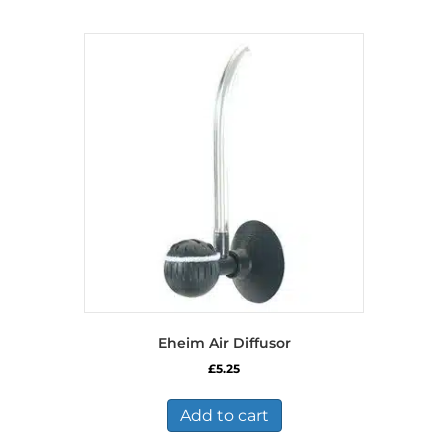
Eheim Air Diffusor
£
5.25
Add to cart