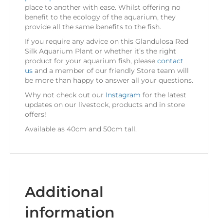
place to another with ease. Whilst offering no
benefit to the ecology of the aquarium, they
provide all the same benefits to the fish.
If you require any advice on this Glandulosa Red
Silk Aquarium Plant or whether it’s the right
product for your aquarium fish, please
contact
us
and a member of our friendly Store team will
be more than happy to answer all your questions.
Why not check out our
Instagram
for the latest
updates on our livestock, products and in store
offers!
Available as 40cm and 50cm tall.
Additional
information