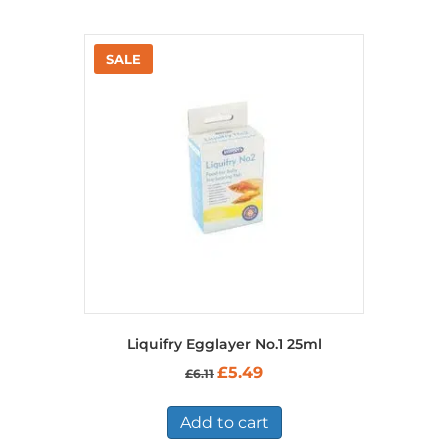
Liquifry Egglayer No.1 25ml
Original
Current
£
5.49
£
6.11
price
price
was:
is:
£6.11.
£5.49.
Add to cart