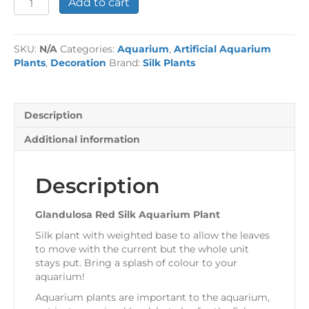
Add to cart
Red
Silk
Aquarium
SKU:
N/A
Categories:
Aquarium
,
Artificial Aquarium
Plant
Plants
,
Decoration
Brand:
Silk Plants
quantity
Description
Additional information
Description
Glandulosa Red Silk Aquarium Plant
Silk plant with weighted base to allow the leaves
to move with the current but the whole unit
stays put. Bring a splash of colour to your
aquarium!
Aquarium plants are important to the aquarium,