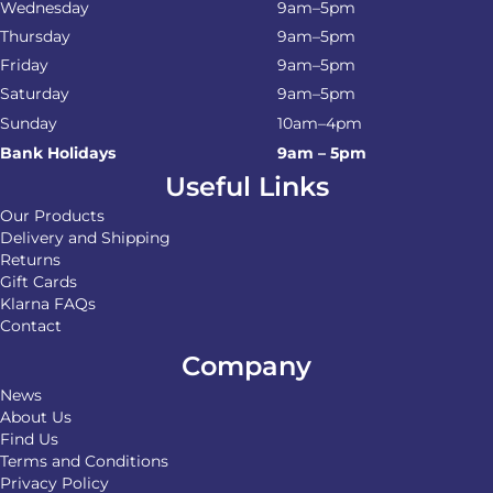
Wednesday
9am–5pm
Thursday
9am–5pm
Friday
9am–5pm
Saturday
9am–5pm
Sunday
10am–4pm
Bank Holidays
9am – 5pm
Useful Links
Our Products
Delivery and Shipping
Returns
Gift Cards
Klarna FAQs
Contact
Company
News
About Us
Find Us
Terms and Conditions
Privacy Policy