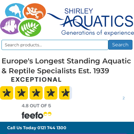
Search
Search
for:
Europe's Longest Standing Aquatic
& Reptile Specialists Est. 1939
2
Call Us Today
0121 744 1300