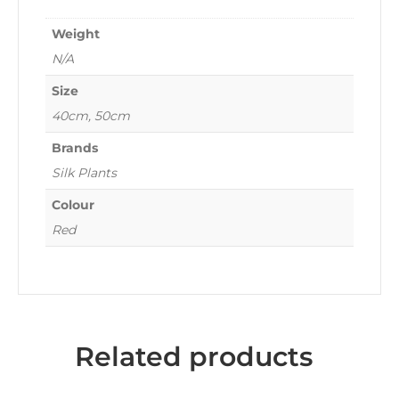
Weight
N/A
Size
40cm, 50cm
Brands
Silk Plants
Colour
Red
Related products