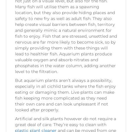
not just on a visual level, but also for the fish.
Many fish will utilise them as a spawning
location, but they also provide hiding places and
safety to new fry as well as adult fish. They also
help create visual barriers between fish, territory
and generally mimic a natural environment for
fish to enjoy. Fish that are stressed, unsettled and
nervous are far more likely to become sick, so by
simply providing them with these things will
lead to healthier fish. Aquarium plants produce
valuable oxygen and absorb nitrates and
phosphates in the water column, adding another
level to the filtration.
But aquarium plants aren’t always a possibility,
especially in all cichlid tanks where the fish enjoy
eating or damaging them. Live plants can make
fish keeping more complicated as they need
their own care and can look unpleasant if not
looked after properly.
Artificial and silk plants however do not require a
great deal of care. They’re easy to clean with
plastic plant cleaner
and can be moved from one