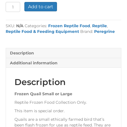
Frozen
Add to cart
Quail
Small
or
SKU:
N/A
Categories:
Frozen Reptile Food
,
Reptile
,
Large
Reptile Food & Feeding Equipment
Brand:
Peregrine
quantity
Description
Additional information
Description
Frozen Quail Small or Large
Reptile Frozen Food Collection Only.
This item is special order.
Quails are a small ethically farmed bird that’s
been flash frozen for use as reptile feed. They are