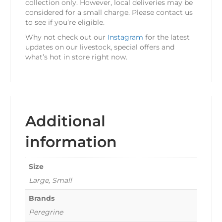
collection only. However, local deliveries may be
considered for a small charge. Please contact us
to see if you’re eligible.
Why not check out our
Instagram
for the latest
updates on our livestock, special offers and
what’s hot in store right now.
Additional
information
Size
Large, Small
Brands
Peregrine