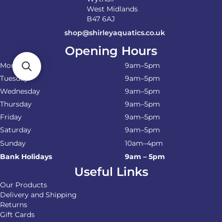
West Midlands
B47 6AJ
shop@shirleyaquatics.co.uk
Opening Hours
Monday
9am–5pm
Tuesday
9am–5pm
Wednesday
9am–5pm
Thursday
9am–5pm
Friday
9am–5pm
Saturday
9am–5pm
Sunday
10am–4pm
Bank Holidays
9am – 5pm
Useful Links
Our Products
Delivery and Shipping
Returns
Gift Cards