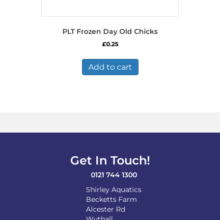
PLT Frozen Day Old Chicks
£
0.25
Add to cart
Get In Touch!
0121 744 1300
Shirley Aquatics
Becketts Farm
Alcester Rd
Wythall