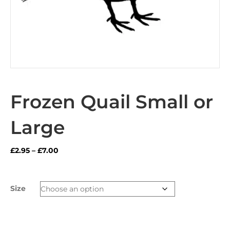
Frozen Quail Small or
Large
Price
£
2.95
–
£
7.00
range:
£2.95
through
Size
£7.00