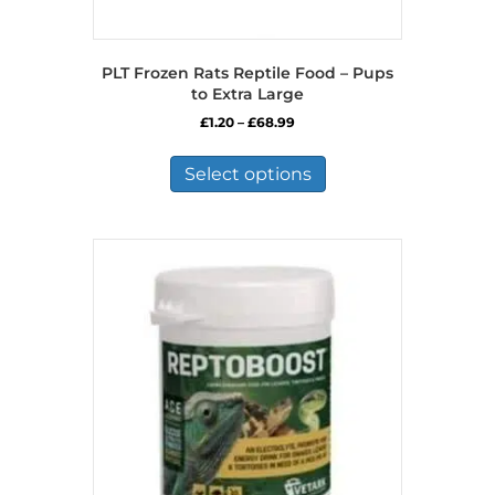
PLT Frozen Rats Reptile Food – Pups
to Extra Large
Price
£
1.20
–
£
68.99
range:
This
£1.20
product
Select options
through
has
£68.99
multiple
variants.
The
options
may
be
chosen
on
the
product
page