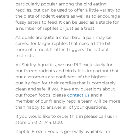
particularly popular among the bird eating
reptiles, but can be used to offer a little variety to
the diets of rodent eaters as well as to encourage
fussy eaters to feed. It can be used as a staple for
a number of reptiles or just as a treat.
As quails are quite a small bird, a pair may be
served for larger reptiles that need a little bit
more of a meal. It often triggers the natural
instincts
At Shirley Aquatics, we use PLT exclusively for
our frozen rodents and birds. It is important that
our customers are confident of the highest
quality feed for their reptiles that is completely
clean and safe. If you have any questions about
our frozen foods, please
contact us
and a
member of our friendly reptile team will be more
than happy to answer all of your questions.
If you would like to order this in please call us in
store on 0121 744 1300.
Reptile Frozen Food is generally available for