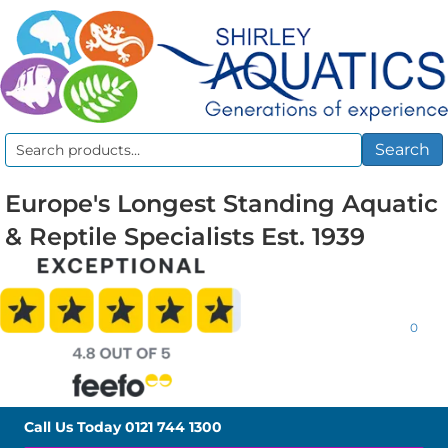
Search
Search
for:
Europe's Longest Standing Aquatic
& Reptile Specialists Est. 1939
0
Call Us Today
0121 744 1300