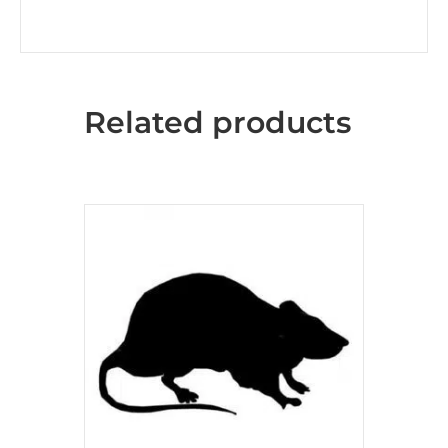
Related products