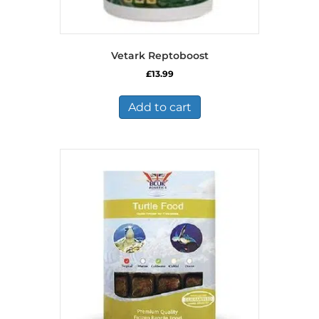
Vetark Reptoboost
£
13.99
Add to cart