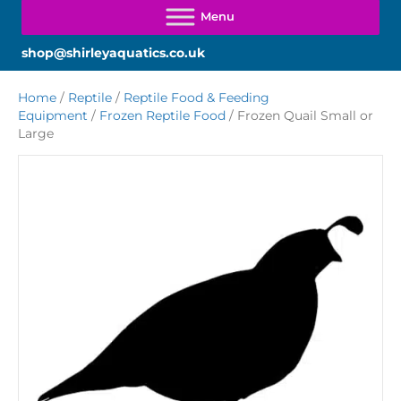
shop@shirleyaquatics.co.uk
Home
/
Reptile
/
Reptile Food & Feeding
Equipment
/
Frozen Reptile Food
/ Frozen Quail Small or
Large