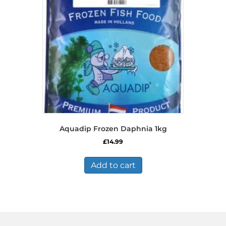
Aquadip Frozen Daphnia 1kg
£
14.99
Add to cart