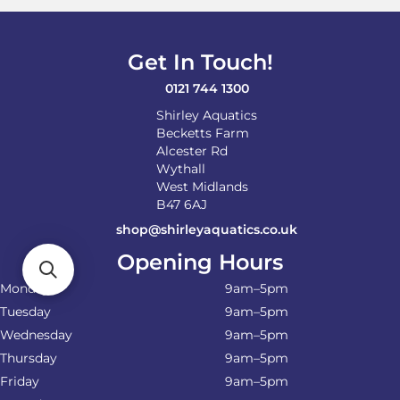
Get In Touch!
0121 744 1300
Shirley Aquatics
Becketts Farm
Alcester Rd
Wythall
West Midlands
B47 6AJ
shop@shirleyaquatics.co.uk
Opening Hours
Monday
9am–5pm
Tuesday
9am–5pm
Wednesday
9am–5pm
Thursday
9am–5pm
Friday
9am–5pm