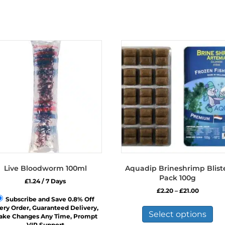
Live Bloodworm 100ml
Aquadip Brineshrimp Blist
Pack 100g
£
1.24
/ 7 Days
Price
£
2.20
–
£
21.00
range:
Subscribe and Save 0.8% Off
Thi
£2.20
ery Order, Guaranteed Delivery,
pro
Select options
through
ake Changes Any Time, Prompt
has
£21.00
VIP Support