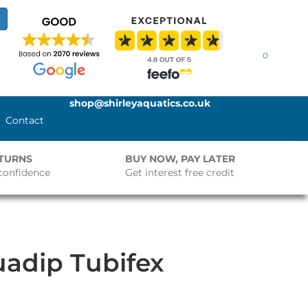
0
shop@shirleyaquatics.co.uk
Contact
ETURNS
BUY NOW, PAY LATER
confidence
Get interest free credit
adip Tubifex