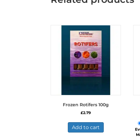
Frozen Rotifers 100g
£
2.79
Add to cart
Ev
M