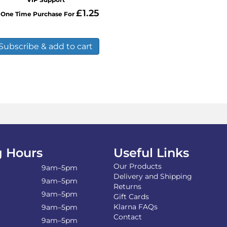
mul
£
1.25
One Time Purchase For
var
Th
opt
Subscribe & add to cart
ma
be
ch
on
the
pro
pa
 Hours
Useful Links
Our Products
9am–5pm
Delivery and Shipping
9am–5pm
Returns
9am–5pm
Gift Cards
Klarna FAQs
9am–5pm
Contact
9am–5pm