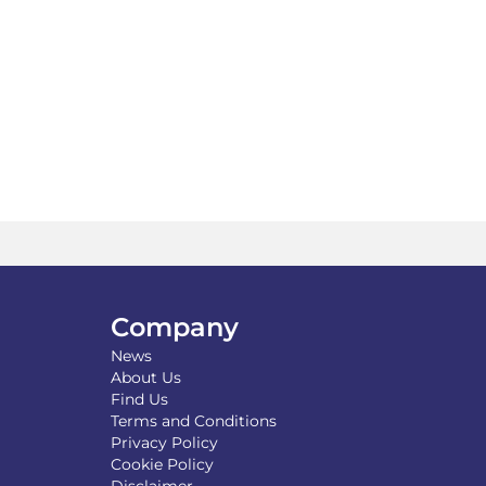
tiple
variants.
iants.
The
e
options
ions
may
y
be
chosen
osen
on
the
product
duct
page
ge
Company
News
About Us
Find Us
Terms and Conditions
Privacy Policy
Cookie Policy