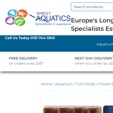
Search
for:
Europe's Long
Specialists Es
Call Us Today
0121 744 1300
Aquariu
FREE DELIVERY
NEXT DAY DELIVERY
on orders over £50*
when you order by 2
Home
/
Aquarium
/
Fish Foods
/
Frozen 