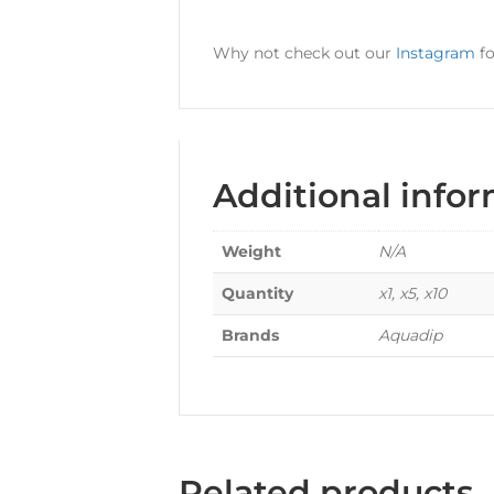
Why not check out our
Instagram
fo
Additional info
Weight
N/A
Quantity
x1, x5, x10
Brands
Aquadip
Related products