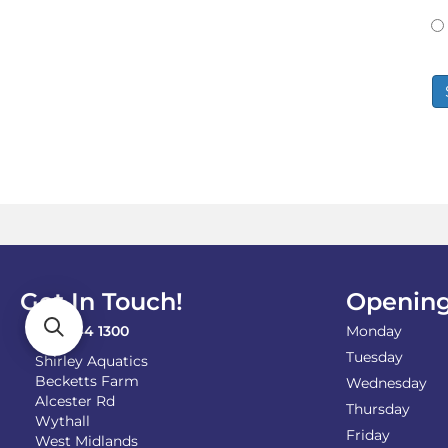
Get In Touch!
Opening
0121 744 1300
Monday
Tuesday
Shirley Aquatics
Becketts Farm
Wednesday
Alcester Rd
Thursday
Wythall
Friday
West Midlands