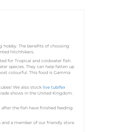
ng hobby. The benefits of choosing
nted hitchhikers.
ited for Tropical and coldwater fish.
water species. They can help fatten up
most colourful. This food is Gamma
 cubes! We also stock
live tubifex
 trade shows in the United Kingdom.
fter the fish have finished feeding
s
and a member of our friendly store