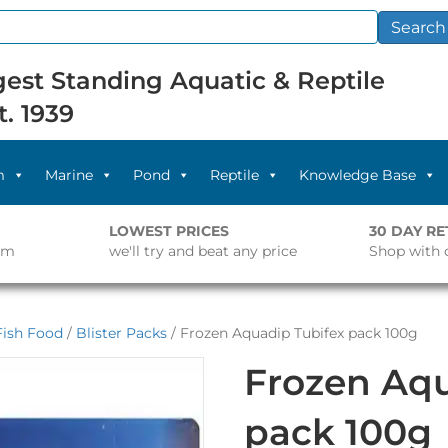
Search
est Standing Aquatic & Reptile
t. 1939
m
Marine
Pond
Reptile
Knowledge Base
LOWEST PRICES
30 DAY R
pm
we'll try and beat any price
Shop with 
Fish Food
/
Blister Packs
/ Frozen Aquadip Tubifex pack 100g
Frozen Aqu
pack 100g