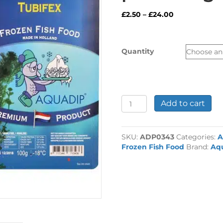
Price
£
2.50
–
£
24.00
range:
£2.50
through
Quantity
£24.00
Frozen
Add to cart
Aquadip
Tubifex
pack
SKU:
ADP0343
Categories:
A
100g
Frozen Fish Food
Brand:
Aq
quantity