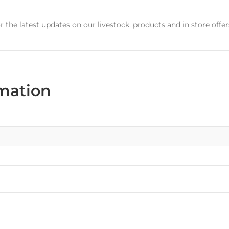
r the latest updates on our livestock, products and in store offer
rmation