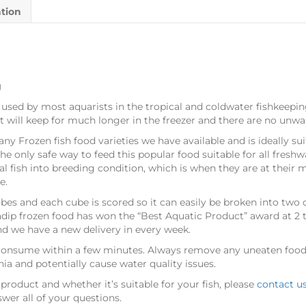
ation
g
 used by most aquarists in the tropical and coldwater fishkeepi
ct will keep for much longer in the freezer and there are no unwa
any Frozen fish food varieties we have available and is ideally su
the only safe way to feed this popular food suitable for all fresh
l fish into breeding condition, which is when they are at their 
e.
bes and each cube is scored so it can easily be broken into two
adip frozen food has won the “Best Aquatic Product” award at 2
nd we have a new delivery in every week.
 consume within a few minutes. Always remove any uneaten food a
a and potentially cause water quality issues.
product and whether it’s suitable for your fish, please
contact u
wer all of your questions.