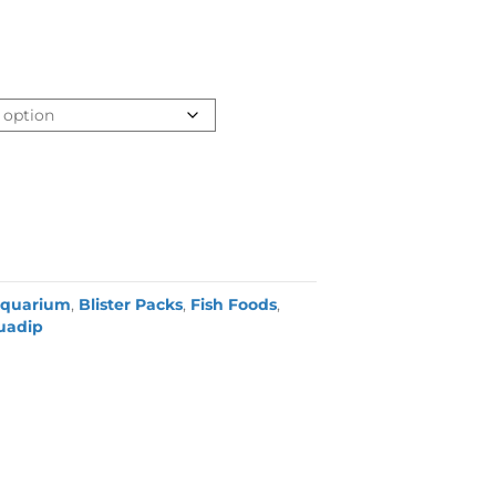
quarium
,
Blister Packs
,
Fish Foods
,
uadip