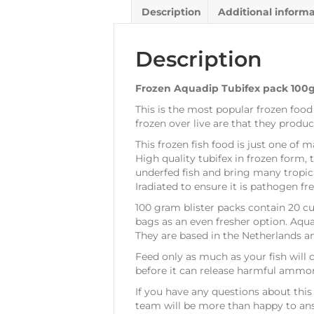
Description
Additional inform
Description
Frozen Aquadip Tubifex pack 100
This is the most popular frozen food
frozen over live are that they produ
This frozen fish food is just one of m
High quality tubifex in frozen form, 
underfed fish and bring many tropica
Iradiated to ensure it is pathogen fre
100 gram blister packs contain 20 cu
bags as an even fresher option. Aqu
They are based in the Netherlands a
Feed only as much as your fish will
before it can release harmful ammoni
If you have any questions about this 
team will be more than happy to ans