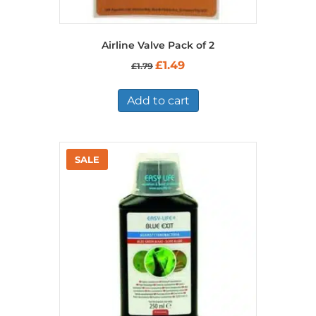
Airline Valve Pack of 2
Original
Current
£
1.49
£
1.79
price
price
was:
is:
£1.79.
£1.49.
Add to cart