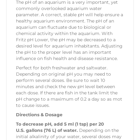
The pH of an aquarium is a very important, yet
commonly overlooked aquarium water
parameter. A correct, stable pH will help ensure a
healthy aquarium environment. The pH of an
aquarium can fluctuate due to biological or
chemical activity within the aquarium. With
Fritz pH Lower, the pH may be decreased to a
desired level for aquarium inhabitants. Adjusting
the pH to the proper level has an important
influence on fish health and disease resistance.
Perfect for both freshwater and saltwater.
Depending on original pH you may need to
perform several doses. Be sure to wait 10
minutes and check the new pH level between
each dose. If there are fish in the tank limit the
pH change to a maximum of 0.2 a day so as mot
to cause issues.
Directions & Dosage
To decrease pH, add 5 ml (1 tsp) per 20
U.S. gallons (76 L) of water.
Depending on the
initial alkalinity of your water, several doses may