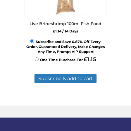
Live Brineshrimp 100ml Fish Food
£
1.14
/ 14 Days
Subscribe and Save 0.87% Off Every
Order, Guaranteed Delivery, Make Changes
Any Time, Prompt VIP Support
£
1.15
One Time Purchase For
Subscribe & add to cart