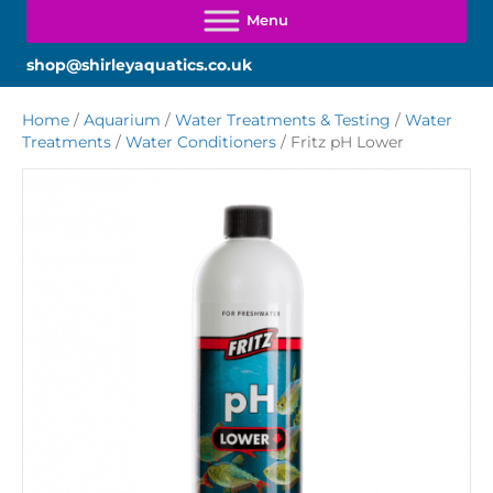
shop@shirleyaquatics.co.uk
Home
/
Aquarium
/
Water Treatments & Testing
/
Water
Treatments
/
Water Conditioners
/ Fritz pH Lower