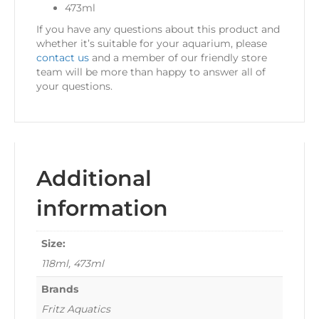
473ml
If you have any questions about this product and
whether it’s suitable for your aquarium, please
contact us
and a member of our friendly store
team will be more than happy to answer all of
your questions.
Additional
information
Size:
118ml, 473ml
Brands
Fritz Aquatics