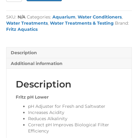
Lower
quantity
SKU:
N/A
Categories:
Aquarium
,
Water Conditioners
,
Water Treatments
,
Water Treatments & Testing
Brand:
Fritz Aquatics
Description
Additional information
Description
Fritz pH Lower
pH Adjuster for Fresh and Saltwater
Increases Acidity
Reduces Alkalinity
Correct pH Improves Biological Filter
Efficiency