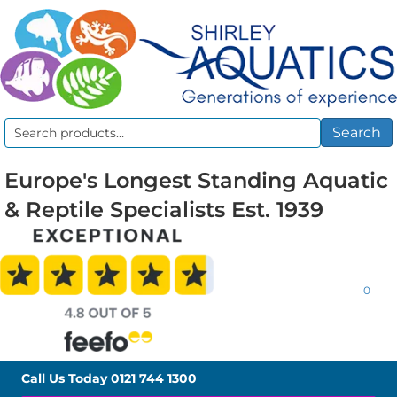
Search
Search
for:
Europe's Longest Standing Aquatic
& Reptile Specialists Est. 1939
0
Call Us Today
0121 744 1300