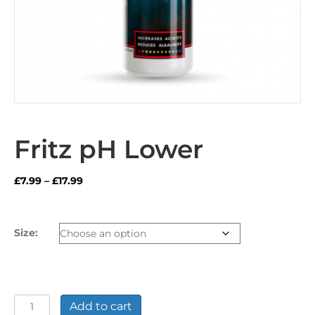
Fritz pH Lower
Price
£
7.99
–
£
17.99
range:
£7.99
through
Size:
£17.99
Fritz
Add to cart
pH