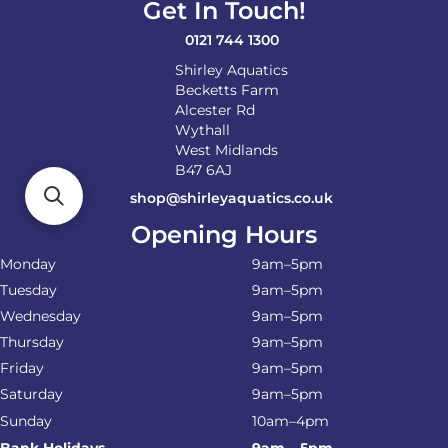
Get In Touch!
0121 744 1300
Shirley Aquatics
Becketts Farm
Alcester Rd
Wythall
West Midlands
B47 6AJ
shop@shirleyaquatics.co.uk
Opening Hours
Monday
9am–5pm
Tuesday
9am–5pm
Wednesday
9am–5pm
Thursday
9am–5pm
Friday
9am–5pm
Saturday
9am–5pm
Sunday
10am–4pm
Bank Holidays
9am – 5pm