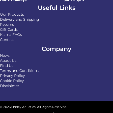
Useful Links
Our Products
Delivery and Shipping
Returns
Gift Cards
Klarna FAQs
Contact
Company
News
About Us
Find Us
Terms and Conditions
Privacy Policy
Cookie Policy
Disclaimer
© 2026 Shirley Aquatics. All Rights Reserved.