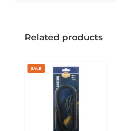
Related products