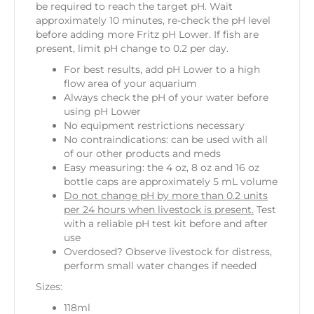
be required to reach the target pH. Wait
approximately 10 minutes, re-check the pH level
before adding more Fritz pH Lower. If fish are
present, limit pH change to 0.2 per day.
For best results, add pH Lower to a high
flow area of your aquarium
Always check the pH of your water before
using pH Lower
No equipment restrictions necessary
No contraindications: can be used with all
of our other products and meds
Easy measuring: the 4 oz, 8 oz and 16 oz
bottle caps are approximately 5 mL volume
Do not change pH by more than 0.2 units
per 24 hours when livestock is present.
Test
with a reliable pH test kit before and after
use
Overdosed? Observe livestock for distress,
perform small water changes if needed
Sizes:
118ml