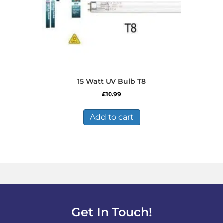
15 Watt UV Bulb T8
£
10.99
Add to cart
Get In Touch!