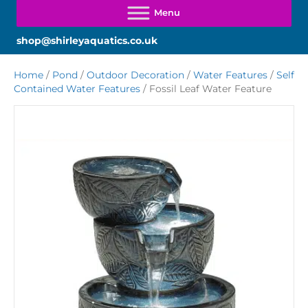
shop@shirleyaquatics.co.uk
Home
/
Pond
/
Outdoor Decoration
/
Water Features
/
Self
Contained Water Features
/ Fossil Leaf Water Feature