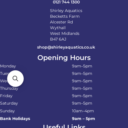
0121 744 1300
Shirley Aquatics
Becketts Farm
Alcester Rd
Wythall
West Midlands
B47 6AJ
shop@shirleyaquatics.co.uk
Opening Hours
Monday
9am–5pm
Tuesday
9am–5pm
Wednesday
9am–5pm
Thursday
9am–5pm
Friday
9am–5pm
Saturday
9am–5pm
Sunday
10am–4pm
Bank Holidays
9am – 5pm
Useful Links