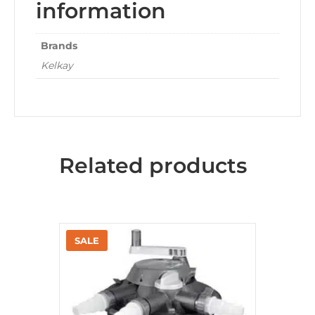
information
Brands
Kelkay
Related products