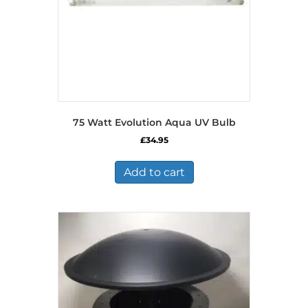
75 Watt Evolution Aqua UV Bulb
£
34.95
Add to cart