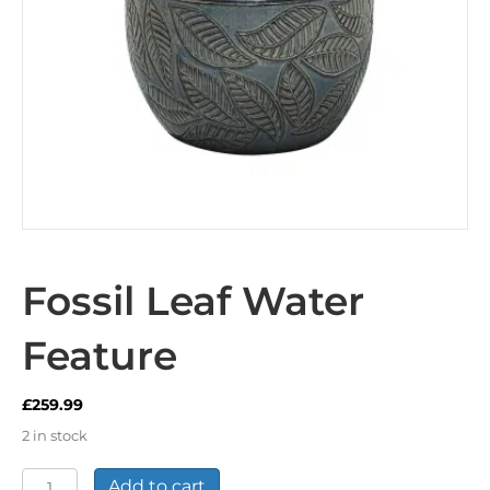
Fossil Leaf Water
Feature
£
259.99
2 in stock
Fossil
Add to cart