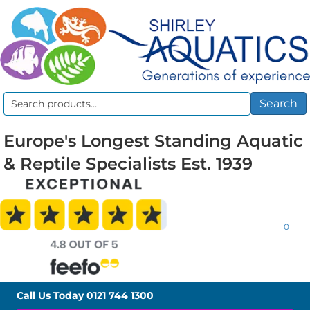
Search
Search
for:
Europe's Longest Standing Aquatic
& Reptile Specialists Est. 1939
0
Call Us Today
0121 744 1300