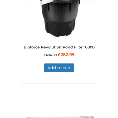
Bioforce Revolution Pond Filter 6000
Original
Current
£
282.99
£
484.99
price
price
was:
is:
£484.99.
£282.99.
Add to cart