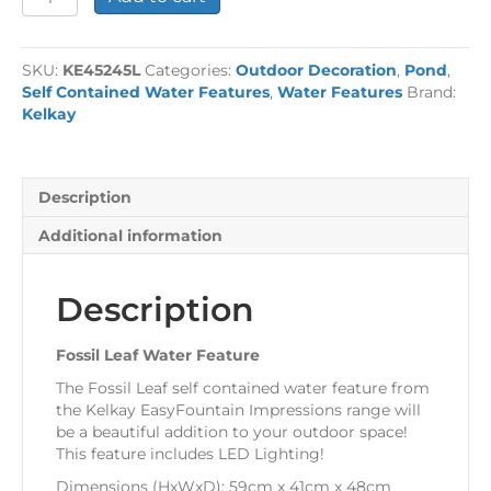
Leaf
Water
Feature
SKU:
KE45245L
Categories:
Outdoor Decoration
,
Pond
,
quantity
Self Contained Water Features
,
Water Features
Brand:
Kelkay
Description
Additional information
Description
Fossil Leaf Water Feature
The Fossil Leaf self contained water feature from
the Kelkay EasyFountain Impressions range will
be a beautiful addition to your outdoor space!
This feature includes LED Lighting!
Dimensions (HxWxD): 59cm x 41cm x 48cm