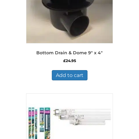
Bottom Drain & Dome 9″ x 4″
£
24.95
Add to cart