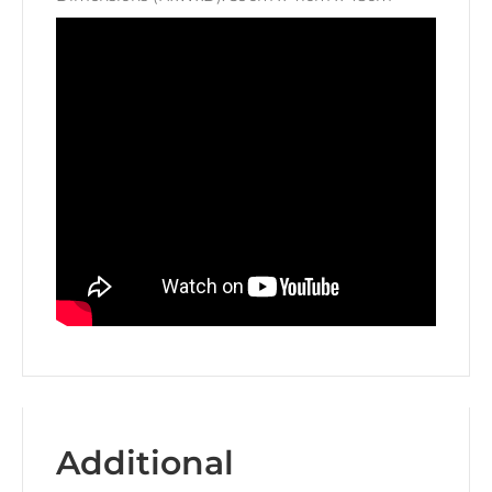
Additional