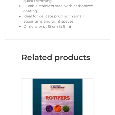
quick trimming.
Durable stainless steel with carbonized
coating.
Ideal for delicate pruning in small
aquariums and tight spaces
Dimensions : 15 cm (5.9 in)
Related products