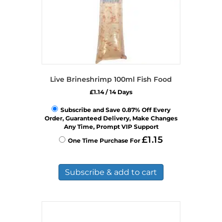
Live Brineshrimp 100ml Fish Food
£
1.14
/ 14 Days
Subscribe and Save 0.87% Off Every
Order, Guaranteed Delivery, Make Changes
Any Time, Prompt VIP Support
£
1.15
One Time Purchase For
Subscribe & add to cart