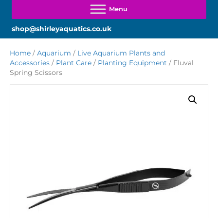
shop@shirleyaquatics.co.uk
Home
/
Aquarium
/
Live Aquarium Plants and
Accessories
/
Plant Care
/
Planting Equipment
/ Fluval
Spring Scissors