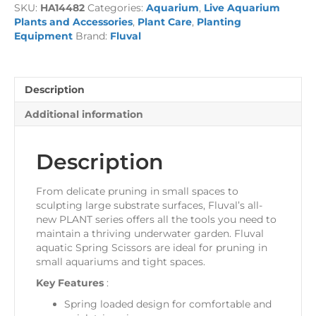
SKU:
HA14482
Categories:
Aquarium
,
Live Aquarium
Plants and Accessories
,
Plant Care
,
Planting
Equipment
Brand:
Fluval
Description
Additional information
Description
From delicate pruning in small spaces to
sculpting large substrate surfaces, Fluval’s all-
new PLANT series offers all the tools you need to
maintain a thriving underwater garden. Fluval
aquatic Spring Scissors are ideal for pruning in
small aquariums and tight spaces.
Key Features
:
Spring loaded design for comfortable and