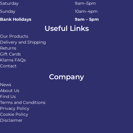
Saturday
9am–5pm
Sunday
10am–4pm
Bank Holidays
9am – 5pm
Useful Links
Our Products
Delivery and Shipping
Returns
Gift Cards
Klarna FAQs
Contact
Company
News
About Us
Find Us
Terms and Conditions
Privacy Policy
Cookie Policy
Disclaimer