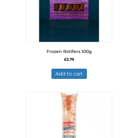
Frozen Rotifers 100g
£
2.79
Add to cart