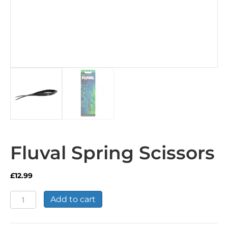
Fluval Spring Scissors
£
12.99
Fluval
Add to cart
Spring
Scissors
quantity