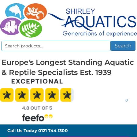
Search
Search
for:
Europe's Longest Standing Aquatic
& Reptile Specialists Est. 1939
0
Call Us Today
0121 744 1300