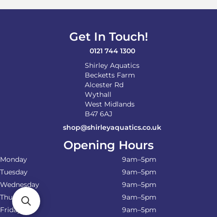
may
be
chosen
on
Get In Touch!
the
product
0121 744 1300
page
Shirley Aquatics
Becketts Farm
Alcester Rd
Wythall
West Midlands
B47 6AJ
shop@shirleyaquatics.co.uk
Opening Hours
Monday
9am–5pm
Tuesday
9am–5pm
Wednesday
9am–5pm
Thursday
9am–5pm
Friday
9am–5pm