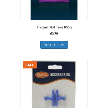
Frozen Rotifers 100g
£
2.79
Add to cart