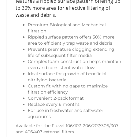
features a rippled surface pattern offering up
to 30% more area for effective filtering of
waste and debris.
Premium Biological and Mechanical
filtration
Rippled surface pattern offers 30% more
area to efficiently trap waste and debris
Prevents premature clogging extending
life of subsequent filter media
Complex foam construction helps maintain
even and consistent water flow
Ideal surface for growth of beneficial,
nitrifying bacteria
Custom fit with no gaps to maximize
filtration efficiency
Convenient 2-pack format
Replace every 6 months
For use in freshwater and saltwater
aquariums
Available for the Fluval 106/107, 206/207/306/307
and 406/407 external filters.