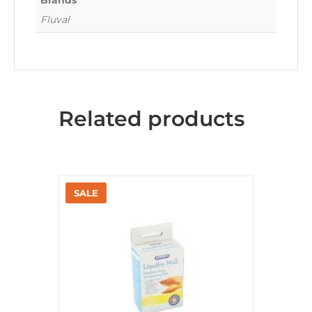
Brands
Fluval
Related products