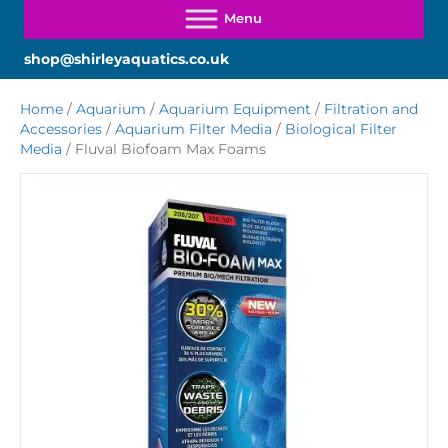
shop@shirleyaquatics.co.uk
Home
/
Aquarium
/
Aquarium Equipment
/
Filtration and
Accessories
/
Aquarium Filter Media
/
Biological Filter
Media
/ Fluval Biofoam Max Foams