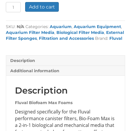
Fluval
Add to cart
Biofoam
Max
Foams
SKU:
N/A
Categories:
Aquarium
,
Aquarium Equipment
,
quantity
Aquarium Filter Media
,
Biological Filter Media
,
External
Filter Sponges
,
Filtration and Accessories
Brand:
Fluval
Description
Additional information
Description
Fluval Biofoam Max Foams
Designed specifically for the Fluval
performance canister filters, Bio-Foam Max is
a 2-in-1 biological and mechanical media that