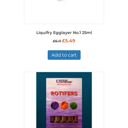
Liquifry Egglayer No.1 25ml
Original
Current
£
5.49
£
6.11
price
price
was:
is:
£6.11.
£5.49.
Add to cart