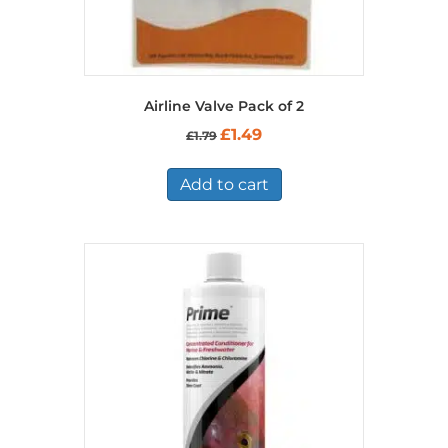
Airline Valve Pack of 2
Original
Current
£
1.49
£
1.79
price
price
was:
is:
£1.79.
£1.49.
Add to cart