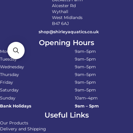
Alcester Rd
Wythall
West Midlands
B47 6AJ
shop@shirleyaquatics.co.uk
Opening Hours
Monday
9am–5pm
Tuesday
9am–5pm
Wednesday
9am–5pm
Thursday
9am–5pm
Friday
9am–5pm
Saturday
9am–5pm
Sunday
10am–4pm
Bank Holidays
9am – 5pm
Useful Links
Our Products
Delivery and Shipping