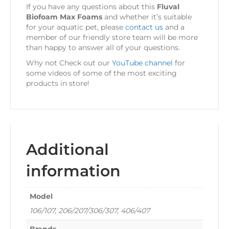
If you have any questions about this
Fluval
Biofoam Max Foams
and whether it’s suitable
for your aquatic pet, please
contact us
and a
member of our friendly store team will be more
than happy to answer all of your questions.
Why not Check out our
YouTube channel
for
some videos of some of the most exciting
products in store!
Additional
information
Model
106/107, 206/207/306/307, 406/407