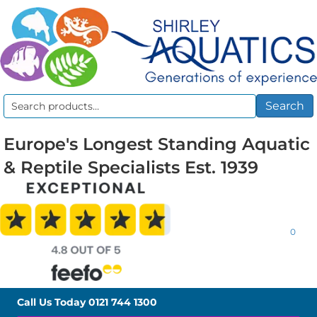
Search
Search
for:
Europe's Longest Standing Aquatic
& Reptile Specialists Est. 1939
0
Call Us Today
0121 744 1300