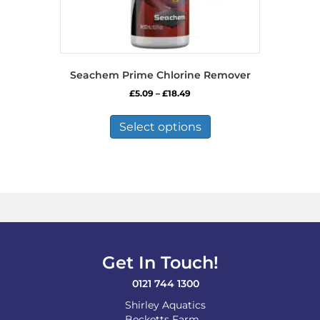
Seachem Prime Chlorine Remover
Price
£
5.09
–
£
18.49
range:
This
£5.09
product
Select options
through
has
£18.49
multiple
variants.
The
options
may
be
chosen
on
Get In Touch!
the
product
0121 744 1300
page
Shirley Aquatics
Becketts Farm