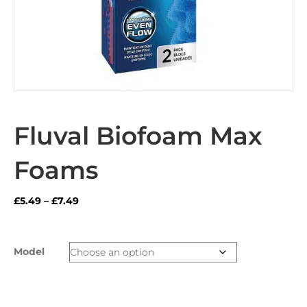
Fluval Biofoam Max
Foams
Price
£
5.49
–
£
7.49
range:
£5.49
through
Model
£7.49