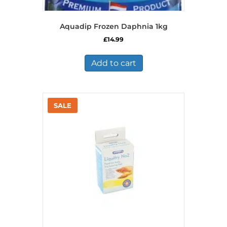
Aquadip Frozen Daphnia 1kg
£
14.99
Add to cart