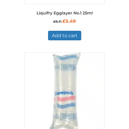
Liquifry Egglayer No.1 25ml
Original
Current
£
5.49
£
6.11
price
price
was:
is:
£6.11.
£5.49.
Add to cart