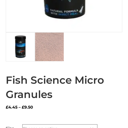
Fish Science Micro
Granules
Price
£
4.45
–
£
9.50
range:
£4.45
through