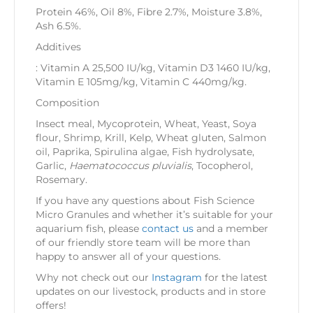
Protein 46%, Oil 8%, Fibre 2.7%, Moisture 3.8%,
Ash 6.5%.
Additives
: Vitamin A 25,500 IU/kg, Vitamin D3 1460 IU/kg,
Vitamin E 105mg/kg, Vitamin C 440mg/kg.
Composition
Insect meal, Mycoprotein, Wheat, Yeast, Soya
flour, Shrimp, Krill, Kelp, Wheat gluten, Salmon
oil, Paprika, Spirulina algae, Fish hydrolysate,
Garlic,
Haematococcus pluvialis
, Tocopherol,
Rosemary.
If you have any questions about Fish Science
Micro Granules and whether it’s suitable for your
aquarium fish, please
contact us
and a member
of our friendly store team will be more than
happy to answer all of your questions.
Why not check out our
Instagram
for the latest
updates on our livestock, products and in store
offers!