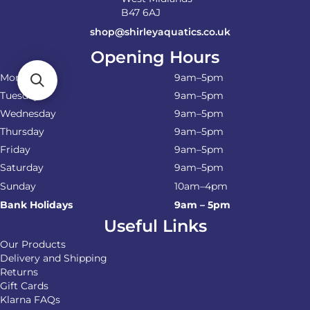
B47 6AJ
shop@shirleyaquatics.co.uk
Opening Hours
Monday
9am–5pm
Tuesday
9am–5pm
Wednesday
9am–5pm
Thursday
9am–5pm
Friday
9am–5pm
Saturday
9am–5pm
Sunday
10am–4pm
Bank Holidays
9am – 5pm
Useful Links
Our Products
Delivery and Shipping
Returns
Gift Cards
Klarna FAQs