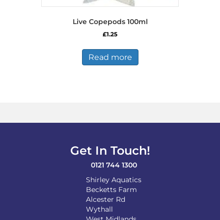
Live Copepods 100ml
£
1.25
Read more
Get In Touch!
0121 744 1300
Shirley Aquatics
Becketts Farm
Alcester Rd
Wythall
West Midlands