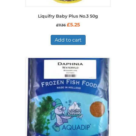
Liquifry Baby Plus No.3 50g
Original
Current
£
5.25
£
7.36
price
price
was:
is:
£7.36.
£5.25.
Add to cart