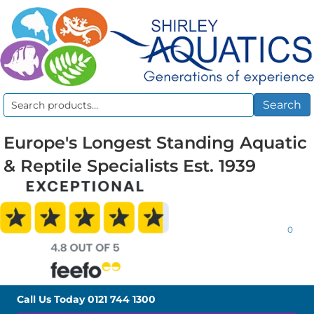
Search
Search
for:
Europe's Longest Standing Aquatic
& Reptile Specialists Est. 1939
0
Call Us Today
0121 744 1300