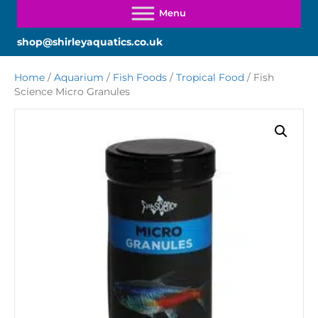
shop@shirleyaquatics.co.uk
Home
/
Aquarium
/
Fish Foods
/
Tropical Food
/ Fish
Science Micro Granules