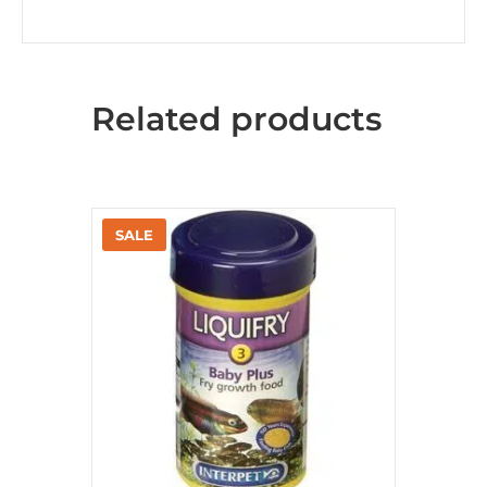
Related products