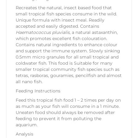
Recreates the natural, insect based food that
small tropical fish species consume in the wild.
Unique formula with insect meal. Readily
accepted and easily digested. Contains
Haematococcus pluvialis
, a natural astaxanthin,
which promotes excellent fish colouration.
Contains natural ingredients to enhance colour
and support the immune system. Slowly sinking
0.5mm micro granules for all small tropical and
coldwater fish. This food is Suitable for many
smaller tropical community fish species such as
tetras, rasboras, gouramies, pencilfish and almost
all nano fish.
Feeding Instructions
Feed this tropical fish food 1 – 2 times per day on
as much as your fish will consume in a 1 minute.
Uneaten food should always be removed after
feeding to prevent it from polluting the
aquarium.
Analysis