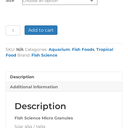
Size
£9.50
Fish
Add to cart
Science
Micro
Granules
SKU:
N/A
Categories:
Aquarium
,
Fish Foods
,
Tropical
quantity
Food
Brand:
Fish Science
Description
Additional information
Description
Fish Science Micro Granules
Size: 45g / 140g