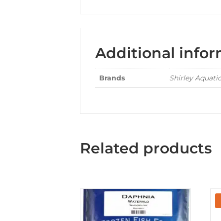
Additional info
Brands
Shirley Aquati
Related products