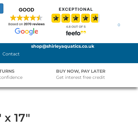
0
shop@shirleyaquatics.co.uk
Contact
ETURNS
BUY NOW, PAY LATER
confidence
Get interest free credit
 x 17″