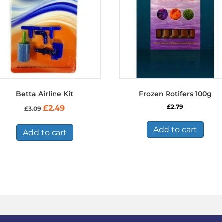
Betta Airline Kit
Frozen Rotifers 100g
Original
Current
£
2.79
£
2.49
£
3.09
price
price
was:
is:
Add to cart
£3.09.
£2.49.
Add to cart