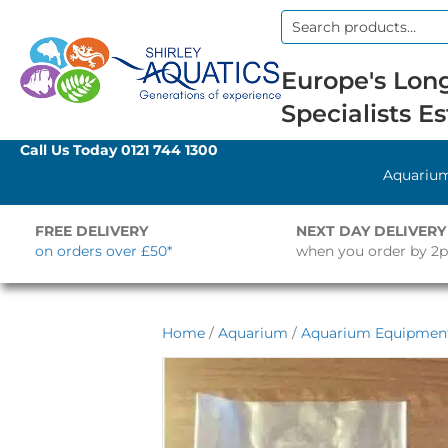
Search
for:
Europe's Long
Specialists Es
Call Us Today
0121 744 1300
Aquariu
FREE DELIVERY
NEXT DAY DELIVERY
on orders over £50*
when you order by 2
Home
/
Aquarium
/
Aquarium Equipment