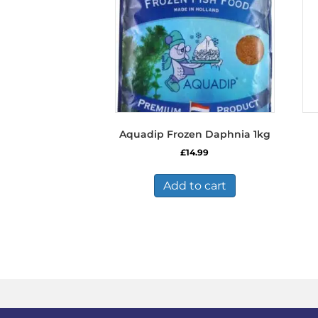
Aquadip Frozen Daphnia 1kg
£
14.99
Add to cart