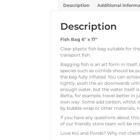
Description
Additional inform
Description
Fish Bag 6″ x 17″
Clear plastic fish bag suitable for 
transport fish.
Bagging fish is an art form in itself
species such as cichlids should be p
the bag fully inflated. You can achi
tightly, push the air downwards until
enough water, but the water itself i
Betta, for example, travel better in
own way. Some add carbon, whilst ot
by bubble wrap or other materials, n
If you have any questions about this
of our friendly store team will be m
Love Koi and Ponds? Why not check 