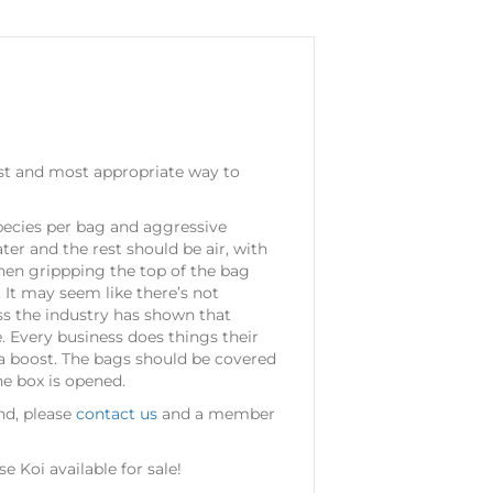
fest and most appropriate way to
 species per bag and aggressive
er and the rest should be air, with
then grippping the top of the bag
 It may seem like there’s not
ss the industry has shown that
. Every business does things their
ra boost. The bags should be covered
he box is opened.
ond, please
contact us
and a member
 Koi available for sale!