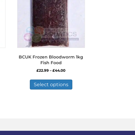
BCUK Frozen Bloodworm 1kg
Fish Food
Price
£
22.99
–
£
44.00
range:
This
£22.99
product
Select options
through
has
£44.00
multiple
variants.
The
options
may
be
chosen