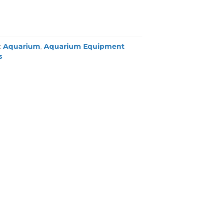
:
Aquarium
,
Aquarium Equipment
s