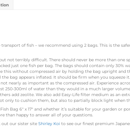
ation
the transport of fish – we recommend using 2 bags. This is the sa
, but not terribly difficult. There should never be more than one
acked just one fish per bag. The bags should contain only 30% wat
eve this without compressed air by holding the bag upright and 
 the bag appears inflated. It should be firm when you squeeze it.
s not nearly as important as the compressed air. Experience acro
 just 250-300ml of water than they would in a much larger volume
hers add zeolite. We also add Easy-Life filter medium as an ext
ot only to cushion them, but also to partially block light when t
 Fish Bag 6″ x 17″ and whether it’s suitable for your garden or p
ore than happy to answer all of your questions.
out our sister site
Shirley Koi
to see our finest premium Japanese