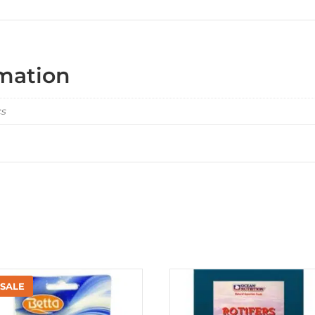
rmation
cs