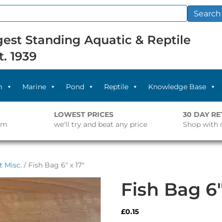
Search
est Standing Aquatic & Reptile
t. 1939
m
Marine
Pond
Reptile
Knowledge Base
LOWEST PRICES
30 DAY R
pm
we'll try and beat any price
Shop with 
 Misc.
/ Fish Bag 6″ x 17″
Fish Bag 6″
£
0.15