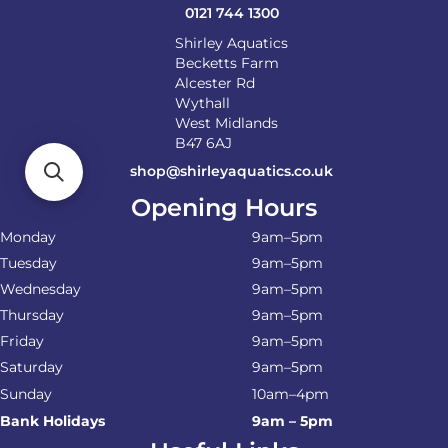
0121 744 1300
Shirley Aquatics
Becketts Farm
Alcester Rd
Wythall
West Midlands
B47 6AJ
shop@shirleyaquatics.co.uk
Opening Hours
Monday
9am–5pm
Tuesday
9am–5pm
Wednesday
9am–5pm
Thursday
9am–5pm
Friday
9am–5pm
Saturday
9am–5pm
Sunday
10am–4pm
Bank Holidays
9am – 5pm