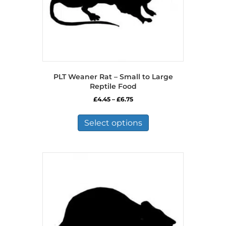
PLT Weaner Rat – Small to Large
Reptile Food
Price
£
4.45
–
£
6.75
range:
This
£4.45
product
Select options
through
has
£6.75
multiple
variants.
The
options
may
be
chosen
on
the