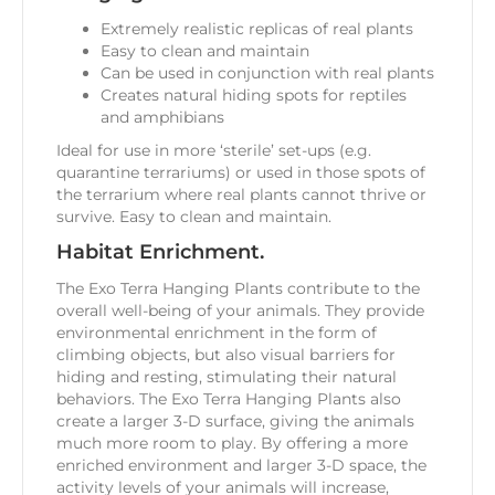
Extremely realistic replicas of real plants
Easy to clean and maintain
Can be used in conjunction with real plants
Creates natural hiding spots for reptiles
and amphibians
Ideal for use in more ‘sterile’ set-ups (e.g.
quarantine terrariums) or used in those spots of
the terrarium where real plants cannot thrive or
survive. Easy to clean and maintain.
Habitat Enrichment.
The Exo Terra Hanging Plants contribute to the
overall well-being of your animals. They provide
environmental enrichment in the form of
climbing objects, but also visual barriers for
hiding and resting, stimulating their natural
behaviors. The Exo Terra Hanging Plants also
create a larger 3-D surface, giving the animals
much more room to play. By offering a more
enriched environment and larger 3-D space, the
activity levels of your animals will increase,