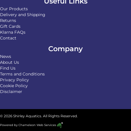
Useful Links
Our Products
Delivery and Shipping
Returns
Gift Cards
Klarna FAQs
Contact
Company
News
About Us
Find Us
Terms and Conditions
Privacy Policy
Cookie Policy
Disclaimer
© 2026 Shirley Aquatics. All Rights Reserved.
Powered by
Chameleon Web Services