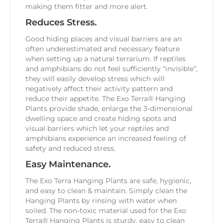
making them fitter and more alert.
Reduces Stress.
Good hiding places and visual barriers are an
often underestimated and necessary feature
when setting up a natural terrarium. If reptiles
and amphibians do not feel sufficiently “invisible”,
they will easily develop stress which will
negatively affect their activity pattern and
reduce their appetite. The Exo Terra® Hanging
Plants provide shade, enlarge the 3-dimensional
dwelling space and create hiding spots and
visual barriers which let your reptiles and
amphibians experience an increased feeling of
safety and reduced stress.
Easy Maintenance.
The Exo Terra Hanging Plants are safe, hygienic,
and easy to clean & maintain. Simply clean the
Hanging Plants by rinsing with water when
soiled. The non-toxic material used for the Exo
Terra® Hanging Plants is sturdy, easy to clean