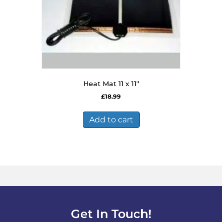
Heat Mat 11 x 11″
£
18.99
Add to cart
Get In Touch!