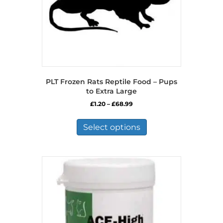
product
page
PLT Frozen Rats Reptile Food – Pups
to Extra Large
Price
£
1.20
–
£
68.99
range:
This
£1.20
product
Select options
through
has
£68.99
multiple
variants.
The
options
may
be
chosen
on