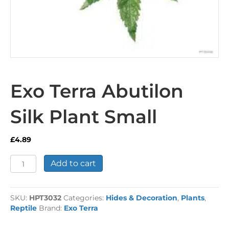
Exo Terra Abutilon
Silk Plant Small
£
4.89
Exo
Add to cart
Terra
Abutilon
Silk
SKU:
HPT3032
Categories:
Hides & Decoration
,
Plants
,
Plant
Reptile
Brand:
Exo Terra
Small
quantity