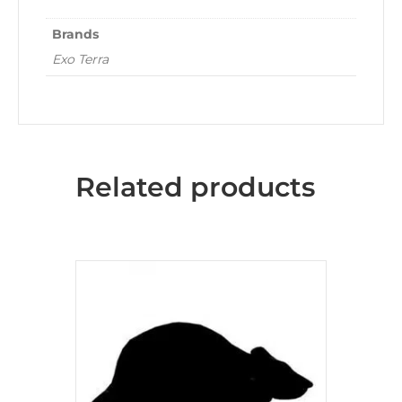
Brands
Exo Terra
Related products