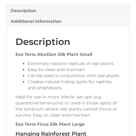
Description
Additional information
Description
Exo Terra Abutilon Silk Plant Small
Extremely realistic replicas of real plants
Easy to clean and maintain
Can be used in conjunction with real plants
Creates natural hiding spots for reptiles
and amphibians
Ideal for use in more ‘sterile’ set-ups (e.g.
quarantine terrariums) or used in those spots of
the terrarium where real plants cannot thrive or
survive. Easy to clean and maintain.
Exo Terra Ficus Silk Plant Large
Hanging Rainforest Plant