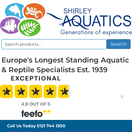
Search
Search
for:
Europe's Longest Standing Aquatic
& Reptile Specialists Est. 1939
0
Call Us Today
0121 744 1300