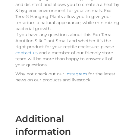
and disinfect and allows you to create a a healthy
& hygienic environment for your animals. Exo
Terra® Hanging Plants allow you to give your
terrarium a natural appearance, while minimizing
bacterial growth.
If you have any questions about this Exo Terra
Abutilon Silk Plant Small and whether it’s the
right product for your reptile enclosure, please
contact us
and a member of our friendly store
team will be more than happy to answer all of
your questions.
Why not check out our
Instagram
for the latest
news on our products and livestock!
Additional
information