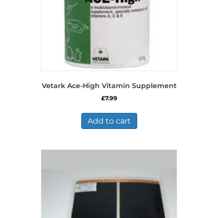
the
product
page
Vetark Ace-High Vitamin Supplement
£
7.99
Add to cart