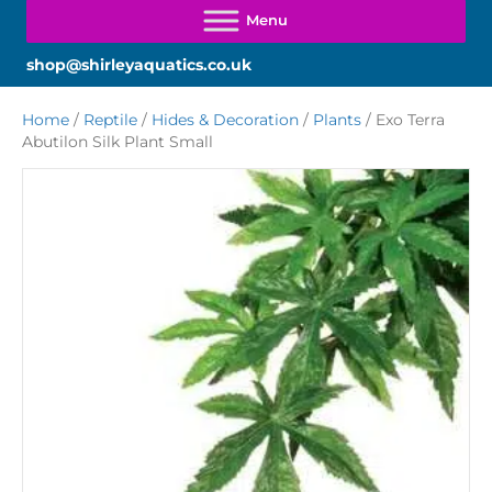
shop@shirleyaquatics.co.uk
Home
/
Reptile
/
Hides & Decoration
/
Plants
/ Exo Terra
Abutilon Silk Plant Small