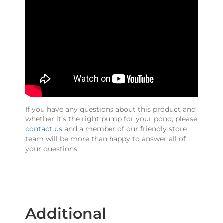
If you have any questions about this product and
whether it’s the right pump for your pond, please
contact us
and a member of our friendly store
team will be more than happy to answer all of
your questions.
Additional