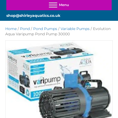
shop@shirleyaquatics.co.uk
Home
/
Pond
/
Pond Pumps
/
Variable Pumps
/ Evolution
Aqua Varipump Pond Pump 30000