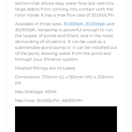
section that allows easy water flow but restricts
large debris from coming into contact with the
rotor inside. It has a max flow rate of 30,000LPH.
Available in three sizes,
10,000lph
,
20,000lph
and
30,000lph, Varipump is powerful enough to run
the largest of ponds and filters, and in the most
demanding of situations. It can be used as a
submersible pond pump or it can be installed out
of the pond, drawing water from the pond and
through your filtration system.
Hosetail fittings are included.
Dimensions: 370mm (L) x 155mm (W) x 205mm
(H)
Max Wattage: 450W
Max Flow: 30,000LPH , 6600GPH