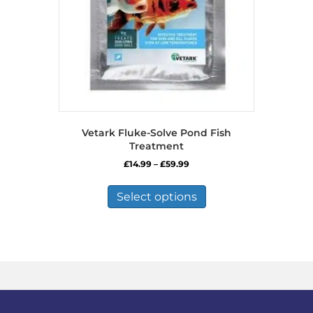
Vetark Fluke-Solve Pond Fish
Treatment
Price
£
14.99
–
£
59.99
range:
This
£14.99
product
Select options
through
has
£59.99
multiple
variants.
The
options
may
be
chosen