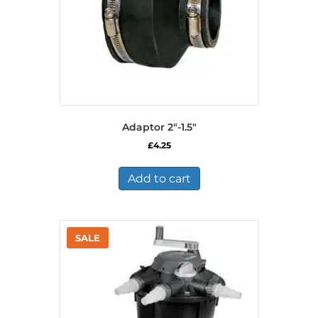
Adaptor 2″-1.5″
£
4.25
Add to cart