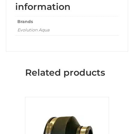
information
Brands
Evolution Aqua
Related products