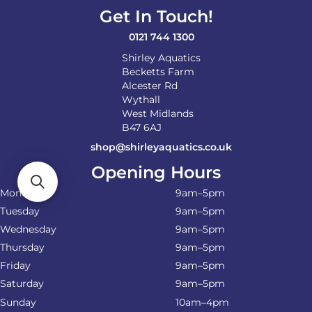
on
Get In Touch!
the
product
0121 744 1300
page
Shirley Aquatics
Becketts Farm
Alcester Rd
Wythall
West Midlands
B47 6AJ
shop@shirleyaquatics.co.uk
Opening Hours
Monday
9am–5pm
Tuesday
9am–5pm
Wednesday
9am–5pm
Thursday
9am–5pm
Friday
9am–5pm
Saturday
9am–5pm
Sunday
10am–4pm