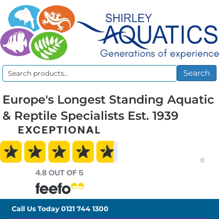
Search
Search
for:
Europe's Longest Standing Aquatic
& Reptile Specialists Est. 1939
0
Call Us Today
0121 744 1300