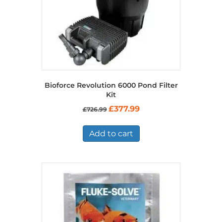
Bioforce Revolution 6000 Pond Filter
Kit
Original
Current
£
377.99
£
726.99
price
price
was:
is:
£726.99.
£377.99.
Add to cart