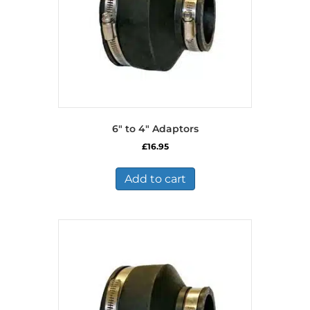
6″ to 4″ Adaptors
£
16.95
Add to cart