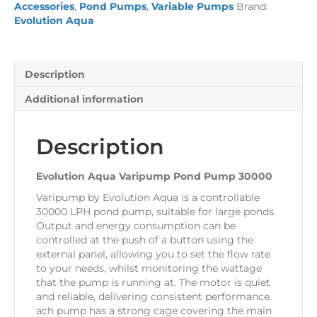
Accessories
,
Pond Pumps
,
Variable Pumps
Brand:
30000
Evolution Aqua
quantity
Description
Additional information
Description
Evolution Aqua Varipump Pond Pump 30000
Varipump by Evolution Aqua is a controllable
30000 LPH pond pump, suitable for large ponds.
Output and energy consumption can be
controlled at the push of a button using the
external panel, allowing you to set the flow rate
to your needs, whilst monitoring the wattage
that the pump is running at. The motor is quiet
and reliable, delivering consistent performance.
ach pump has a strong cage covering the main