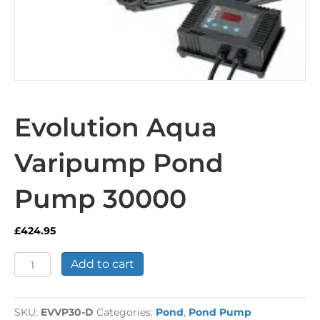
Evolution Aqua
Varipump Pond
Pump 30000
£
424.95
Evolution
Add to cart
Aqua
Varipump
Pond
SKU:
EVVP30-D
Categories:
Pond
,
Pond Pump
Pump