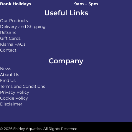
Bank Holidays
9am – 5pm
Useful Links
Our Products
Delivery and Shipping
Returns
Gift Cards
Klarna FAQs
Contact
Company
News
About Us
Find Us
Terms and Conditions
Privacy Policy
Cookie Policy
Disclaimer
© 2026 Shirley Aquatics. All Rights Reserved.