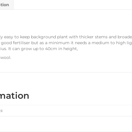
ation
tively easy to keep background plant with thicker stems and broad
 a good fertiliser but as a minimum it needs a medium to high li
ius. It can grow up to 40cm in height,
 wool.
rmation
cs