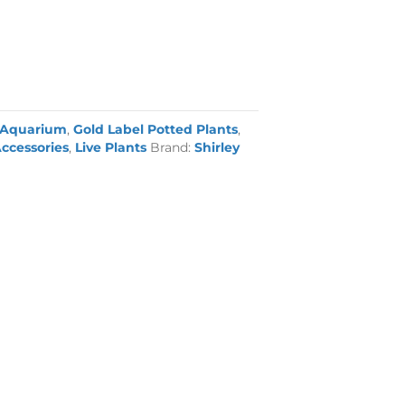
Aquarium
,
Gold Label Potted Plants
,
ccessories
,
Live Plants
Brand:
Shirley