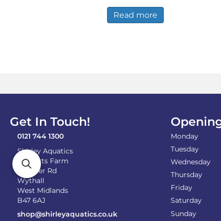
Read more
Get In Touch!
Opening
0121 744 1300
Monday
Tuesday
Shirley Aquatics
Becketts Farm
Wednesday
Alcester Rd
Thursday
Wythall
Friday
West Midlands
B47 6AJ
Saturday
Sunday
shop@shirleyaquatics.co.uk