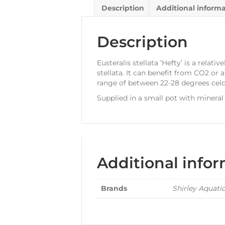
Description
Additional inform
Description
Eusteralis stellata ‘Hefty’ is a rela
stellata. It can benefit from CO2 or
range of between 22-28 degrees celc
Supplied in a small pot with mineral
Additional info
Brands
Shirley Aquati