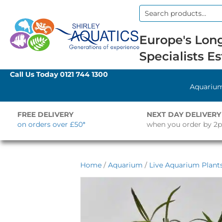
Search
for:
Europe's Long
Specialists Es
Call Us Today
0121 744 1300
Aquariu
FREE DELIVERY
NEXT DAY DELIVERY
on orders over £50*
when you order by 2
Home
/
Aquarium
/
Live Aquarium Plant