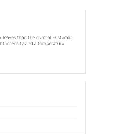
er leaves than the normal Eusteralis
ght intensity and a temperature