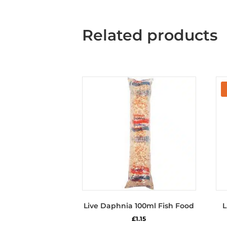
Related products
Live Daphnia 100ml Fish Food
L
£
1.15