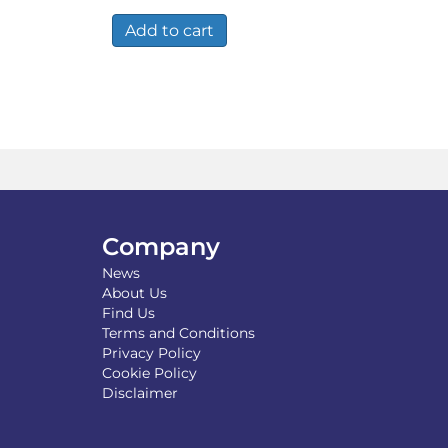
Add to cart
Company
News
About Us
Find Us
Terms and Conditions
Privacy Policy
Cookie Policy
Disclaimer