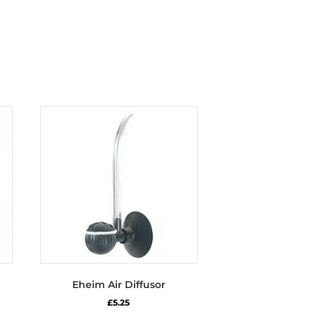
Eheim Air Diffusor
£
5.25