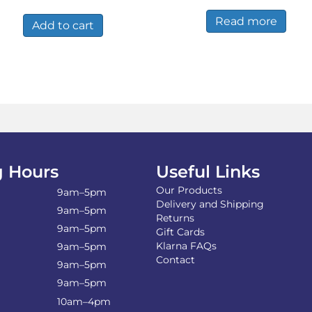
was:
is:
Read more
£7.36.
£5.25.
Add to cart
 Hours
Useful Links
Our Products
9am–5pm
Delivery and Shipping
9am–5pm
Returns
9am–5pm
Gift Cards
Klarna FAQs
9am–5pm
Contact
9am–5pm
9am–5pm
10am–4pm