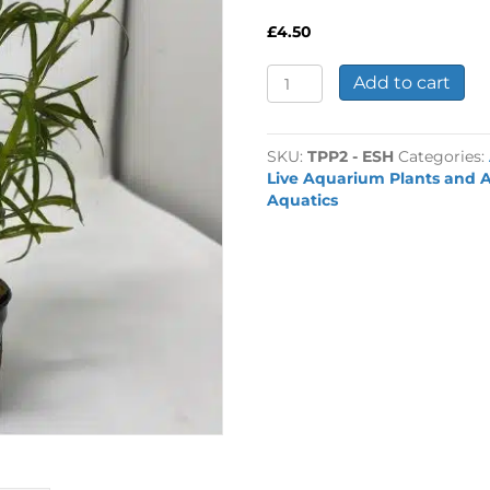
£
4.50
Eusteralis
Add to cart
stellata
-
Hefty
SKU:
TPP2 - ESH
Categories:
Pot
Live Aquarium Plants and A
quantity
Aquatics