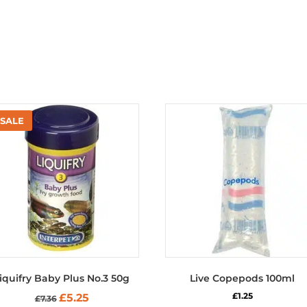
iquifry Baby Plus No.3 50g
Live Copepods 100ml
Original
Current
£
1.25
£
5.25
£
7.36
price
price