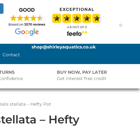
0
shop@shirleyaquatics.co.uk
Contact
ETURNS
BUY NOW, PAY LATER
confidence
Get interest free credit
alis stellata – Hefty Pot
tellata – Hefty