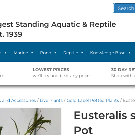
Search
est Standing Aquatic & Reptile
t. 1939
m
Marine
Pond
Reptile
Knowledge Base
LOWEST PRICES
30 DAY R
pm
we'll try and beat any price
Shop with 
s and Accessories
/
Live Plants
/
Gold Label Potted Plants
/ Euster
Eusteralis s
Pot