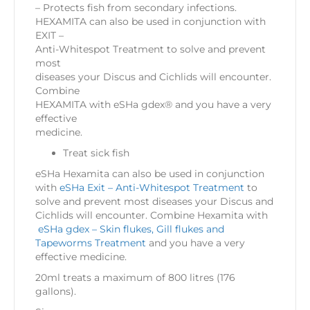
– Protects fish from secondary infections.
HEXAMITA can also be used in conjunction with
EXIT –
Anti-Whitespot Treatment to solve and prevent
most
diseases your Discus and Cichlids will encounter.
Combine
HEXAMITA with eSHa gdex® and you have a very
effective
medicine.
Treat sick fish
eSHa Hexamita can also be used in conjunction
with
eSHa Exit – Anti-Whitespot Treatment
to
solve and prevent most diseases your Discus and
Cichlids will encounter. Combine Hexamita with
eSHa gdex – Skin flukes, Gill flukes and
Tapeworms Treatment
and you have a very
effective medicine.
20ml treats a maximum of 800 litres (176
gallons).