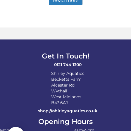
Read more
Get In Touch!
0121 744 1300
Shirley Aquatics
Becketts Farm
Alcester Rd
Wythall
West Midlands
B47 6AJ
shop@shirleyaquatics.co.uk
Opening Hours
Monday
9am–5pm