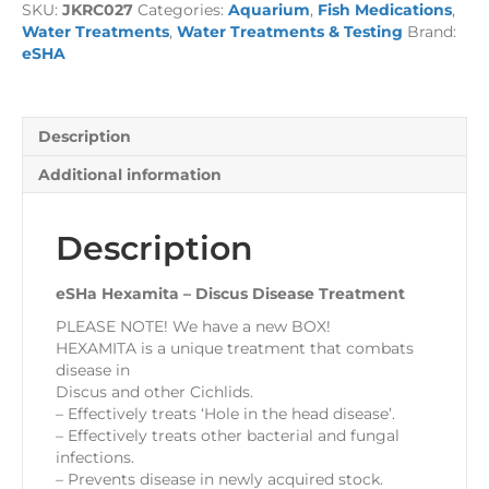
SKU:
JKRC027
Categories:
Aquarium
,
Fish Medications
,
Disease
Water Treatments
,
Water Treatments & Testing
Brand:
Treatment
eSHA
quantity
Description
Additional information
Description
eSHa Hexamita – Discus Disease Treatment
PLEASE NOTE! We have a new BOX!
HEXAMITA is a unique treatment that combats
disease in
Discus and other Cichlids.
– Effectively treats ‘Hole in the head disease’.
– Effectively treats other bacterial and fungal
infections.
– Prevents disease in newly acquired stock.