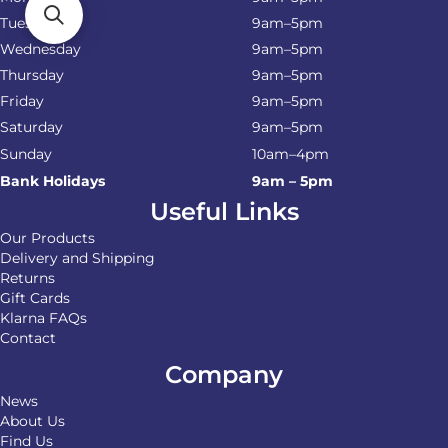
Tuesday
9am–5pm
Wednesday
9am–5pm
Thursday
9am–5pm
Friday
9am–5pm
Saturday
9am–5pm
Sunday
10am–4pm
Bank Holidays
9am – 5pm
Useful Links
Our Products
Delivery and Shipping
Returns
Gift Cards
Klarna FAQs
Contact
Company
News
About Us
Find Us