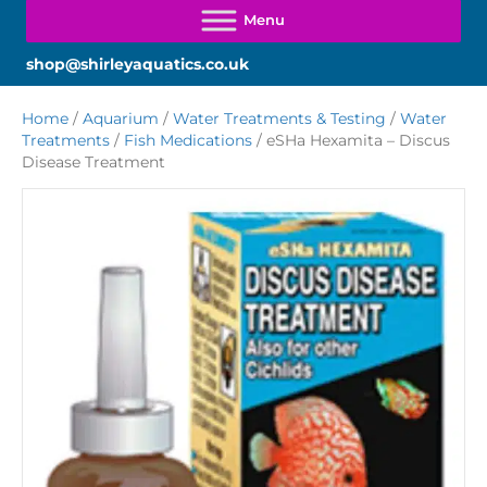
shop@shirleyaquatics.co.uk
Home
/
Aquarium
/
Water Treatments & Testing
/
Water
Treatments
/
Fish Medications
/ eSHa Hexamita – Discus
Disease Treatment