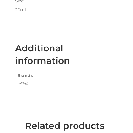
Size:
20ml
Additional
information
Brands
eSHA
Related products