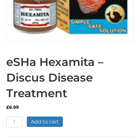
eSHa Hexamita –
Discus Disease
Treatment
£
6.99
eSHa
Add to cart
Hexamita
-
Discus