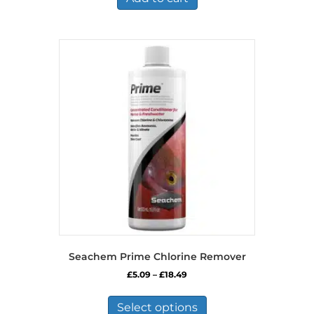
Seachem Prime Chlorine Remover
Price
£
5.09
–
£
18.49
range:
This
£5.09
product
Select options
through