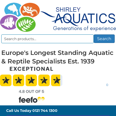
Search
Search
for:
Europe's Longest Standing Aquatic
& Reptile Specialists Est. 1939
0
Call Us Today
0121 744 1300