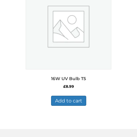
16W UV Bulb T5
£
8.99
Add to cart