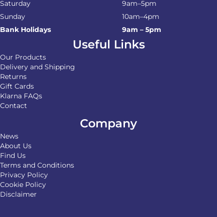
Saturday
9am–5pm
Sunday
10am–4pm
Bank Holidays
9am – 5pm
Useful Links
Our Products
Delivery and Shipping
Returns
Gift Cards
Klarna FAQs
Contact
Company
News
About Us
Find Us
Terms and Conditions
Privacy Policy
Cookie Policy
Disclaimer