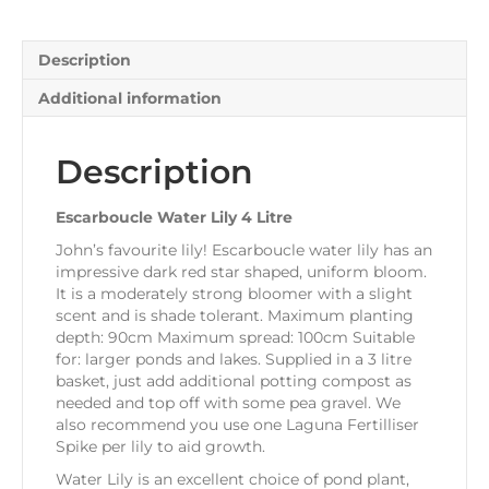
Description
Additional information
Description
Escarboucle Water Lily 4 Litre
John’s favourite lily! Escarboucle water lily has an
impressive dark red star shaped, uniform bloom.
It is a moderately strong bloomer with a slight
scent and is shade tolerant. Maximum planting
depth: 90cm Maximum spread: 100cm Suitable
for: larger ponds and lakes. Supplied in a 3 litre
basket, just add additional potting compost as
needed and top off with some pea gravel. We
also recommend you use one Laguna Fertilliser
Spike per lily to aid growth.
Water Lily is an excellent choice of pond plant,