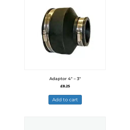
Adaptor 4″ – 3″
£
8.25
Add to cart