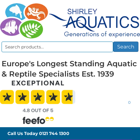
Search
Search
for:
Europe's Longest Standing Aquatic
& Reptile Specialists Est. 1939
0
Call Us Today
0121 744 1300