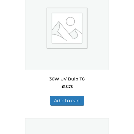
30W UV Bulb T8
£
15.75
Add to cart