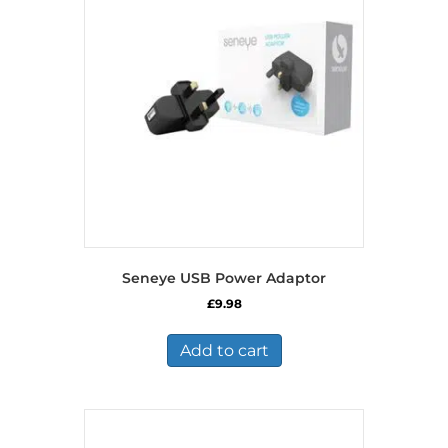
Seneye USB Power Adaptor
£
9.98
Add to cart