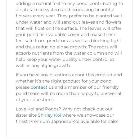
adding a natural feel to any pond, contributing to
a natural eco system and producing beautiful
flowers every year. They prefer to be planted well
under water and will send out leaves and flowers
that will float on the surface. The leaves will offer
your pond fish valuable cover and make them
feel safe from predators as well as blocking light
and thus reducing algae growth. The roots will
absorb nutrients from the water column and will
help keep your water quality under control as
well as any algae growth.
If you have any questions about this product and
whether it’s the right product for your pond,
please
contact us
and a member of our friendly
pond team will be more than happy to answer all
of your questions.
Love Koi and Ponds? Why not check out our
sister site
Shirley Koi
where we showcase our
finest Premium Japanese Koi available for sale!