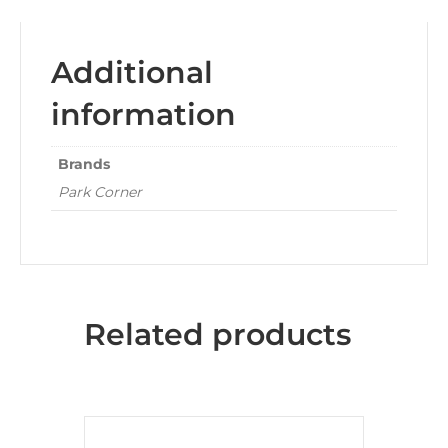
Additional
information
Brands
Park Corner
Related products