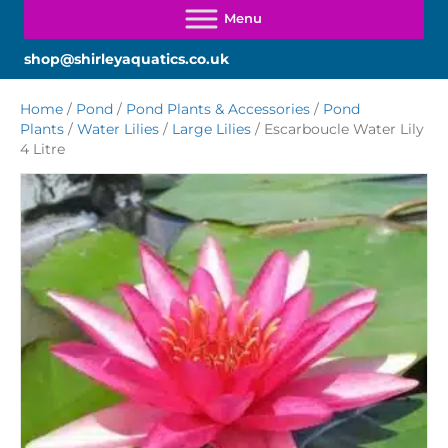
shop@shirleyaquatics.co.uk
Home
/
Pond
/
Pond Plants & Accessories
/
Pond
Plants
/
Water Lilies
/
Large Lilies
/ Escarboucle Water Lily
4 Litre