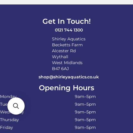
Get In Touch!
0121 744 1300
Shirley Aquatics
Becketts Farm
Alcester Rd
Wythall
West Midlands
B47 6AJ
shop@shirleyaquatics.co.uk
Opening Hours
Monday
9am–5pm
Tuesday
9am–5pm
Wednesday
9am–5pm
Thursday
9am–5pm
Friday
9am–5pm