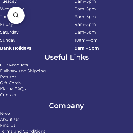
Tuesday
9am–5pm
Wednesday
9am–5pm
Thursday
9am–5pm
Friday
9am–5pm
Saturday
9am–5pm
Sunday
10am–4pm
Bank Holidays
9am – 5pm
Useful Links
Our Products
Delivery and Shipping
Returns
Gift Cards
Klarna FAQs
Contact
Company
News
About Us
Find Us
Terms and Conditions