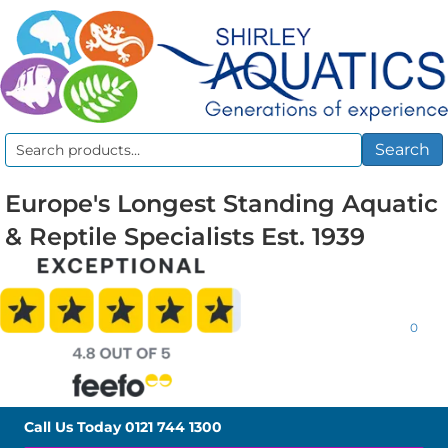
Search
Search
for:
Europe's Longest Standing Aquatic
& Reptile Specialists Est. 1939
0
Call Us Today
0121 744 1300