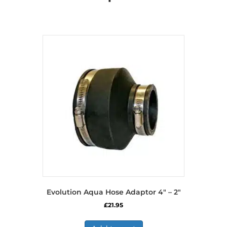
Evolution Aqua Hose Adaptor 4″ – 2″
£
21.95