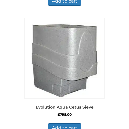
Add to cart
Evolution Aqua Cetus Sieve
£
795.00
Add to cart