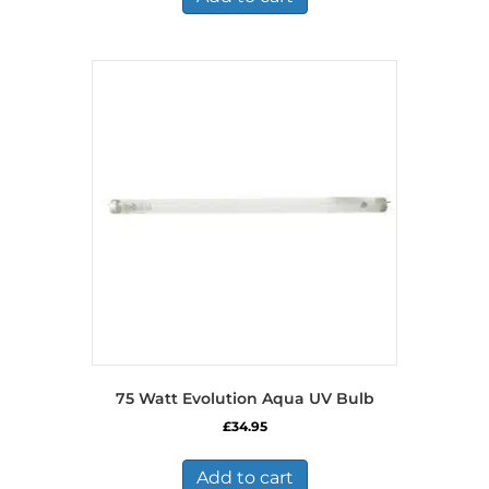
75 Watt Evolution Aqua UV Bulb
£
34.95
Add to cart