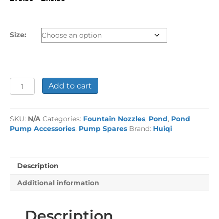
range:
£79.99
through
Size:
£119.99
Electroplated
Add to cart
Spinning
Fountain
Jet
SKU:
N/A
Categories:
Fountain Nozzles
,
Pond
,
Pond
quantity
Pump Accessories
,
Pump Spares
Brand:
Huiqi
Description
Additional information
Description