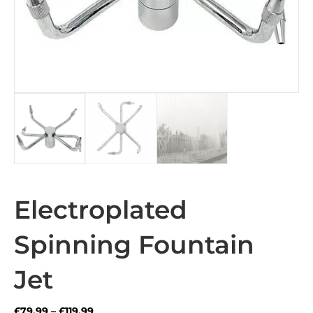
Electroplated
Spinning Fountain
Jet
Price
£
79.99
–
£
119.99