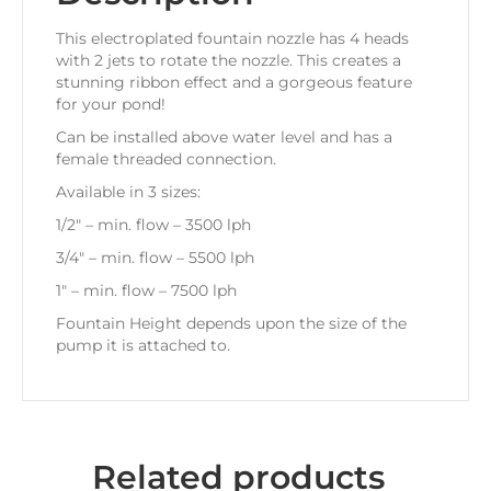
This electroplated fountain nozzle has 4 heads
with 2 jets to rotate the nozzle. This creates a
stunning ribbon effect and a gorgeous feature
for your pond!
Can be installed above water level and has a
female threaded connection.
Available in 3 sizes:
1/2″ – min. flow – 3500 lph
3/4″ – min. flow – 5500 lph
1″ – min. flow – 7500 lph
Fountain Height depends upon the size of the
pump it is attached to.
Related products