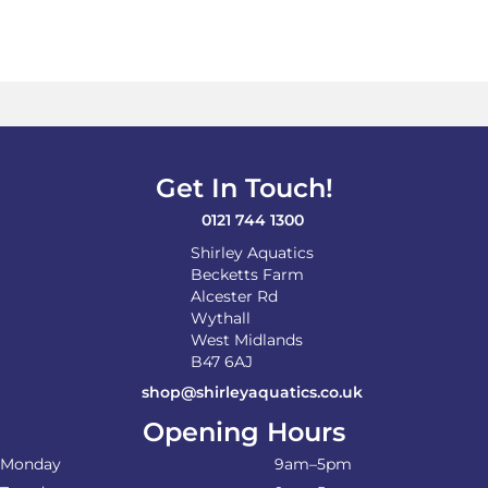
Get In Touch!
0121 744 1300
Shirley Aquatics
Becketts Farm
Alcester Rd
Wythall
West Midlands
B47 6AJ
shop@shirleyaquatics.co.uk
Opening Hours
Monday
9am–5pm