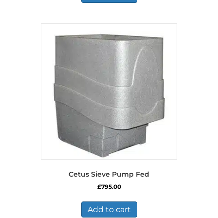
Cetus Sieve Pump Fed
£
795.00
Add to cart