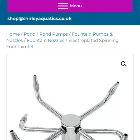
shop@shirleyaquatics.co.uk
Home
/
Pond
/
Pond Pumps
/
Fountain Pumps &
Nozzles
/
Fountain Nozzles
/ Electroplated Spinning
Fountain Jet