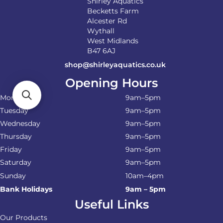
Shirley Aquatics
Becketts Farm
Alcester Rd
Wythall
West Midlands
B47 6AJ
shop@shirleyaquatics.co.uk
Opening Hours
Monday
9am–5pm
Tuesday
9am–5pm
Wednesday
9am–5pm
Thursday
9am–5pm
Friday
9am–5pm
Saturday
9am–5pm
Sunday
10am–4pm
Bank Holidays
9am – 5pm
Useful Links
Our Products