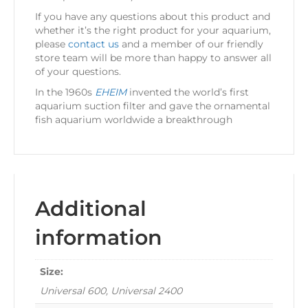
If you have any questions about this product and
whether it’s the right product for your aquarium,
please
contact us
and a member of our friendly
store team will be more than happy to answer all
of your questions.
In the 1960s
EHEIM
invented the world’s first
aquarium suction filter and gave the ornamental
fish aquarium worldwide a breakthrough
Additional
information
Size:
Universal 600, Universal 2400