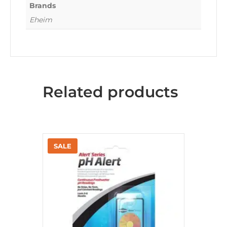
Brands
Eheim
Related products