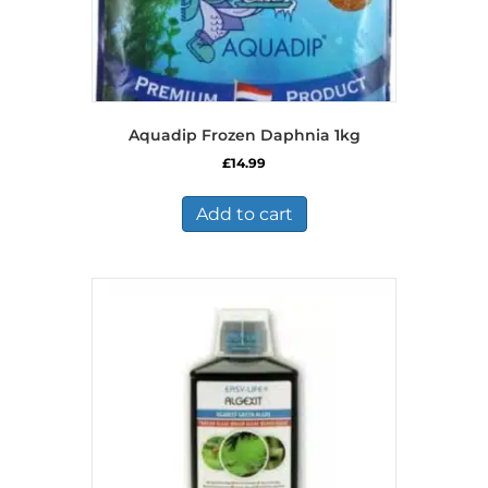
Aquadip Frozen Daphnia 1kg
£
14.99
Add to cart