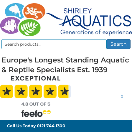
Search
Search
for:
Europe's Longest Standing Aquatic
& Reptile Specialists Est. 1939
0
Call Us Today
0121 744 1300