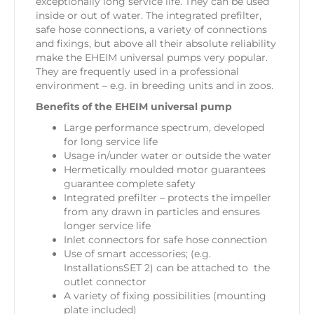
exceptionally long service life. They can be used
inside or out of water. The integrated prefilter,
safe hose connections, a variety of connections
and fixings, but above all their absolute reliability
make the EHEIM universal pumps very popular.
They are frequently used in a professional
environment – e.g. in breeding units and in zoos.
Benefits of the EHEIM universal pump
Large performance spectrum, developed
for long service life
Usage in/under water or outside the water
Hermetically moulded motor guarantees
guarantee complete safety
Integrated prefilter – protects the impeller
from any drawn in particles and ensures
longer service life
Inlet connectors for safe hose connection
Use of smart accessories; (e.g.
InstallationsSET 2) can be attached to the
outlet connector
A variety of fixing possibilities (mounting
plate included)