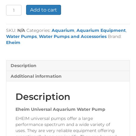
Eheim
Add to cart
Universal
Aquarium
Water
SKU:
N/A
Categories:
Aquarium
,
Aquarium Equipment
,
Pump
Water Pumps
,
Water Pumps and Accessories
Brand:
quantity
Eheim
Description
Additional information
Description
Eheim Universal Aquarium Water Pump
EHEIM universal pumps offer a large
performance spectrum and a wide variety of
uses. They are very reliable equipment offering