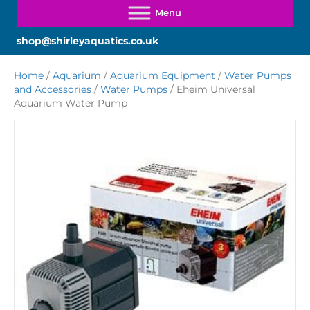
shop@shirleyaquatics.co.uk
Home
/
Aquarium
/
Aquarium Equipment
/
Water Pumps
and Accessories
/
Water Pumps
/ Eheim Universal
Aquarium Water Pump