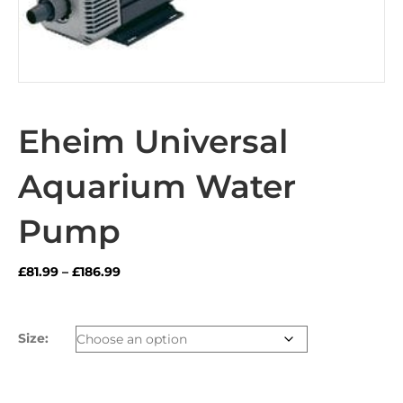
Eheim Universal
Aquarium Water
Pump
Price
£
81.99
–
£
186.99
range:
£81.99
through
Size:
£186.99