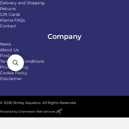
Delivery and Shipping
Returns
Gift Cards
Klarna FAQs
Contact
Company
News
About Us
Find Us
Terms and Conditions
Privacy Policy
Cookie Policy
Disclaimer
© 2026 Shirley Aquatics. All Rights Reserved.
Powered by
Chameleon Web Services