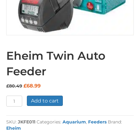
Eheim Twin Auto
Feeder
Original
Current
£
68.99
£
80.49
price
price
was:
is:
Eheim
Add to cart
£80.49.
£68.99.
Twin
Auto
Feeder
SKU:
JKFE011
Categories:
Aquarium
,
Feeders
Brand:
quantity
Eheim