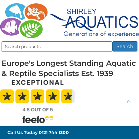
Search
Search
for:
Europe's Longest Standing Aquatic
& Reptile Specialists Est. 1939
0
Call Us Today
0121 744 1300