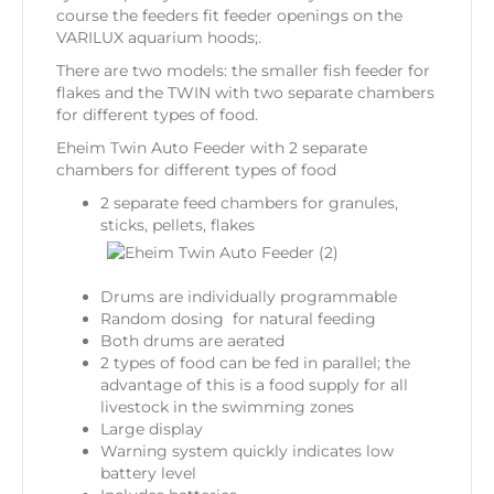
course the feeders fit feeder openings on the
VARILUX aquarium hoods;.
There are two models: the smaller fish feeder for
flakes and the TWIN with two separate chambers
for different types of food.
Eheim Twin Auto Feeder with 2 separate
chambers for different types of food
2 separate feed chambers for granules,
sticks, pellets, flakes
Drums are individually programmable
Random dosing for natural feeding
Both drums are aerated
2 types of food can be fed in parallel; the
advantage of this is a food supply for all
livestock in the swimming zones
Large display
Warning system quickly indicates low
battery level