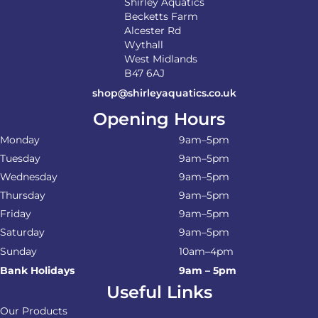
Shirley Aquatics
Becketts Farm
Alcester Rd
Wythall
West Midlands
B47 6AJ
shop@shirleyaquatics.co.uk
Opening Hours
Monday
9am–5pm
Tuesday
9am–5pm
Wednesday
9am–5pm
Thursday
9am–5pm
Friday
9am–5pm
Saturday
9am–5pm
Sunday
10am–4pm
Bank Holidays
9am – 5pm
Useful Links
Our Products