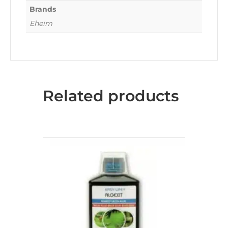
Brands
Eheim
Related products