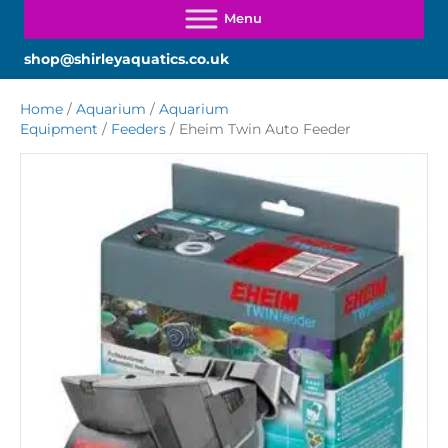
shop@shirleyaquatics.co.uk
Home
/
Aquarium
/
Aquarium
Equipment
/
Feeders
/ Eheim Twin Auto Feeder