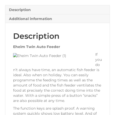
Description
Additional information
Description
Eheim Twin Auto Feeder
If
you
do
n’t always have time, an automatic fish feeder is
ideal. Also when on holiday. You can easily
programme the feeding times as well as the
amount of food and the fish feeder ventilates the
food at precisely the correct doing time into the
water. With a simple press of a button “snacks”
are also possible at any time.
The function keys are splash proof. A warning
system quickly shows low battery level. And of