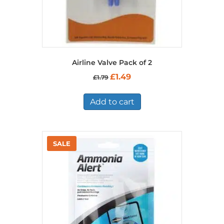
Airline Valve Pack of 2
Original
Current
£
1.49
£
1.79
price
price
was:
is:
£1.79.
£1.49.
Add to cart