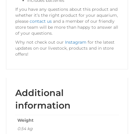
Includes batteries
If you have any questions about this product and
whether it’s the right product for your aquarium,
please
contact us
and a member of our friendly
store team will be more than happy to answer all
of your questions.
Why not check out our
Instagram
for the latest
updates on our livestock, products and in store
offers!
Additional
information
Weight
0.54 kg