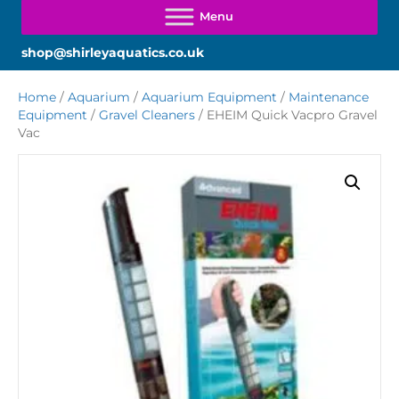
shop@shirleyaquatics.co.uk
Home
/
Aquarium
/
Aquarium Equipment
/
Maintenance
Equipment
/
Gravel Cleaners
/ EHEIM Quick Vacpro Gravel
Vac