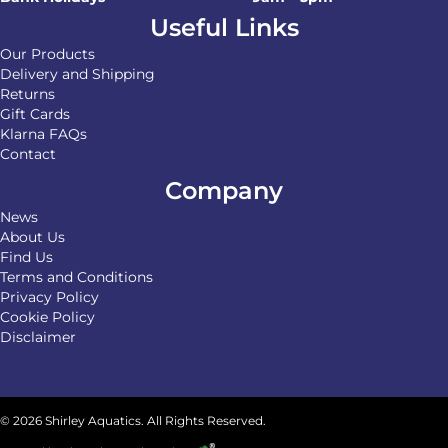
Useful Links
Our Products
Delivery and Shipping
Returns
Gift Cards
Klarna FAQs
Contact
Company
News
About Us
Find Us
Terms and Conditions
Privacy Policy
Cookie Policy
Disclaimer
© 2026 Shirley Aquatics. All Rights Reserved.