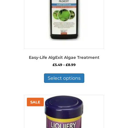
Easy-Life AlgExit Algae Treatment
Price
£
5.49
–
£
8.99
range:
This
£5.49
product
Select options
through
has
£8.99
multiple
variants.
The
options
may
be
chosen