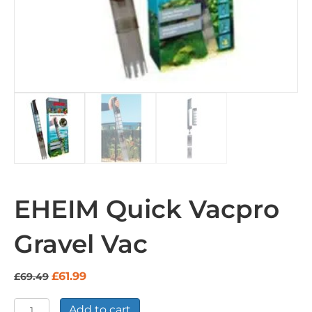
EHEIM Quick Vacpro
Gravel Vac
Original
Current
£
61.99
£
69.49
price
price
was:
is:
EHEIM
Add to cart