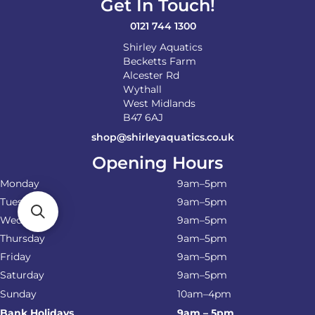
Get In Touch!
the
product
0121 744 1300
page
Shirley Aquatics
Becketts Farm
Alcester Rd
Wythall
West Midlands
B47 6AJ
shop@shirleyaquatics.co.uk
Opening Hours
Monday
9am–5pm
Tuesday
9am–5pm
Wednesday
9am–5pm
Thursday
9am–5pm
Friday
9am–5pm
Saturday
9am–5pm
Sunday
10am–4pm
Bank Holidays
9am – 5pm