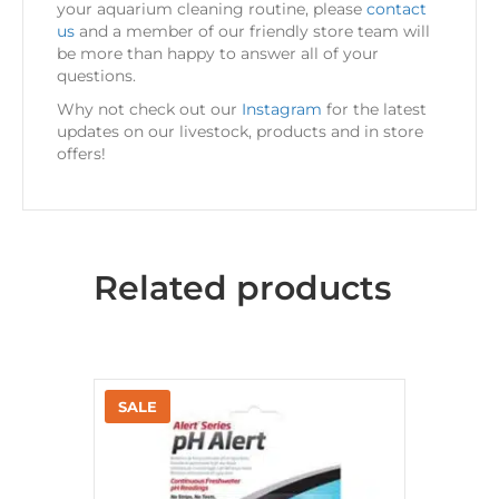
your aquarium cleaning routine, please
contact
us
and a member of our friendly store team will
be more than happy to answer all of your
questions.
Why not check out our
Instagram
for the latest
updates on our livestock, products and in store
offers!
Related products