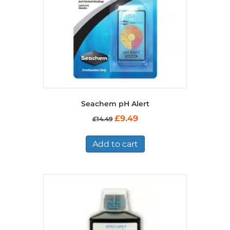
Seachem pH Alert
Original
Current
£
9.49
£
14.49
price
price
was:
is:
£14.49.
£9.49.
Add to cart