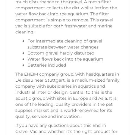
much disturbance to the gravel. A mesh filter
compartment collects the dirt whilst letting the
water flow back into the aquarium. The filter
compartment is simple to remove. This gravel
vac is suitable for both freshwater and marine
cleaning.
For intermediate cleaning of gravel
substrate between water changes
Bottom gravel hardly disturbed
Water flows back into the aquarium
Batteries included
The EHEIM company group, with headquarters in
Deizisau near Stuttgart, is a medium-sized family
company with subsidiaries in aquatics and
industrial interior design. Central to this is the
aquatic group with sites in Europe and Asia. It is
one of the leading, quality providers in the pet
supplies market and is world-renowned for its
quality, service and innovation.
If you have any questions about this Eheim
Gravel Vac and whether it’s the right product for