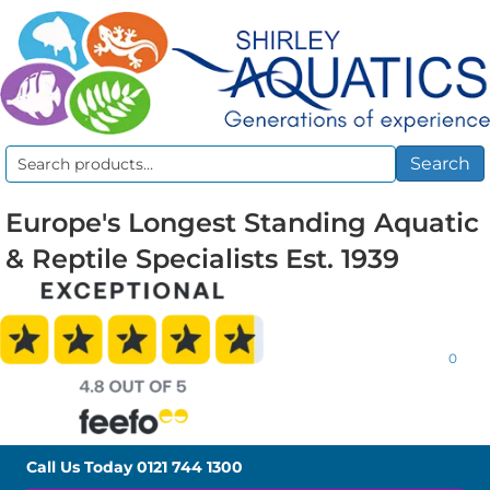
Search
Search
for:
Europe's Longest Standing Aquatic
& Reptile Specialists Est. 1939
0
Call Us Today
0121 744 1300