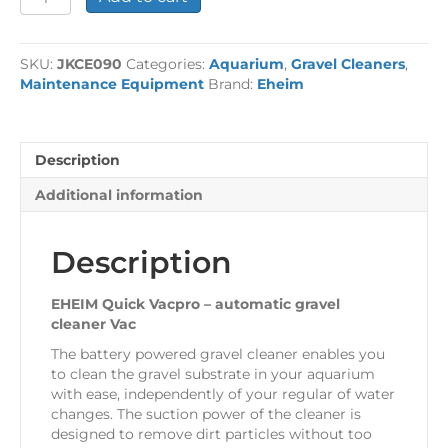
£69.49.
£61.99.
Quick
Vacpro
Gravel
SKU:
JKCE090
Categories:
Aquarium
,
Gravel Cleaners
,
Vac
Maintenance Equipment
Brand:
Eheim
quantity
Description
Additional information
Description
EHEIM Quick Vacpro – automatic gravel
cleaner Vac
The battery powered gravel cleaner enables you
to clean the gravel substrate in your aquarium
with ease, independently of your regular of water
changes. The suction power of the cleaner is
designed to remove dirt particles without too