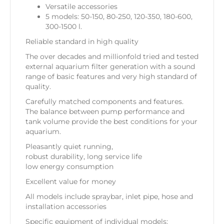
Versatile accessories
5 models: 50-150, 80-250, 120-350, 180-600,
300-1500 l.
Reliable standard in high quality
The over decades and millionfold tried and tested
external aquarium filter generation with a sound
range of basic features and very high standard of
quality.
Carefully matched components and features.
The balance between pump performance and
tank volume provide the best conditions for your
aquarium.
Pleasantly quiet running,
robust durability, long service life
low energy consumption
Excellent value for money
All models include spraybar, inlet pipe, hose and
installation accessories
Specific equipment of individual models: