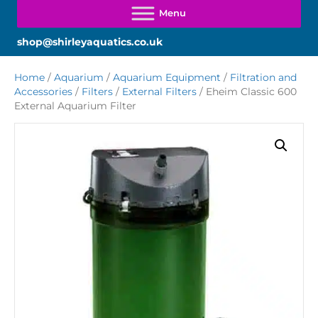
shop@shirleyaquatics.co.uk
Home
/
Aquarium
/
Aquarium Equipment
/
Filtration and
Accessories
/
Filters
/
External Filters
/ Eheim Classic 600
External Aquarium Filter