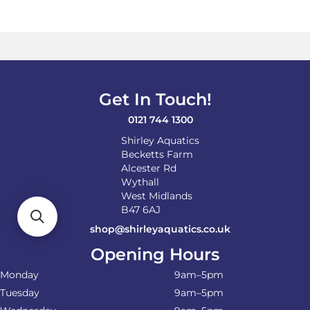
variants.
The
options
may
be
chosen
on
Get In Touch!
the
product
0121 744 1300
page
Shirley Aquatics
Becketts Farm
Alcester Rd
Wythall
West Midlands
B47 6AJ
shop@shirleyaquatics.co.uk
Opening Hours
Monday
9am–5pm
Tuesday
9am–5pm