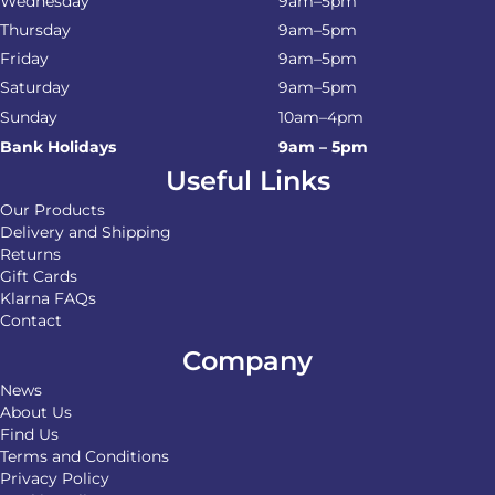
Wednesday
9am–5pm
Thursday
9am–5pm
Friday
9am–5pm
Saturday
9am–5pm
Sunday
10am–4pm
Bank Holidays
9am – 5pm
Useful Links
Our Products
Delivery and Shipping
Returns
Gift Cards
Klarna FAQs
Contact
Company
News
About Us
Find Us
Terms and Conditions
Privacy Policy