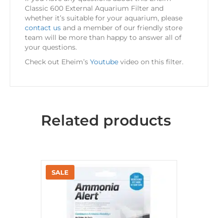
Classic 600 External Aquarium Filter and
whether it’s suitable for your aquarium, please
contact us
and a member of our friendly store
team will be more than happy to answer all of
your questions.
Check out Eheim’s
Youtube
video on this filter.
Related products