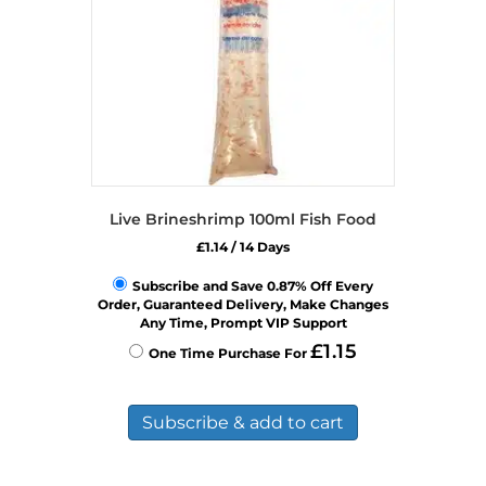
on
the
product
page
Live Brineshrimp 100ml Fish Food
£
1.14
/ 14 Days
Subscribe and Save 0.87% Off Every
Order, Guaranteed Delivery, Make Changes
Any Time, Prompt VIP Support
£
1.15
One Time Purchase For
Subscribe & add to cart