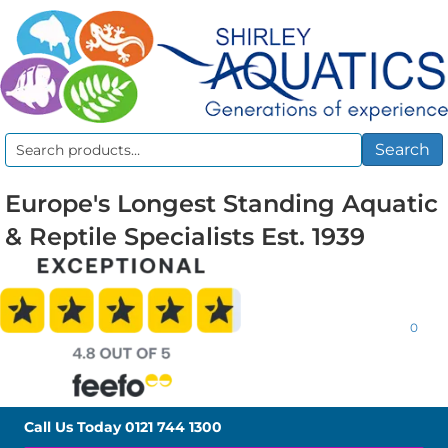
Search
Search
for:
Europe's Longest Standing Aquatic
& Reptile Specialists Est. 1939
0
Call Us Today
0121 744 1300