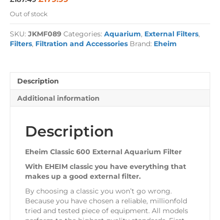
price
price
Out of stock
was:
is:
£187.49.
£179.99.
SKU:
JKMF089
Categories:
Aquarium
,
External Filters
,
Filters
,
Filtration and Accessories
Brand:
Eheim
Description
Additional information
Description
Eheim Classic 600 External Aquarium Filter
With EHEIM classic you have everything that
makes up a good external filter.
By choosing a classic you won’t go wrong.
Because you have chosen a reliable, millionfold
tried and tested piece of equipment. All models