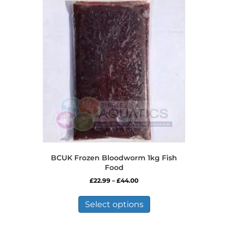
BCUK Frozen Bloodworm 1kg Fish
Food
Price
£
22.99
–
£
44.00
range:
This
£22.99
product
Select options
through
has
£44.00
multiple