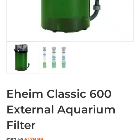
Eheim Classic 600
External Aquarium
Filter
Original
Current
£
179.99
£
187.49