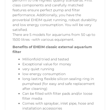
perform to the highest quality standards. First
class components and carefully matched
features ensure perfect pump and filter
performance. Additionally, you have the
proverbial EHEIM quiet running, robust durability
and low energy consumption. You will be very
satisfied.
There are 5 models for aquariums from 50 up to
1500 litres –with various equipment.
Benefits of EHEIM classic external aquarium
filter
Millionfold tried and tested
Exceptional value for money
very quiet running
low energy consumption
long-lasting flexible silicon sealing ring in
pumphead (for easy and safe replacement
after cleaning)
Can be filled with filter pads and/or loose
filter media
Comes with spraybar, inlet pipe, hose and
installation accessories