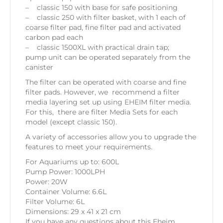
– classic 150 with base for safe positioning
– classic 250 with filter basket, with 1 each of
coarse filter pad, fine filter pad and activated
carbon pad each
– classic 1500XL with practical drain tap;
pump unit can be operated separately from the
canister
The filter can be operated with coarse and fine
filter pads. However, we recommend a filter
media layering set up using EHEIM filter media.
For this, there are filter Media Sets for each
model (except classic 150).
A variety of accessories allow you to upgrade the
features to meet your requirements.
For Aquariums up to: 600L
Pump Power: 1000LPH
Power: 20W
Container Volume: 6.6L
Filter Volume: 6L
Dimensions: 29 x 41 x 21 cm
If you have any questions about this Eheim