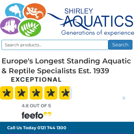
Search
Search
for:
Europe's Longest Standing Aquatic
& Reptile Specialists Est. 1939
0
Call Us Today
0121 744 1300