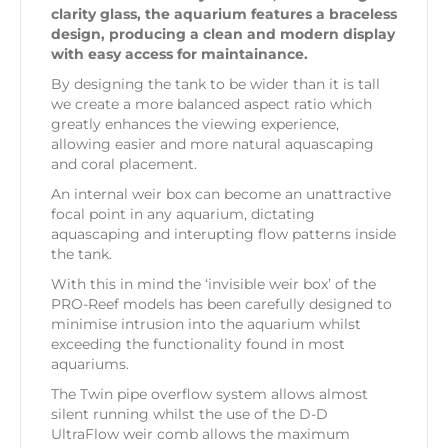
clarity glass, the aquarium features a braceless
design, producing a clean and modern display
with easy access for maintainance.
By designing the tank to be wider than it is tall
we create a more balanced aspect ratio which
greatly enhances the viewing experience,
allowing easier and more natural aquascaping
and coral placement.
An internal weir box can become an unattractive
focal point in any aquarium, dictating
aquascaping and interupting flow patterns inside
the tank.
With this in mind the ‘invisible weir box’ of the
PRO-Reef models has been carefully designed to
minimise intrusion into the aquarium whilst
exceeding the functionality found in most
aquariums.
The Twin pipe overflow system allows almost
silent running whilst the use of the D-D
UltraFlow weir comb allows the maximum