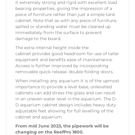
it extremely strong and rigid with excellent load
bearing properties, giving the impression of a
piece of furniture rather than just a simple tank
cabinet. Note that as with any piece of furniture,
spilled or standing water must be cleaned up
immediately from the surface to prevent
damage to the board.
The extra internal height inside the
cabinet provides good headroom for use of taller
equipment and benefits ease of maintainance.
Access is further improved by incorporating
removable quick release. double folding doors.
When installing any aquarium it is of the upmost
importance to provide a level base, unlevelled
cabinets can add stress the glass and can result
in an uneven water level in the aquarium. The D-
D aquarium cabinet design includes heavy duty
adjustable feet allowing for full levelling of the
cabinet and aquarium.
From mid June 2023, the pipework will be
changing on the ReefPro 1800.