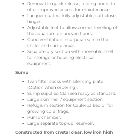
Removable quick release, folding doors to
offer improved access for maintenance.
Lacquer coated, fully adjustable, soft close
hinges.
Adjustable feet to allow correct levelling of
the aquarium on uneven floors.
Good ventilation incorporated into the
chiller and sump areas.
Separate dry section with moveable shelf
for storage or housing electrical
equipment.
Sump
Twin filter socks with silencing plate
(Option when ordering).
Sump supplied ClariSea ready as standard.
Large skimmer / equipment section.
Refugium section for Caulerpa bed or for
growing coral frags.
Pump chamber.
Large separate top-up reservoir.
Constructed from crystal clear, low iron high