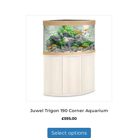
Juwel Trigon 190 Corner Aquarium
£
595.00
This
product
Select options