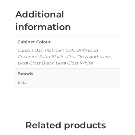
Additional
information
Cabinet Colour
Carbon Oak, Platinum Oak, Driftwood
Concrete, Satin Black, Ultra Gloss Anthracite,
Ultra Gloss Black, Ultra Gloss White
Brands
D-D
Related products