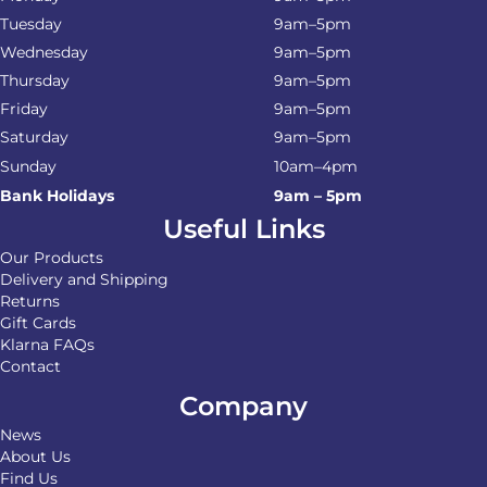
Tuesday
9am–5pm
Wednesday
9am–5pm
Thursday
9am–5pm
Friday
9am–5pm
Saturday
9am–5pm
Sunday
10am–4pm
Bank Holidays
9am – 5pm
Useful Links
Our Products
Delivery and Shipping
Returns
Gift Cards
Klarna FAQs
Contact
Company
News
About Us
Find Us