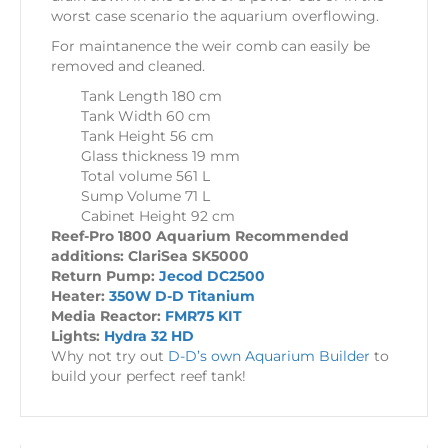
worst case scenario the aquarium overflowing.
For maintanence the weir comb can easily be
removed and cleaned.
Tank Length 180 cm
Tank Width 60 cm
Tank Height 56 cm
Glass thickness 19 mm
Total volume 561 L
Sump Volume 71 L
Cabinet Height 92 cm
Reef-Pro 1800 Aquarium Recommended
additions: ClariSea SK5000
Return Pump:
Jecod DC2500
Heater:
350W D-D Titanium
Media Reactor:
FMR75 KIT
Lights:
Hydra 32 HD
Why not try out
D-D’s own Aquarium Builder
to
build your perfect reef tank!