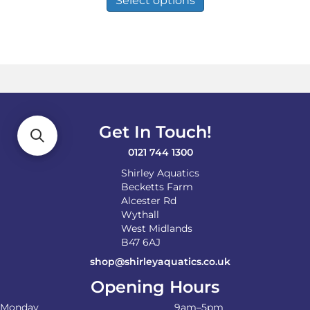
Select options
has
multiple
variants.
The
options
may
be
chosen
on
Get In Touch!
the
product
0121 744 1300
page
Shirley Aquatics
Becketts Farm
Alcester Rd
Wythall
West Midlands
B47 6AJ
shop@shirleyaquatics.co.uk
Opening Hours
Monday
9am–5pm