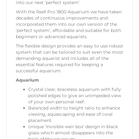
into our next ‘perfect system’.
With the Reef-Pro 1800 Aquarium we have taken
decades of continuous improvements and
incorporated them into our own version of the
‘perfect system’, affordable and suitable for both
beginners or advanced aquarists.
The flexible design provides an easy to use robust
system that can be tailored to suit even the most
demanding aquarist and includes all of the
essential features required for keeping a
successful aquarium.
Aquarium
Crystal clear, braceless aquarium with fully
polished edges to give an unimpeded view
of your own personal reef.
Balanced width to height ratio to enhance
viewing, aquascaping and ease of coral
placement.
Unique ‘Invisible weir box’ design in black
glass which almost disappears into the