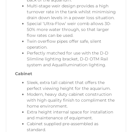
back of the aquarium.
Multi-stage weir design provides a high
turnover rate in the tank whilst minimising
drain down levels in a power loss situation.
Special ‘Ultra-Flow’ weir comb allows 30-
50% more water through, so that larger
flow rates can be used.
Twin overflow pipes offer safe, silent
operation.
Perfectly matched for use with the D-D
Slimline lighting bracket, D-D OTM Rail
system and AquaIllumination lighting.
Cabinet
Sleek, extra tall cabinet that offers the
perfect viewing height for the aquarium.
Modern, heavy duty cabinet construction
with high quality finish to compliment the
home environment.
Extra height internal space for installation
and maintenance of equipment.
Cabinet supplied pre-assembled as
standard.