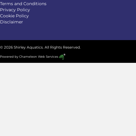
Terms and Conditions
Privacy Policy
Cookie Policy
Disclaimer
© 2026 Shirley Aquatics. All Rights Reserved.
Powered by
Chameleon Web Services