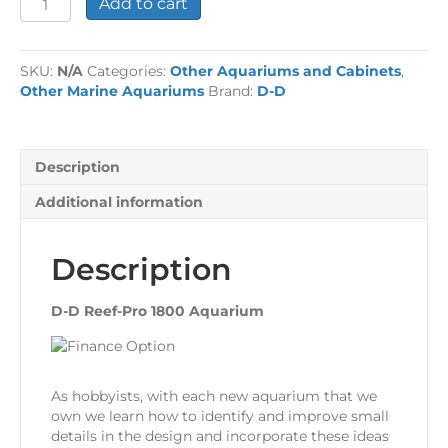
Add to cart
D
Reef-
Pro
SKU:
N/A
Categories:
Other Aquariums and Cabinets
,
1800
Other Marine Aquariums
Brand:
D-D
Aquarium
quantity
Description
Additional information
Description
D-D Reef-Pro 1800 Aquarium
As hobbyists, with each new aquarium that we
own we learn how to identify and improve small
details in the design and incorporate these ideas