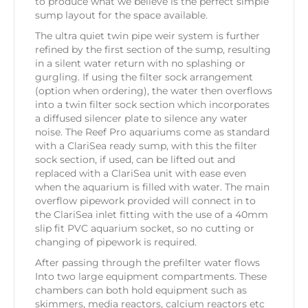
to produce what we believe is the perfect simple
sump layout for the space available.
The ultra quiet twin pipe weir system is further
refined by the first section of the sump, resulting
in a silent water return with no splashing or
gurgling. If using the filter sock arrangement
(option when ordering), the water then overflows
into a twin filter sock section which incorporates
a diffused silencer plate to silence any water
noise. The Reef Pro aquariums come as standard
with a ClariSea ready sump, with this the filter
sock section, if used, can be lifted out and
replaced with a ClariSea unit with ease even
when the aquarium is filled with water. The main
overflow pipework provided will connect in to
the ClariSea inlet fitting with the use of a 40mm
slip fit PVC aquarium socket, so no cutting or
changing of pipework is required.
After passing through the prefilter water flows
Into two large equipment compartments. These
chambers can both hold equipment such as
skimmers, media reactors, calcium reactors etc