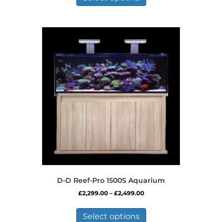
has
£649.99
multiple
variants.
The
options
may
be
chosen
on
the
product
page
D-D Reef-Pro 1500S Aquarium
Price
£
2,299.00
–
£
2,499.00
range:
This
£2,299.00
product
Select options
through