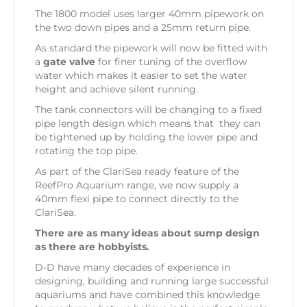
The 1800 model uses larger 40mm pipework on
the two down pipes and a 25mm return pipe.
As standard the pipework will now be fitted with
a
gate valve
for finer tuning of the overflow
water which makes it easier to set the water
height and achieve silent running.
The tank connectors will be changing to a fixed
pipe length design which means that they can
be tightened up by holding the lower pipe and
rotating the top pipe.
As part of the ClariSea ready feature of the
ReefPro Aquarium range, we now supply a
40mm flexi pipe to connect directly to the
ClariSea.
There are as many ideas about sump design
as there are hobbyists.
D-D have many decades of experience in
designing, building and running large successful
aquariums and have combined this knowledge