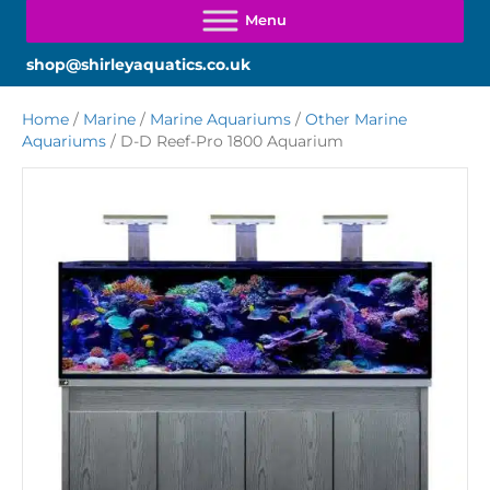
shop@shirleyaquatics.co.uk
Home
/
Marine
/
Marine Aquariums
/
Other Marine
Aquariums
/ D-D Reef-Pro 1800 Aquarium