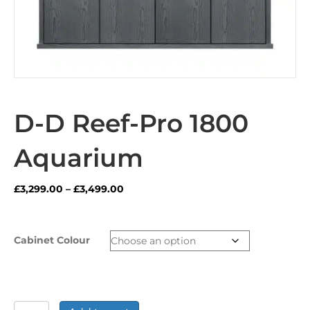
D-D Reef-Pro 1800
Aquarium
Price
£
3,299.00
–
£
3,499.00
range:
£3,299.00
through
Cabinet Colour
£3,499.00
D-