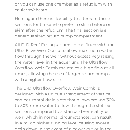
or you can use one chamber as a refugium with
caulerpa/cheato.
Here again there is flexibility to alternate these
sections for those who prefer to skim before or
skim after the refugium. The final section is a
generous sized return pump compartment.
All D-D Reef-Pro aquariums come fitted with the
Ultra Flow Weir Comb to allow maximum water
flow through the weir without excessively raising
the water level in the aquarium. The Ultraflow
Overflow Weir Comb maintains a high flow at all
times, allowing the use of larger return pumps
with a higher flow rate.
The D-D Ultraflow Overflow Weir Comb is
designed with a unique arrangement of vertical
and horizontal drain slots that allows around 30%
to 50% more water to flow through the slotted
sections compared to a standard vertical type
weir, which in normal circumstances, can result
in a much higher running level causing excess
drain down in the event of a power cut or in the