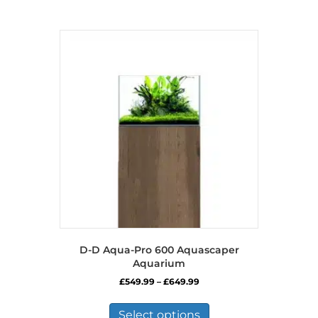
has
multiple
variants.
The
options
may
be
chosen
on
the
product
page
D-D Aqua-Pro 600 Aquascaper
Aquarium
Price
£
549.99
–
£
649.99
range:
This
£549.99
product
Select options
through