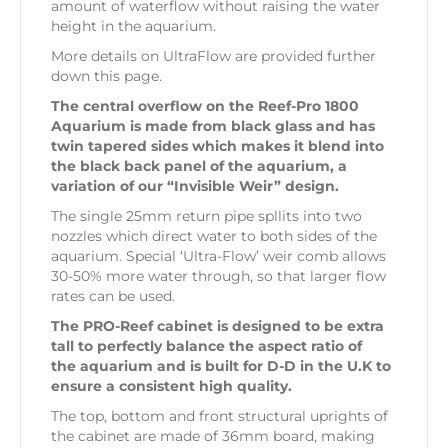
amount of waterflow without raising the water
height in the aquarium.
More details on UltraFlow are provided further
down this page.
The central overflow on the Reef-Pro 1800
Aquarium is made from black glass and has
twin tapered sides which makes it blend into
the black back panel of the aquarium, a
variation of our “Invisible Weir” design.
The single 25mm return pipe spllits into two
nozzles which direct water to both sides of the
aquarium. Special ‘Ultra-Flow’ weir comb allows
30-50% more water through, so that larger flow
rates can be used.
The PRO-Reef cabinet is designed to be extra
tall to perfectly balance the aspect ratio of
the aquarium and is built for D-D in the U.K to
ensure a consistent high quality.
The top, bottom and front structural uprights of
the cabinet are made of 36mm board, making