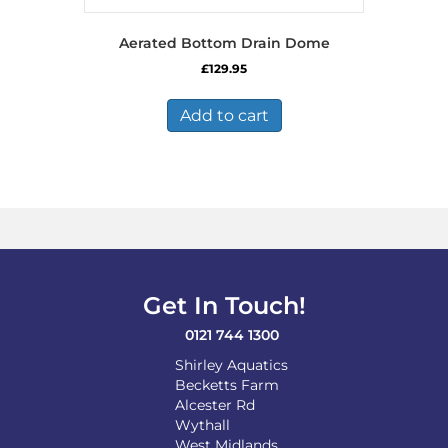
Aerated Bottom Drain Dome
£
129.95
Add to cart
Get In Touch!
0121 744 1300
Shirley Aquatics
Becketts Farm
Alcester Rd
Wythall
West Midlands