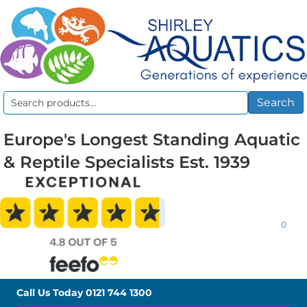
Search
Search
for:
Europe's Longest Standing Aquatic
& Reptile Specialists Est. 1939
0
Call Us Today
0121 744 1300