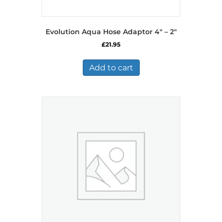
Evolution Aqua Hose Adaptor 4″ – 2″
£
21.95
Add to cart