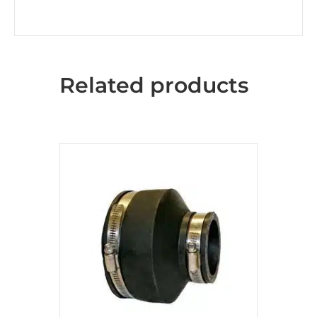
Related products