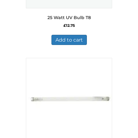
25 Watt UV Bulb T8
£
12.75
Add to cart