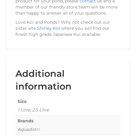
product for your pond, please
contact us
and a
member of our friendly store team will be more
than happy to answer all of your questions.
Love Koi and Ponds? Why not check out our
sister site
Shirley Koi
where you will find our
finest high grade Japanese Koi available.
Additional
information
Size
1 Litre, 2.5 Litre
Brands
Aquadistri