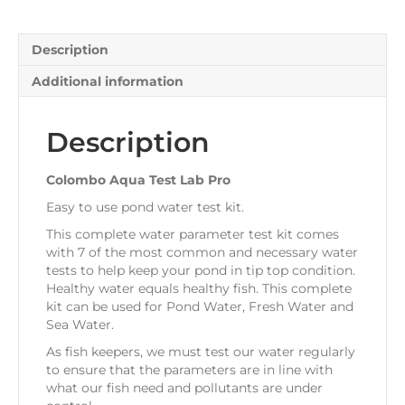
Description
Additional information
Description
Colombo Aqua Test Lab Pro
Easy to use pond water test kit.
This complete water parameter test kit comes
with 7 of the most common and necessary water
tests to help keep your pond in tip top condition.
Healthy water equals healthy fish. This complete
kit can be used for Pond Water, Fresh Water and
Sea Water.
As fish keepers, we must test our water regularly
to ensure that the parameters are in line with
what our fish need and pollutants are under