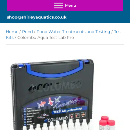
shop@shirleyaquatics.co.uk
Home
/
Pond
/
Pond Water Treatments and Testing
/
Test
Kits
/ Colombo Aqua Test Lab Pro