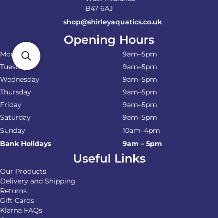
B47 6AJ
shop@shirleyaquatics.co.uk
Opening Hours
Monday
9am–5pm
Tuesday
9am–5pm
Wednesday
9am–5pm
Thursday
9am–5pm
Friday
9am–5pm
Saturday
9am–5pm
Sunday
10am–4pm
Bank Holidays
9am – 5pm
Useful Links
Our Products
Delivery and Shipping
Returns
Gift Cards
Klarna FAQs