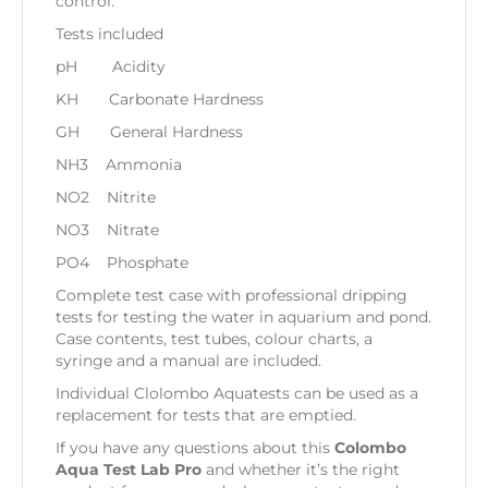
control.
Tests included
pH Acidity
KH Carbonate Hardness
GH General Hardness
NH3 Ammonia
NO2 Nitrite
NO3 Nitrate
PO4 Phosphate
Complete test case with professional dripping
tests for testing the water in aquarium and pond.
Case contents, test tubes, colour charts, a
syringe and a manual are included.
Individual Clolombo Aquatests can be used as a
replacement for tests that are emptied.
If you have any questions about this
Colombo
Aqua Test Lab Pro
and whether it’s the right