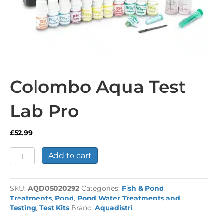
Colombo Aqua Test
Lab Pro
£
52.99
Colombo
Add to cart
Aqua
Test
Lab
SKU:
AQD05020292
Categories:
Fish & Pond
Pro
Treatments
,
Pond
,
Pond Water Treatments and
quantity
Testing
,
Test Kits
Brand:
Aquadistri