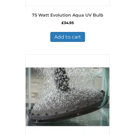
75 Watt Evolution Aqua UV Bulb
£
34.95
Add to cart