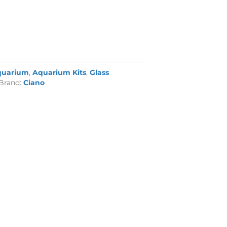
quarium
,
Aquarium Kits
,
Glass
Brand:
Ciano