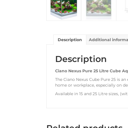
Description
Additional inform
Description
Ciano Nexus Pure 25 Litre Cube A
The Ciano Nexus Cube Pure 25 is an
home or workplace, especially on desk
Available in 15 and 25 Litre sizes, (wi