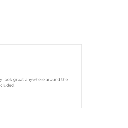
ey look great anywhere around the
ncluded.