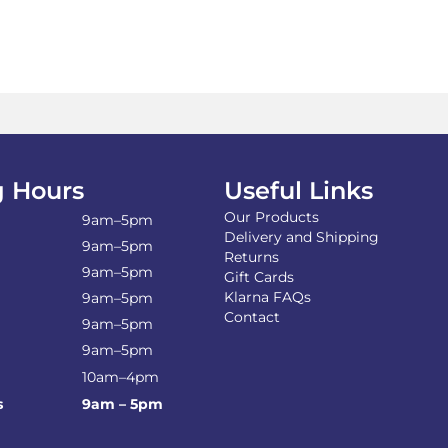
 Hours
Useful Links
Our Products
9am–5pm
Delivery and Shipping
9am–5pm
Returns
9am–5pm
Gift Cards
Klarna FAQs
9am–5pm
Contact
9am–5pm
9am–5pm
10am–4pm
s
9am – 5pm