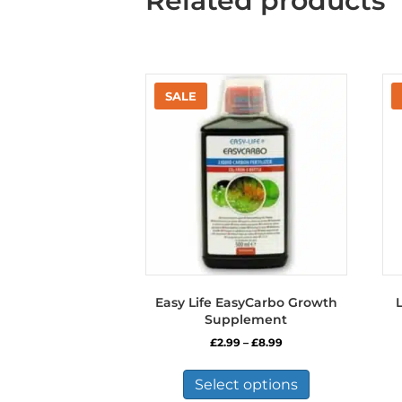
Related products
Easy Life EasyCarbo Growth
L
Supplement
Price
£
2.99
–
£
8.99
range:
This
£2.99
product
Select options
through
has