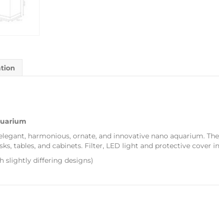
ation
quarium
 elegant, harmonious, ornate, and innovative nano aquarium. Th
s, tables, and cabinets. Filter, LED light and protective cover i
th slightly differing designs)