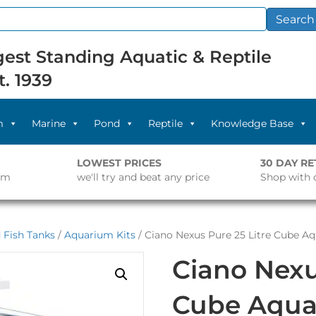
Search
est Standing Aquatic & Reptile
t. 1939
m
Marine
Pond
Reptile
Knowledge Base
LOWEST PRICES
30 DAY R
pm
we'll try and beat any price
Shop with 
 Fish Tanks
/
Aquarium Kits
/ Ciano Nexus Pure 25 Litre Cube A
Ciano Nexu
Cube Aqua