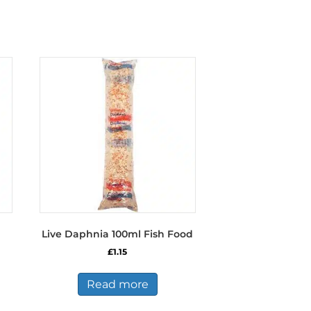
Live Daphnia 100ml Fish Food
£
1.15
Read more