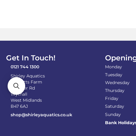
£8.99
multiple
variants.
The
options
may
be
chosen
on
the
Get In Touch!
Opening
product
page
0121 744 1300
Monday
Tuesday
Shirley Aquatics
Becketts Farm
Wednesday
Alcester Rd
Thursday
Wythall
Friday
West Midlands
B47 6AJ
Saturday
Sunday
shop@shirleyaquatics.co.uk
Bank Holiday