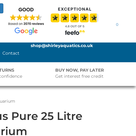
0
shop@shirleyaquatics.co.uk
Contact
ETURNS
BUY NOW, PAY LATER
confidence
Get interest free credit
quarium
s Pure 25 Litre
rium