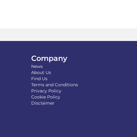
Company
News
About Us
Find Us
Terms and Conditions
Privacy Policy
Cookie Policy
Disclaimer