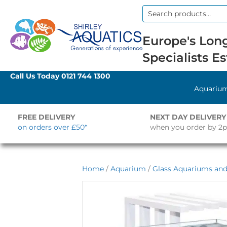
Search
for:
Europe's Long
Specialists Es
Call Us Today
0121 744 1300
Aquariu
FREE DELIVERY
NEXT DAY DELIVERY
on orders over £50*
when you order by 2
Home
/
Aquarium
/
Glass Aquariums and