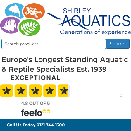
Search
Search
for:
Europe's Longest Standing Aquatic
& Reptile Specialists Est. 1939
0
Call Us Today
0121 744 1300