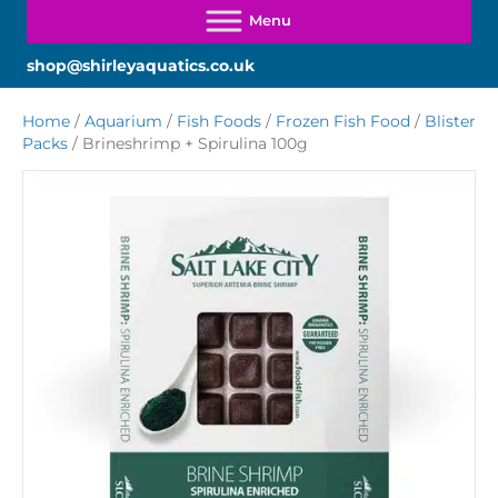
shop@shirleyaquatics.co.uk
Home
/
Aquarium
/
Fish Foods
/
Frozen Fish Food
/
Blister
Packs
/ Brineshrimp + Spirulina 100g