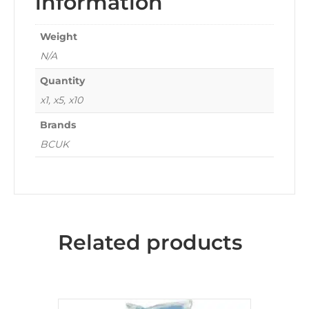
information
Weight
N/A
Quantity
x1, x5, x10
Brands
BCUK
Related products