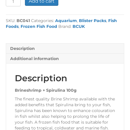
Add to cart
+
Spirulina
100g
SKU:
BC041
Categories:
Aquarium
,
Blister Packs
,
Fish
quantity
Foods
,
Frozen Fish Food
Brand:
BCUK
Description
Additional information
Description
Brineshrimp + Spirulina 100g
The finest quality Brine Shrimp available with the
added benefits that Spirulina bring to your fish,
Spirulina has been known to enhance colouration
in fish whilst also helping to prolong the life of
your fish. A frozen fish food that is suitable for
feeding to tropical, coldwater and marine fish.