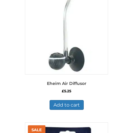
options
may
be
chosen
on
the
product
page
Eheim Air Diffusor
£
5.25
Add to cart