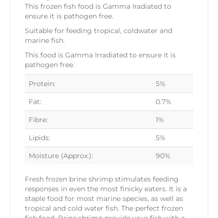
This frozen fish food is Gamma Iradiated to
ensure it is pathogen free.
Suitable for feeding tropical, coldwater and
marine fish.
This food is Gamma Irradiated to ensure it is
pathogen free.
Protein:
5%
Fat:
0.7%
Fibre:
1%
Lipids:
5%
Moisture (Approx.):
90%
Fresh frozen brine shrimp stimulates feeding
responses in even the most finicky eaters. It is a
staple food for most marine species, as well as
tropical and cold water fish. The perfect frozen