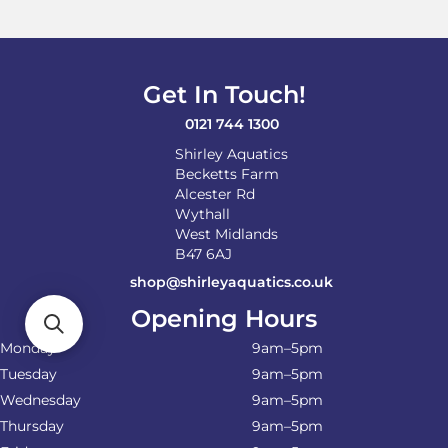
Get In Touch!
0121 744 1300
Shirley Aquatics
Becketts Farm
Alcester Rd
Wythall
West Midlands
B47 6AJ
shop@shirleyaquatics.co.uk
Opening Hours
Monday
9am–5pm
Tuesday
9am–5pm
Wednesday
9am–5pm
Thursday
9am–5pm