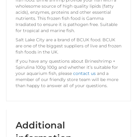
fish food. Brine shrimp provide your fish with a
wholesome source of high quality lipids (fatty
acids), enzymes, proteins and other essential
nutrients. This frozen fish food is Gamma
Irradiated to ensure it is pathogen free. Suitable
for tropical and marine fish.
Salt Lake City are a brand of BCUK food. BCUK
are one of the biggest suppliers of live and frozen
fish foods in the UK.
If you have any questions about Brineshrimp +
Spirulina 100g 100g and whether it’s suitable for
your aquarium fish, please
contact us
and a
member of our friendly store team will be more
than happy to answer all of your questions.
Additional