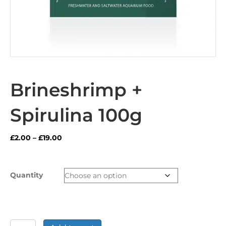
Brineshrimp +
Spirulina 100g
Price
£
2.00
–
£
19.00
range:
£2.00
through
Quantity
£19.00
Brineshrimp