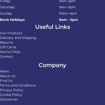
Friday
9am–5pm
Saturday
9am–5pm
Sunday
10am–4pm
Bank Holidays
9am – 5pm
Useful Links
Our Products
Delivery and Shipping
Returns
Gift Cards
Klarna FAQs
Contact
Company
News
About Us
Find Us
Terms and Conditions
Privacy Policy
Cookie Policy
Disclaimer