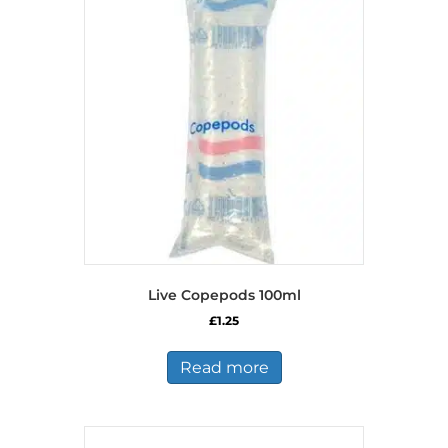
Live Copepods 100ml
£
1.25
Read more