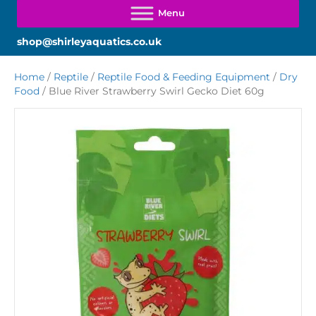
shop@shirleyaquatics.co.uk
Home
/
Reptile
/
Reptile Food & Feeding Equipment
/
Dry
Food
/ Blue River Strawberry Swirl Gecko Diet 60g