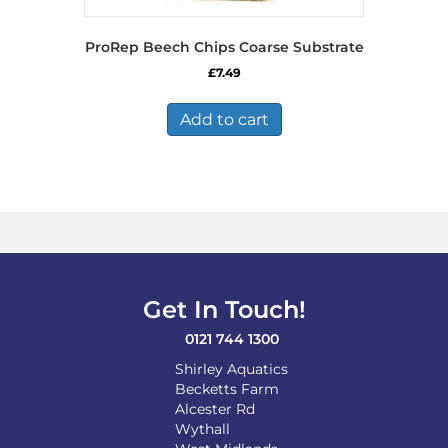
ProRep Beech Chips Coarse Substrate
£
7.49
Add to cart
Get In Touch!
0121 744 1300
Shirley Aquatics
Becketts Farm
Alcester Rd
Wythall