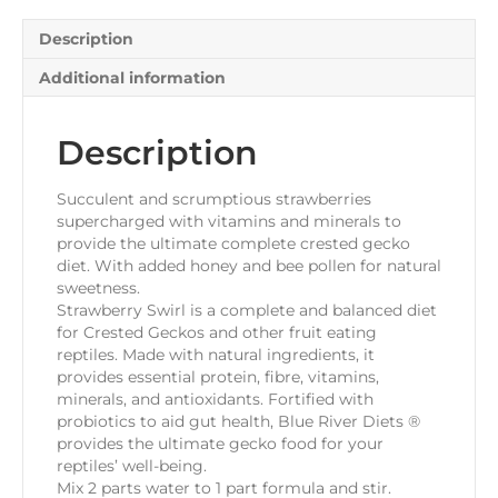
quantity
Description
Additional information
Description
Succulent and scrumptious strawberries
supercharged with vitamins and minerals to
provide the ultimate complete crested gecko
diet. With added honey and bee pollen for natural
sweetness.
Strawberry Swirl is a complete and balanced diet
for Crested Geckos and other fruit eating
reptiles. Made with natural ingredients, it
provides essential protein, fibre, vitamins,
minerals, and antioxidants. Fortified with
probiotics to aid gut health, Blue River Diets ®
provides the ultimate gecko food for your
reptiles’ well-being.
Mix 2 parts water to 1 part formula and stir.