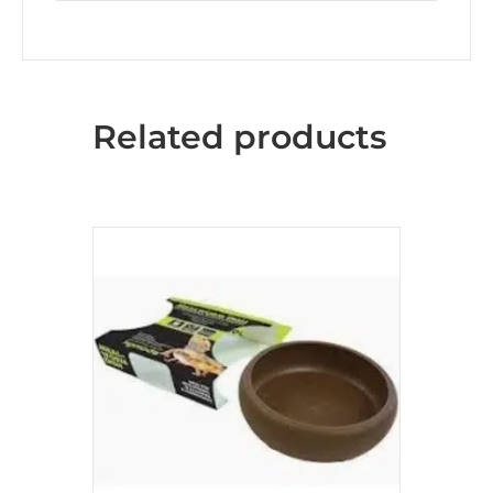
Related products