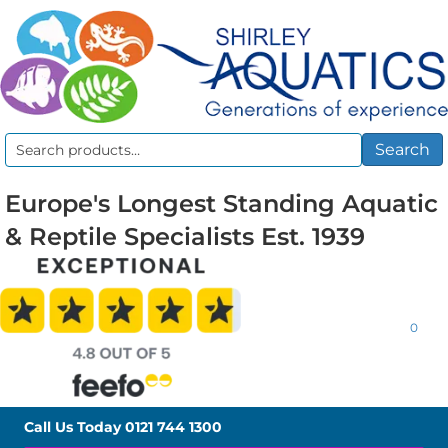
Search
Search
for:
Europe's Longest Standing Aquatic
& Reptile Specialists Est. 1939
0
Call Us Today
0121 744 1300