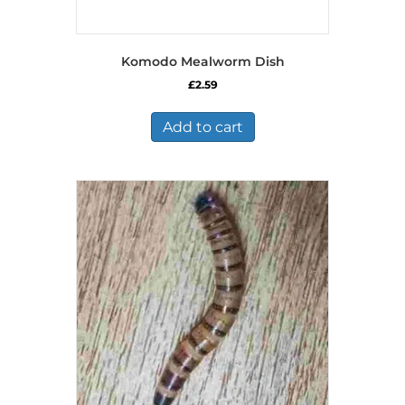
Komodo Mealworm Dish
£
2.59
Add to cart