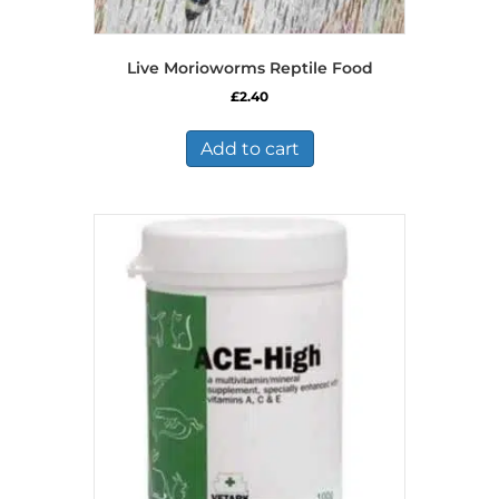
Live Morioworms Reptile Food
£
2.40
Add to cart