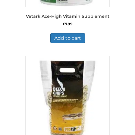
Vetark Ace-High Vitamin Supplement
£
7.99
Add to cart