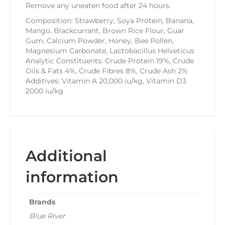
Remove any uneaten food after 24 hours.
Composition: Strawberry, Soya Protein, Banana,
Mango, Blackcurrant, Brown Rice Flour, Guar
Gum, Calcium Powder, Honey, Bee Pollen,
Magnesium Carbonate, Lactobacillus Helveticus
Analytic Constituents: Crude Protein 19%, Crude
Oils & Fats 4%, Crude Fibres 8%, Crude Ash 2%
Additives: Vitamin A 20,000 iu/kg, Vitamin D3
2000 iu/kg
Additional
information
Brands
Blue River