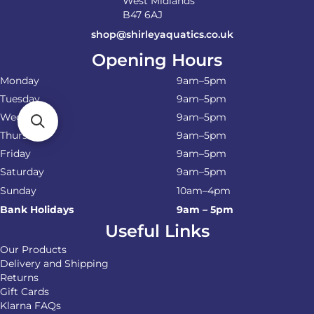
West Midlands
B47 6AJ
shop@shirleyaquatics.co.uk
Opening Hours
Monday
9am–5pm
Tuesday
9am–5pm
Wednesday
9am–5pm
Thursday
9am–5pm
Friday
9am–5pm
Saturday
9am–5pm
Sunday
10am–4pm
Bank Holidays
9am – 5pm
Useful Links
Our Products
Delivery and Shipping
Returns
Gift Cards
Klarna FAQs