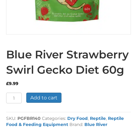
Blue River Strawberry
Swirl Gecko Diet 60g
£
9.99
Blue
Add to cart
River
Strawberry
Swirl
SKU:
PGFBR140
Categories:
Dry Food
,
Reptile
,
Reptile
Gecko
Food & Feeding Equipment
Brand:
Blue River
Diet
60g