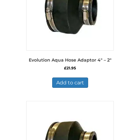
Evolution Aqua Hose Adaptor 4″ – 2″
£
21.95
Add to cart