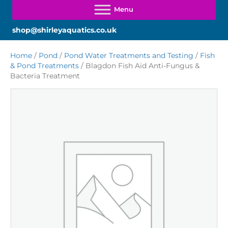
shop@shirleyaquatics.co.uk
Home
/
Pond
/
Pond Water Treatments and Testing
/
Fish
& Pond Treatments
/ Blagdon Fish Aid Anti-Fungus &
Bacteria Treatment