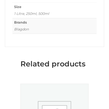
Size
1 Litre, 250ml, 500ml
Brands
Blagdon
Related products