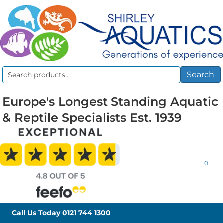
Search
Search
for:
Europe's Longest Standing Aquatic
& Reptile Specialists Est. 1939
0
Call Us Today
0121 744 1300