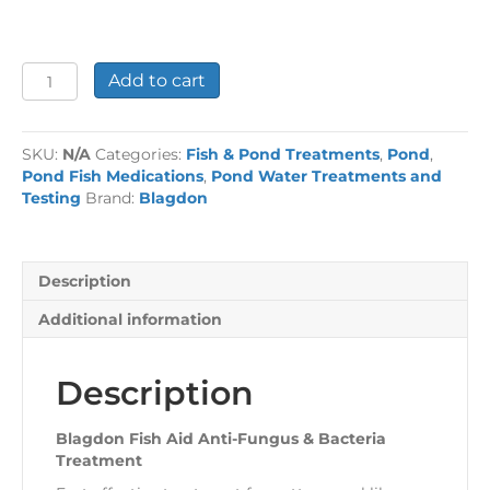
Blagdon
Add to cart
Fish
Aid
Anti-
SKU:
N/A
Categories:
Fish & Pond Treatments
,
Pond
,
Fungus
Pond Fish Medications
,
Pond Water Treatments and
&
Testing
Brand:
Blagdon
Bacteria
Treatment
quantity
Description
Additional information
Description
Blagdon Fish Aid Anti-Fungus & Bacteria
Treatment