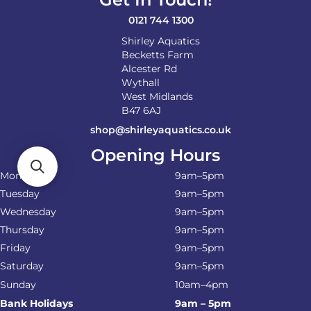
0121 744 1300
Shirley Aquatics
Becketts Farm
Alcester Rd
Wythall
West Midlands
B47 6AJ
shop@shirleyaquatics.co.uk
Opening Hours
Monday
9am–5pm
Tuesday
9am–5pm
Wednesday
9am–5pm
Thursday
9am–5pm
Friday
9am–5pm
Saturday
9am–5pm
Sunday
10am–4pm
Bank Holidays
9am – 5pm