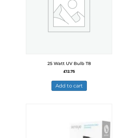
25 Watt UV Bulb T8
£
12.75
Add to cart