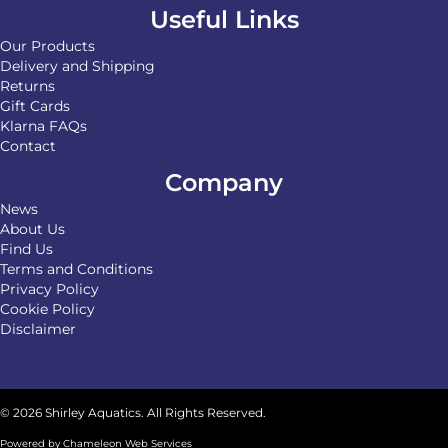
Useful Links
Our Products
Delivery and Shipping
Returns
Gift Cards
Klarna FAQs
Contact
Company
News
About Us
Find Us
Terms and Conditions
Privacy Policy
Cookie Policy
Disclaimer
© 2026 Shirley Aquatics. All Rights Reserved.
Powered by
Chameleon Web Services