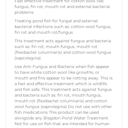
Fast effective treatment for cotton wool like
fungus, fin rot, mouth rot and external bacterial
problems
Treating pond fish for fungal and external
bacterial infections such as: cotton wool fungus,
fin rot and mouth rot/fungus
This treatment acts against fungus and bacteria
such as: fin rot, mouth fungus, mouth rot
(flexibacter columnaris) and cotton wool fungus
(saprolegnia)
Use Anti Fungus and Bacteria when fish appear
to have white cotton wool like growths, or
mouth and fins appear to be rotting away. This is
a fast and effective treatment which is wildlife
and fish safe. This treatment acts against fungus
and bacteria such as: fin rot, mouth fungus,
mouth rot (flexibacter columnaris) and cotton
wool fungus (saprolegnia) Do not use with other
fish medications This product can be used
alongside any Blagdon Pond Water Treatment.
Not for use on fish that are intended for human