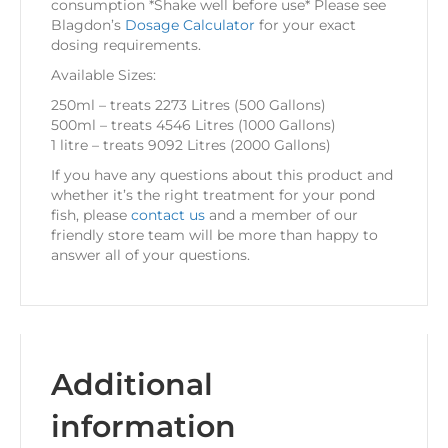
consumption *Shake well before use* Please see
Blagdon’s
Dosage Calculator
for your exact
dosing requirements.
Available Sizes:
250ml – treats 2273 Litres (500 Gallons)
500ml – treats 4546 Litres (1000 Gallons)
1 litre – treats 9092 Litres (2000 Gallons)
If you have any questions about this product and
whether it’s the right treatment for your pond
fish, please
contact us
and a member of our
friendly store team will be more than happy to
answer all of your questions.
Additional
information