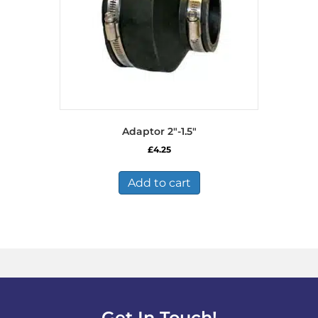
Adaptor 2″-1.5″
£
4.25
Add to cart
Get In Touch!