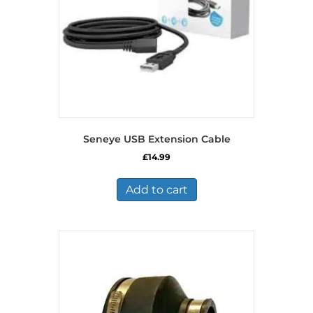
Seneye USB Extension Cable
£
14.99
Add to cart