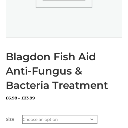
Blagdon Fish Aid
Anti-Fungus &
Bacteria Treatment
Price
£
6.98
–
£
23.99
range:
£6.98
through
Size
£23.99