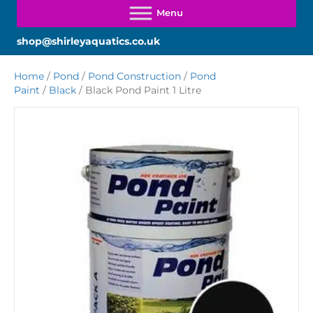
shop@shirleyaquatics.co.uk
Home
/
Pond
/
Pond Construction
/
Pond
Paint
/
Black
/ Black Pond Paint 1 Litre