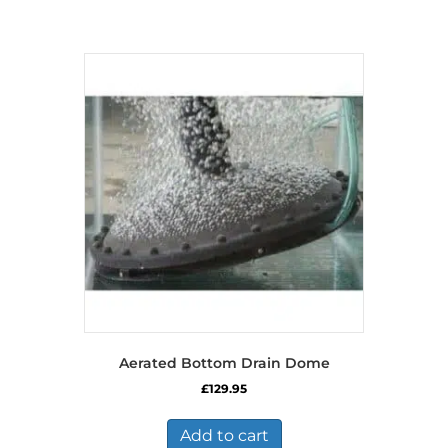
Aerated Bottom Drain Dome
£
129.95
Add to cart