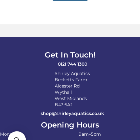
Get In Touch!
0121 744 1300
Shirley Aquatics
Becketts Farm
Alcester Rd
Wythall
West Midlands
B47 6AJ
shop@shirleyaquatics.co.uk
Opening Hours
Monday
9am–5pm