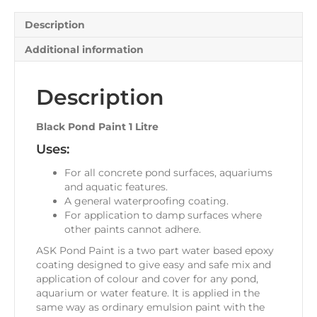
Description
Additional information
Description
Black Pond Paint 1 Litre
Uses:
For all concrete pond surfaces, aquariums
and aquatic features.
A general waterproofing coating.
For application to damp surfaces where
other paints cannot adhere.
ASK Pond Paint is a two part water based epoxy
coating designed to give easy and safe mix and
application of colour and cover for any pond,
aquarium or water feature. It is applied in the
same way as ordinary emulsion paint with the