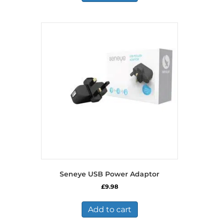
Seneye USB Power Adaptor
£
9.98
Add to cart