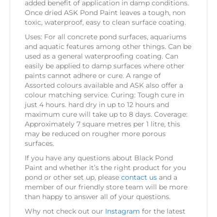
added benefit of application in damp conditions.
Once dried ASK Pond Paint leaves a tough, non
toxic, waterproof, easy to clean surface coating.
Uses: For all concrete pond surfaces, aquariums
and aquatic features among other things. Can be
used as a general waterproofing coating. Can
easily be applied to damp surfaces where other
paints cannot adhere or cure. A range of
Assorted colours available and ASK also offer a
colour matching service. Curing: Tough cure in
just 4 hours. hard dry in up to 12 hours and
maximum cure will take up to 8 days. Coverage:
Approximately 7 square metres per 1 litre, this
may be reduced on rougher more porous
surfaces.
If you have any questions about Black Pond
Paint and whether it’s the right product for you
pond or other set up, please
contact us
and a
member of our friendly store team will be more
than happy to answer all of your questions.
Why not check out our
Instagram
for the latest