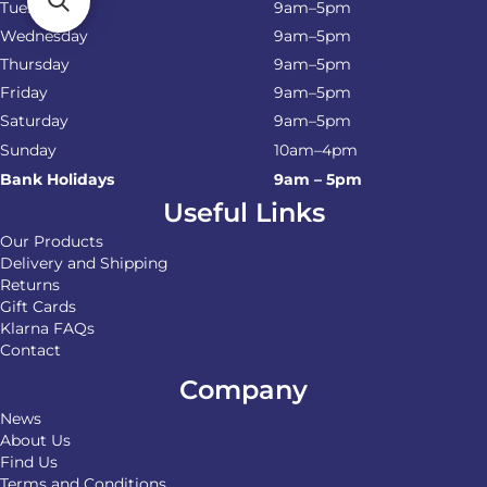
Tuesday
9am–5pm
Wednesday
9am–5pm
Thursday
9am–5pm
Friday
9am–5pm
Saturday
9am–5pm
Sunday
10am–4pm
Bank Holidays
9am – 5pm
Useful Links
Our Products
Delivery and Shipping
Returns
Gift Cards
Klarna FAQs
Contact
Company
News
About Us
Find Us
Terms and Conditions