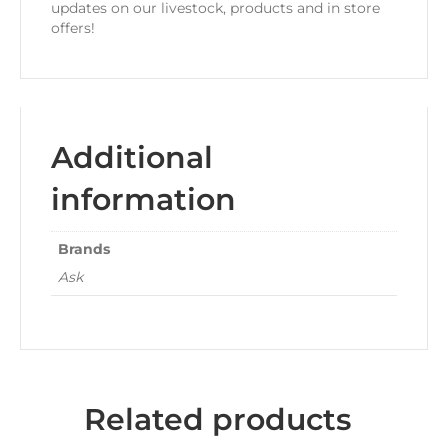
updates on our livestock, products and in store
offers!
Additional
information
Brands
Ask
Related products