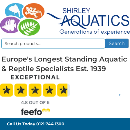
Search
Search
for:
Europe's Longest Standing Aquatic
& Reptile Specialists Est. 1939
0
Call Us Today
0121 744 1300