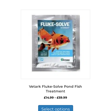
Vetark Fluke-Solve Pond Fish
Treatment
Price
£
14.99
–
£
59.99
range:
This
£14.99
product
Select options
through