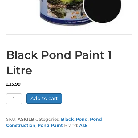
Black Pond Paint 1
Litre
£
33.99
Black
Add to cart
Pond
Paint
1
SKU:
ASK1LB
Categories:
Black
,
Pond
,
Pond
Litre
Construction
,
Pond Paint
Brand:
Ask
quantity