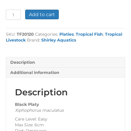
Black
Add to cart
Platy
quantity
SKU:
TF20120
Categories:
Platies
,
Tropical Fish
,
Tropical
Livestock
Brand:
Shirley Aquatics
Description
Additional information
Description
Black Platy
Xiphophorus maculatus
Care Level: Easy
Max Size: 6cm
Diet: Omnivore