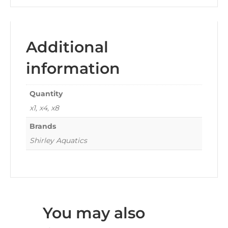
Additional
information
Quantity
x1, x4, x8
Brands
Shirley Aquatics
You may also