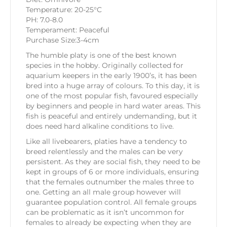
Temperature: 20-25°C
PH: 7.0-8.0
Temperament: Peaceful
Purchase Size:3-4cm
The humble platy is one of the best known
species in the hobby. Originally collected for
aquarium keepers in the early 1900’s, it has been
bred into a huge array of colours. To this day, it is
one of the most popular fish, favoured especially
by beginners and people in hard water areas. This
fish is peaceful and entirely undemanding, but it
does need hard alkaline conditions to live.
Like all livebearers, platies have a tendency to
breed relentlessly and the males can be very
persistent. As they are social fish, they need to be
kept in groups of 6 or more individuals, ensuring
that the females outnumber the males three to
one. Getting an all male group however will
guarantee population control. All female groups
can be problematic as it isn’t uncommon for
females to already be expecting when they are