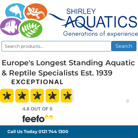
Search
Search
for:
Europe's Longest Standing Aquatic
& Reptile Specialists Est. 1939
0
Call Us Today
0121 744 1300