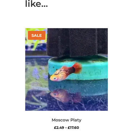
like…
Moscow Platy
Price
£
2.49
–
£
17.60
range: