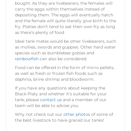
bought. As they are livebearers, the females will
carry the eggs within themselves instead of
depositing them. The eggs will eventually hatch
and the female will quite literally give birth to the
fry. Platies don’t tend to eat their own fry as long
as there’s plenty of food.
Ideal tank mates would be other livebearers, such
as mollies, swords and guppies. Other hard water
species such as bumblebee gobies and
rainbowfish
can also be considered.
Food can be offered in the form of micro pellets,
as well as fresh or frozen fish foods such as
daphnia, brine shrimp and bloodworm.
If you have any questions about keeping the
Black Platy and whether it’s suitable for your
tank, please
contact us
and a member of our
team will be able to advise you.
Why not check out our
other photos
of some of
the best livestock to have graced our tanks!