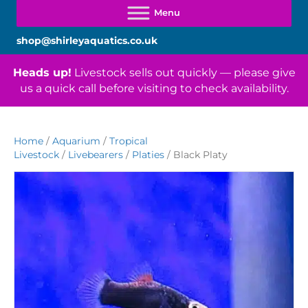
shop@shirleyaquatics.co.uk
Heads up!
Livestock sells out quickly — please give
us a quick call before visiting to check availability.
Home
/
Aquarium
/
Tropical
Livestock
/
Livebearers
/
Platies
/ Black Platy