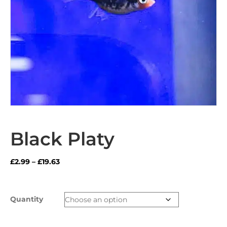
Black Platy
Price
£
2.99
–
£
19.63
range:
£2.99
through
Quantity
£19.63