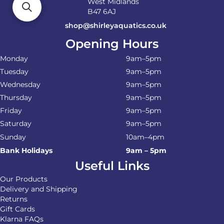
West Midlands
B47 6AJ
shop@shirleyaquatics.co.uk
Opening Hours
Monday
9am–5pm
Tuesday
9am–5pm
Wednesday
9am–5pm
Thursday
9am–5pm
Friday
9am–5pm
Saturday
9am–5pm
Sunday
10am–4pm
Bank Holidays
9am – 5pm
Useful Links
Our Products
Delivery and Shipping
Returns
Gift Cards
Klarna FAQs