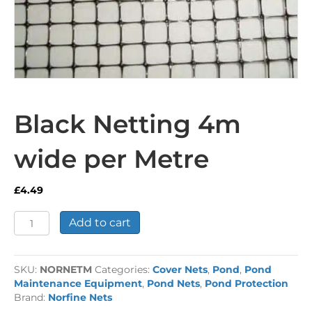
Black Netting 4m
wide per Metre
£
4.49
Black
Add to cart
Netting
4m
wide
SKU:
NORNETM
Categories:
Cover Nets
,
Pond
,
Pond
per
Maintenance Equipment
,
Pond Nets
,
Pond Protection
Metre
Brand:
Norfine Nets
quantity