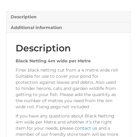
Description
Additional information
Description
Black Netting 4m wide per Metre
Finer black netting cut from a 4 metre wide roll
Suitable for use to cover your pond for
protection against leaves and debris. Also used
to hinder herons, cats and garden wildlife from
getting to your fish. Please add the quantity as
the number of metres you need from the 4m
wide roll. Fixing pegs not included
If you have any questions about Black Netting
4m wide per Metre and whether it’s the right
item for your needs, please
contact us
and a
member of our friendly store team will be more