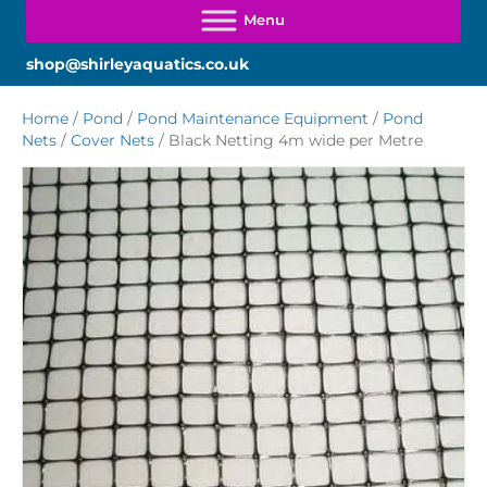
shop@shirleyaquatics.co.uk
Home
/
Pond
/
Pond Maintenance Equipment
/
Pond
Nets
/
Cover Nets
/ Black Netting 4m wide per Metre