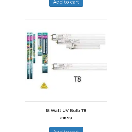
Add to cart
15 Watt UV Bulb T8
£
10.99
Add to cart