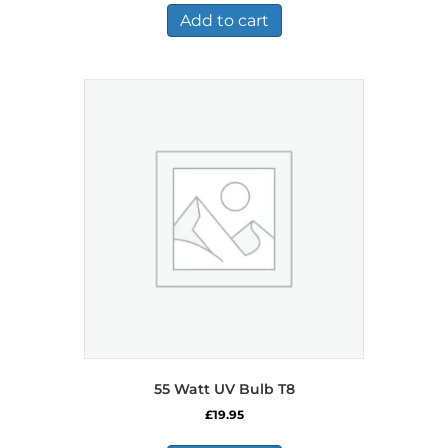
Add to cart
55 Watt UV Bulb T8
£
19.95