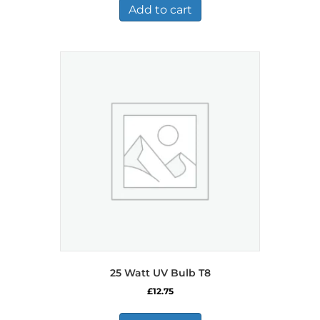
Add to cart
25 Watt UV Bulb T8
£
12.75