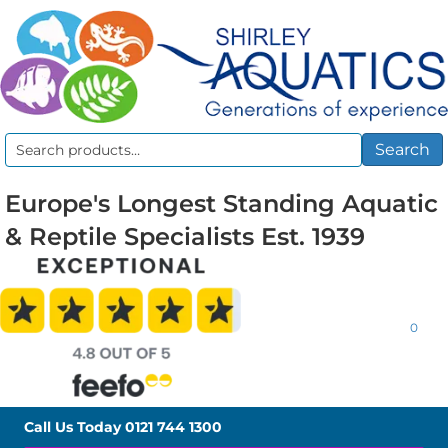
Search
Search
for:
Europe's Longest Standing Aquatic
& Reptile Specialists Est. 1939
0
Call Us Today
0121 744 1300