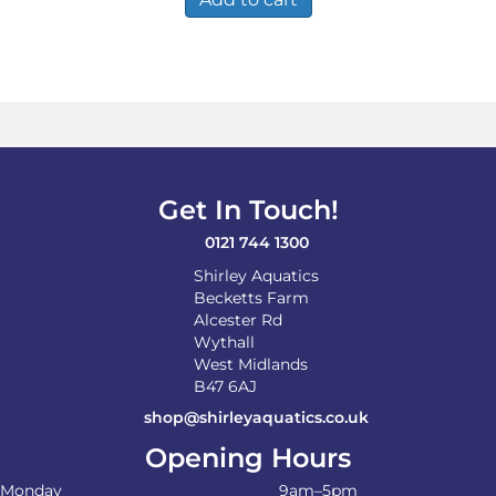
Get In Touch!
0121 744 1300
Shirley Aquatics
Becketts Farm
Alcester Rd
Wythall
West Midlands
B47 6AJ
shop@shirleyaquatics.co.uk
Opening Hours
Monday
9am–5pm