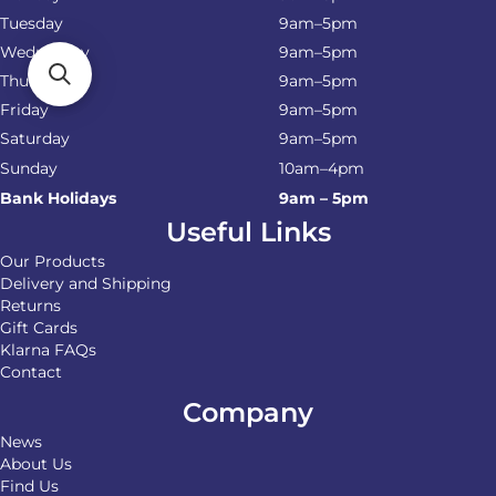
Tuesday
9am–5pm
Wednesday
9am–5pm
Thursday
9am–5pm
Friday
9am–5pm
Saturday
9am–5pm
Sunday
10am–4pm
Bank Holidays
9am – 5pm
Useful Links
Our Products
Delivery and Shipping
Returns
Gift Cards
Klarna FAQs
Contact
Company
News
About Us
Find Us