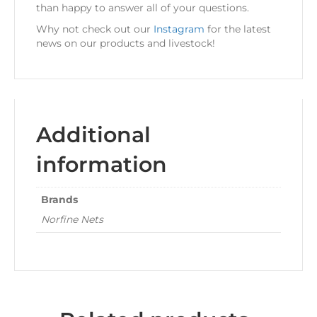
than happy to answer all of your questions.
Why not check out our
Instagram
for the latest
news on our products and livestock!
Additional
information
Brands
Norfine Nets