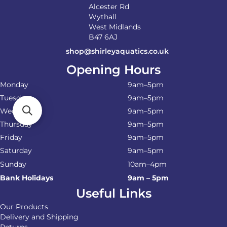
Alcester Rd
Wythall
West Midlands
B47 6AJ
shop@shirleyaquatics.co.uk
Opening Hours
Monday
9am–5pm
Tuesday
9am–5pm
Wednesday
9am–5pm
Thursday
9am–5pm
Friday
9am–5pm
Saturday
9am–5pm
Sunday
10am–4pm
Bank Holidays
9am – 5pm
Useful Links
Our Products
Delivery and Shipping
Returns