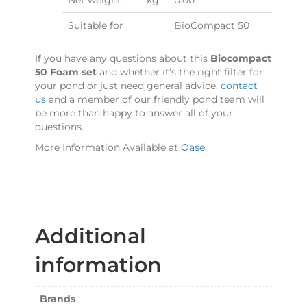
Net weight
kg
0.00
Suitable for
BioCompact 50
If you have any questions about this
Biocompact
50 Foam set
and whether it’s the right filter for
your pond or just need general advice,
contact
us
and a member of our friendly pond team will
be more than happy to answer all of your
questions.
More Information Available at
Oase
Additional
information
Brands