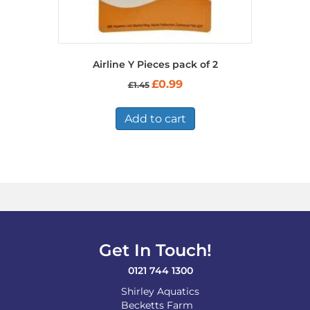
Airline Y Pieces pack of 2
Original
Current
£
0.99
£
1.45
price
price
was:
is:
£1.45.
£0.99.
Add to cart
Get In Touch!
0121 744 1300
Shirley Aquatics
Becketts Farm