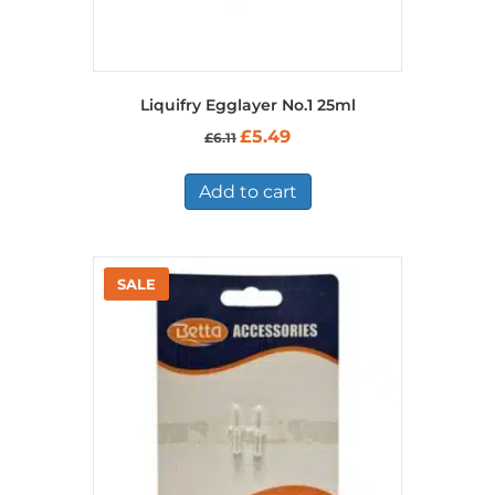
Liquifry Egglayer No.1 25ml
Original
Current
£
5.49
£
6.11
price
price
was:
is:
£6.11.
£5.49.
Add to cart