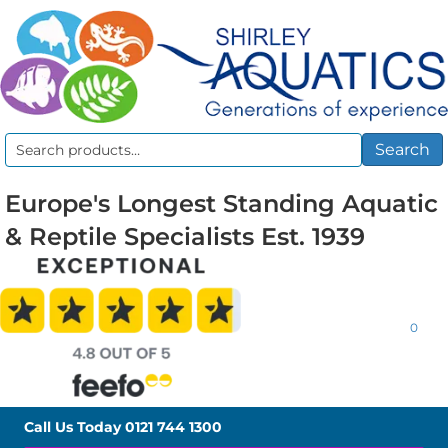
Search
Search
for:
Europe's Longest Standing Aquatic
& Reptile Specialists Est. 1939
0
Call Us Today
0121 744 1300