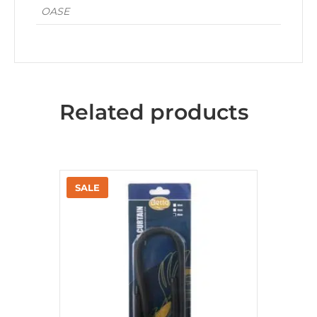
OASE
Related products