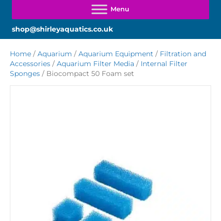
shop@shirleyaquatics.co.uk
Home
/
Aquarium
/
Aquarium Equipment
/
Filtration and
Accessories
/
Aquarium Filter Media
/
Internal Filter
Sponges
/ Biocompact 50 Foam set