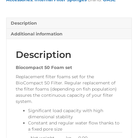
Description
Additional information
Description
Biocompact 50 Foam set
Replacement filter foams set for the
BioCompact 50 Filter. Regular replacement of
the filter foams (depending on fish population)
assures the continuous capacity of your filter
system.
Significant load capacity with high
dimensional stability
Constant and regular water flow thanks to
a fixed pore size