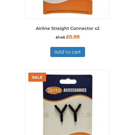
Airline Straight Connector x2
Original
Current
£
0.99
£
1.45
price
price
was:
is:
£1.45.
£0.99.
Add to cart