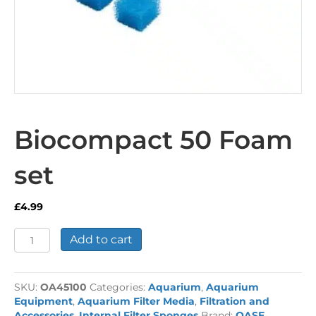
Biocompact 50 Foam
set
£
4.99
Biocompact
Add to cart
50
Foam
set
SKU:
OA45100
Categories:
Aquarium
,
Aquarium
quantity
Equipment
,
Aquarium Filter Media
,
Filtration and
Accessories
,
Internal Filter Sponges
Brand:
OASE