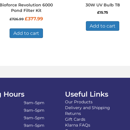
Bioforce Revolution 6000
30W UV Bulb T8
Pond Filter Kit
£
15.75
Original
Current
£
377.99
£
726.99
price
price
Add to cart
was:
is:
£726.99.
£377.99.
Add to cart
 Hours
Useful Links
Our Products
9am–5pm
Delivery and Shipping
9am–5pm
Returns
9am–5pm
Gift Cards
Klarna FAQs
9am–5pm