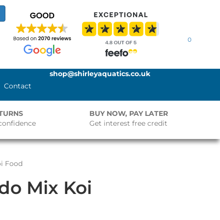
0
shop@shirleyaquatics.co.uk
Contact
ETURNS
BUY NOW, PAY LATER
confidence
Get interest free credit
oi Food
ido Mix Koi