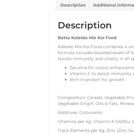
Description
Additional inform
Description
Betta Kaleido Mix Koi Food
Kaleido Mix Koi Food combines a uniqu
formula includes boosted levels of S
boosts immunity and vitality in all s
Sprulina for colour enhancem
Vitamin C to boost immunity a
Rich in protein for growth
Composition: Cereals, Vegetable Prot
Vegetable Origin, Oils & Fats, Mineral
Additives: Colourants.
Vitamins per kg: Vitamin A 5400iu, 
Trace Elements per kg: Zinc (Zinc 