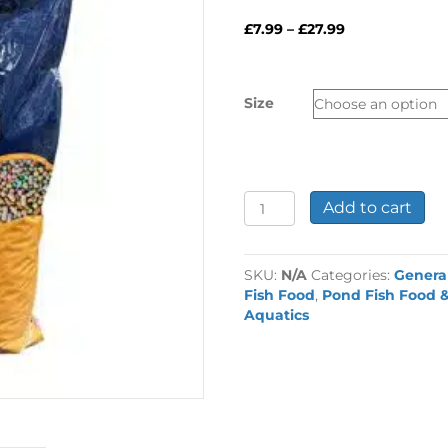
Price
£
7.99
–
£
27.99
range:
£7.99
through
Size
£27.99
Betta
Add to cart
Kaleido
Mix
Koi
SKU:
N/A
Categories:
Genera
Food
Fish Food
,
Pond Fish Food &
quantity
Aquatics