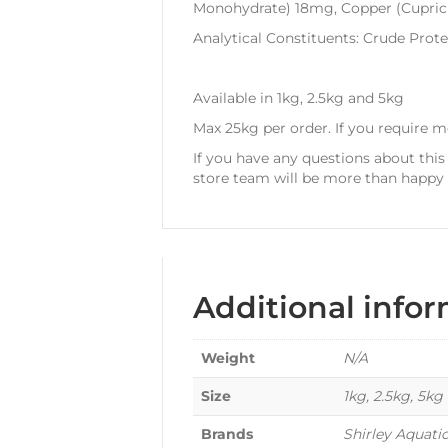
Monohydrate) 18mg, Copper (Cupric 
Analytical Constituents: Crude Prot
Available in 1kg, 2.5kg and 5kg
Max 25kg per order. If you require 
If you have any questions about this
store team will be more than happy t
Additional info
Weight
N/A
Size
1kg, 2.5kg, 5kg
Brands
Shirley Aquati