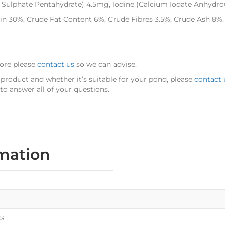
Sulphate Pentahydrate) 4.5mg, Iodine (Calcium Iodate Anhydro
ein 30%, Crude Fat Content 6%, Crude Fibres 3.5%, Crude Ash 8%.
more please
contact us
so we can advise.
 product and whether it’s suitable for your pond, please
contact 
o answer all of your questions.
rmation
cs