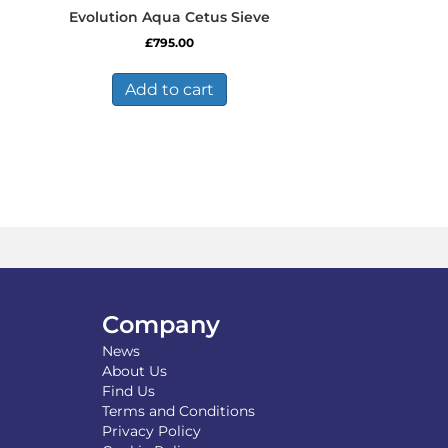
Evolution Aqua Cetus Sieve
£
795.00
Add to cart
Company
News
About Us
Find Us
Terms and Conditions
Privacy Policy