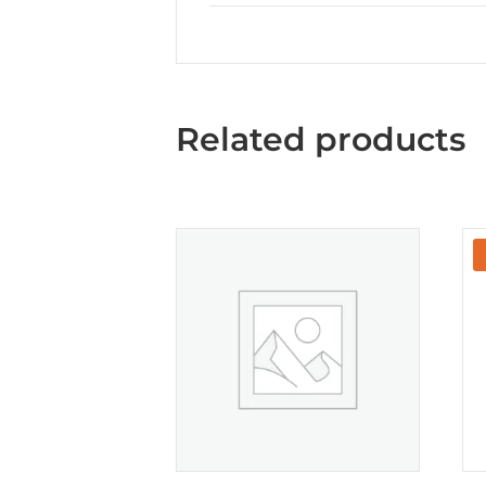
Related products