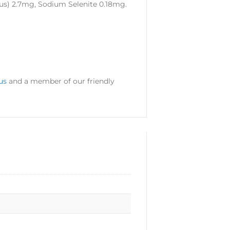
us) 2.7mg, Sodium Selenite 0.18mg.
us
and a member of our friendly