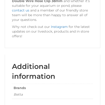
Double Wire Hose Clip 38mm
and whether it’s
suitable for your aquarium or pond, please
contact us
and a member of our friendly store
team will be more than happy to answer all of
your questions.
Why not check out our
Instagram
for the latest
updates on our livestock, products and in store
offers!
Additional
information
Brands
Betta