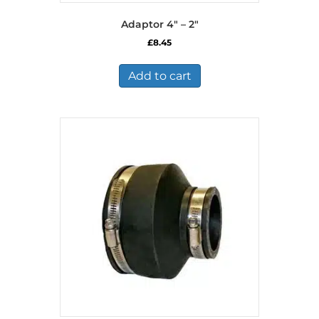
Adaptor 4″ – 2″
£
8.45
Add to cart