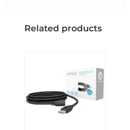
Related products