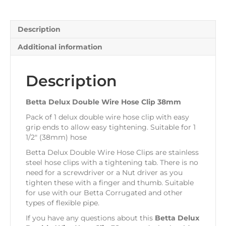
38mm
quantity
Description
Additional information
Description
Betta Delux Double Wire Hose Clip 38mm
Pack of 1 delux double wire hose clip with easy
grip ends to allow easy tightening. Suitable for 1
1/2″ (38mm) hose
Betta Delux Double Wire Hose Clips are stainless
steel hose clips with a tightening tab. There is no
need for a screwdriver or a Nut driver as you
tighten these with a finger and thumb. Suitable
for use with our Betta Corrugated and other
types of flexible pipe.
If you have any questions about this
Betta Delux