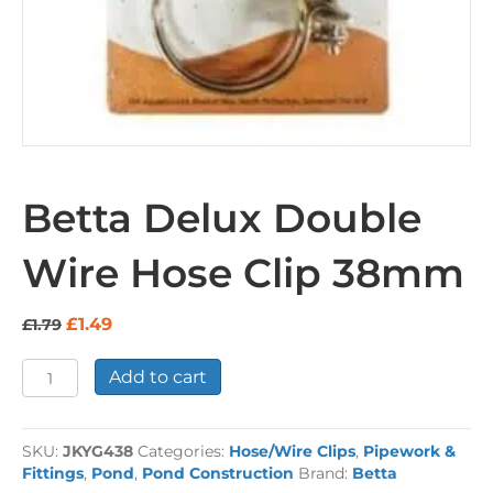
Betta Delux Double
Wire Hose Clip 38mm
Original
Current
£
1.49
£
1.79
price
price
was:
is:
Betta
Add to cart
£1.79.
£1.49.
Delux
Double
Wire
SKU:
JKYG438
Categories:
Hose/Wire Clips
,
Pipework &
Hose
Fittings
,
Pond
,
Pond Construction
Brand:
Betta
Clip