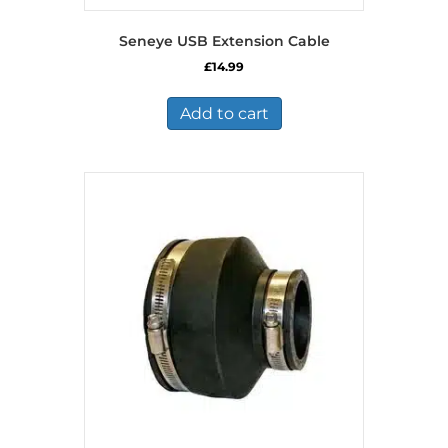
Seneye USB Extension Cable
£
14.99
Add to cart