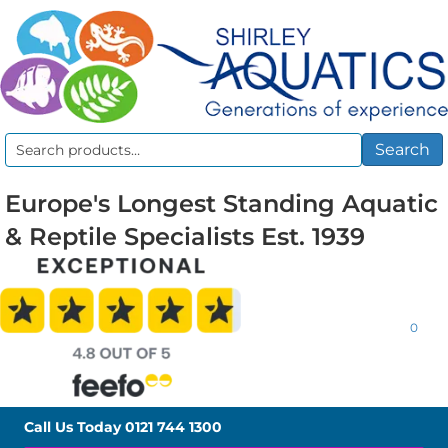
Search
Search
for:
Europe's Longest Standing Aquatic
& Reptile Specialists Est. 1939
0
Call Us Today
0121 744 1300