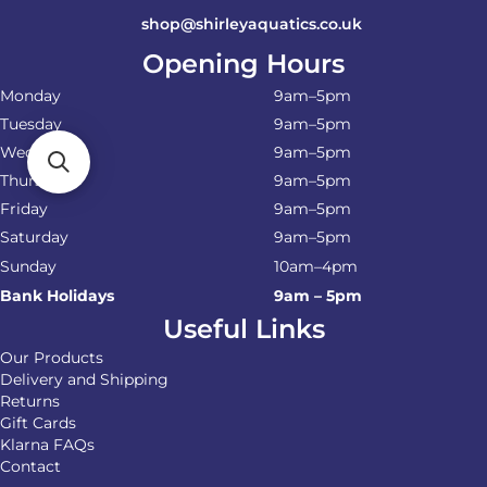
shop@shirleyaquatics.co.uk
Opening Hours
Monday
9am–5pm
Tuesday
9am–5pm
Wednesday
9am–5pm
Thursday
9am–5pm
Friday
9am–5pm
Saturday
9am–5pm
Sunday
10am–4pm
Bank Holidays
9am – 5pm
Useful Links
Our Products
Delivery and Shipping
Returns
Gift Cards
Klarna FAQs
Contact