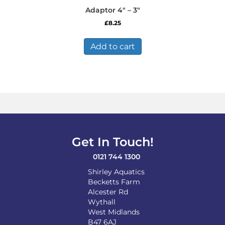
Adaptor 4″ – 3″
£
8.25
Add to cart
Get In Touch!
0121 744 1300
Shirley Aquatics
Becketts Farm
Alcester Rd
Wythall
West Midlands
B47 6AJ