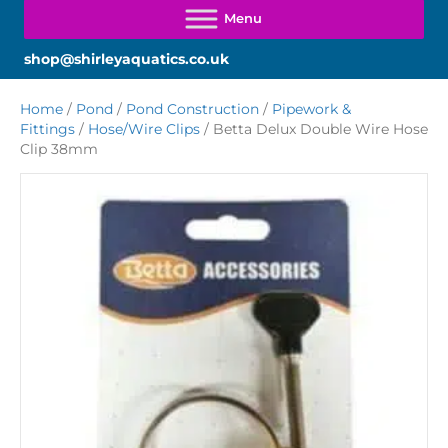
shop@shirleyaquatics.co.uk
Home
/
Pond
/
Pond Construction
/
Pipework &
Fittings
/
Hose/Wire Clips
/ Betta Delux Double Wire Hose
Clip 38mm