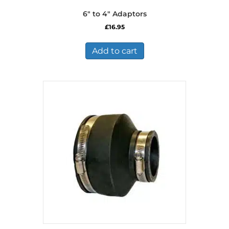
6″ to 4″ Adaptors
£
16.95
Add to cart