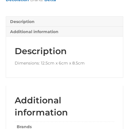
Description
Additional information
Description
Dimensions: 12.5cm x 6cm x 8.5cm
Additional
information
Brands