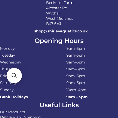
Becketts Farm
Alcester Rd
Wythall
West Midlands
B47 6AJ
shop@shirleyaquatics.co.uk
Opening Hours
Monday
9am–5pm
Tuesday
9am–5pm
Wednesday
9am–5pm
Thursday
9am–5pm
Friday
9am–5pm
Saturday
9am–5pm
Sunday
10am–4pm
Bank Holidays
9am – 5pm
Useful Links
Our Products
Delivery and Shipping