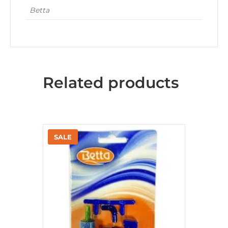
Betta
Related products