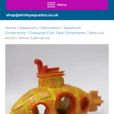
shop@shirleyaquatics.co.uk
Home
/
Aquarium
/
Decoration
/
Aquarium
Ornaments
/
Character Fish Tank Ornaments
/ Betta Air
Action Yellow Submarine