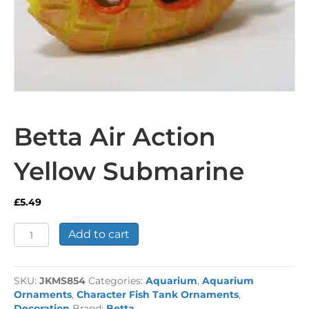
Betta Air Action
Yellow Submarine
£
5.49
Betta
Add to cart
Air
Action
Yellow
SKU:
JKMS854
Categories:
Aquarium
,
Aquarium
Submarine
Ornaments
,
Character Fish Tank Ornaments
,
quantity
Decoration
Brand:
Betta