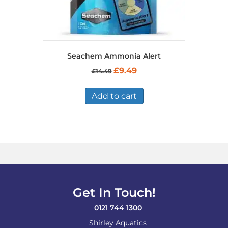
Seachem Ammonia Alert
Original
Current
£
9.49
£
14.49
price
price
was:
is:
£14.49.
£9.49.
Add to cart
Get In Touch!
0121 744 1300
Shirley Aquatics