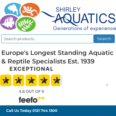
Search
Search
for:
Europe's Longest Standing Aquatic
& Reptile Specialists Est. 1939
0
Call Us Today
0121 744 1300