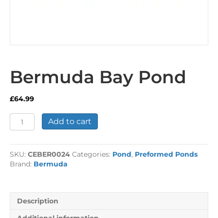
Bermuda Bay Pond
£
64.99
Bermuda
Add to cart
Bay
Pond
quantity
SKU:
CEBER0024
Categories:
Pond
,
Preformed Ponds
Brand:
Bermuda
Description