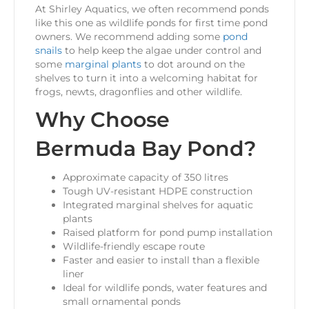
At Shirley Aquatics, we often recommend ponds
like this one as wildlife ponds for first time pond
owners. We recommend adding some
pond
snails
to help keep the algae under control and
some
marginal plants
to dot around on the
shelves to turn it into a welcoming habitat for
frogs, newts, dragonflies and other wildlife.
Why Choose
Bermuda Bay Pond?
Approximate capacity of 350 litres
Tough UV-resistant HDPE construction
Integrated marginal shelves for aquatic
plants
Raised platform for pond pump installation
Wildlife-friendly escape route
Faster and easier to install than a flexible
liner
Ideal for wildlife ponds, water features and
small ornamental ponds