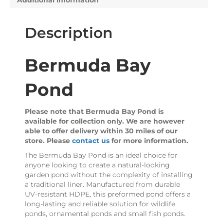
Additional information
Description
Bermuda Bay
Pond
Please note that Bermuda Bay Pond is
available for collection only. We are however
able to offer delivery within 30 miles of our
store. Please
contact us
for more information.
The Bermuda Bay Pond is an ideal choice for
anyone looking to create a natural-looking
garden pond without the complexity of installing
a traditional liner. Manufactured from durable
UV-resistant HDPE, this preformed pond offers a
long-lasting and reliable solution for wildlife
ponds, ornamental ponds and small fish ponds.