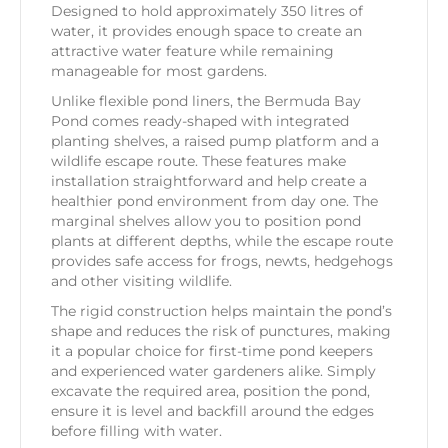
Designed to hold approximately 350 litres of
water, it provides enough space to create an
attractive water feature while remaining
manageable for most gardens.
Unlike flexible pond liners, the Bermuda Bay
Pond comes ready-shaped with integrated
planting shelves, a raised pump platform and a
wildlife escape route. These features make
installation straightforward and help create a
healthier pond environment from day one. The
marginal shelves allow you to position pond
plants at different depths, while the escape route
provides safe access for frogs, newts, hedgehogs
and other visiting wildlife.
The rigid construction helps maintain the pond’s
shape and reduces the risk of punctures, making
it a popular choice for first-time pond keepers
and experienced water gardeners alike. Simply
excavate the required area, position the pond,
ensure it is level and backfill around the edges
before filling with water.