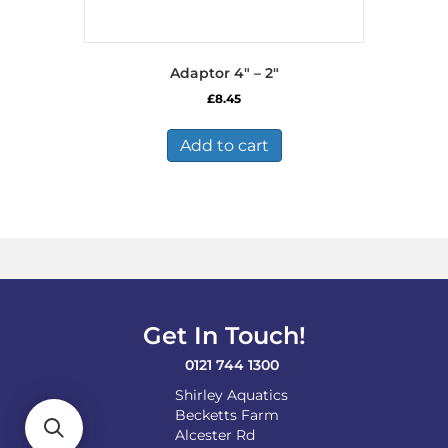
Adaptor 4″ – 2″
£
8.45
Add to cart
Get In Touch!
0121 744 1300
Shirley Aquatics
Becketts Farm
Alcester Rd