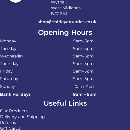
Wythall
West Midlands
B47 6AJ
shop@shirleyaquatics.co.uk
Opening Hours
Monday
9am–5pm
Tuesday
9am–5pm
Wednesday
9am–5pm
Thursday
9am–5pm
Friday
9am–5pm
Saturday
9am–5pm
Sunday
10am–4pm
Bank Holidays
9am – 5pm
Useful Links
Our Products
Delivery and Shipping
Returns
Gift Cards