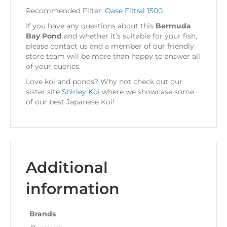
Recommended Filter:
Oase Filtral 1500
If you have any questions about this
Bermuda
Bay Pond
and whether it’s suitable for your fish,
please contact us and a member of our friendly
store team will be more than happy to answer all
of your queries.
Love koi and ponds? Why not check out our
sister site
Shirley Koi
where we showcase some
of our best Japanese Koi!
Additional
information
Brands