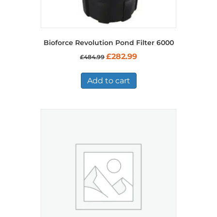
Bioforce Revolution Pond Filter 6000
Original
Current
£
282.99
£
484.99
price
price
was:
is:
£484.99.
£282.99.
Add to cart