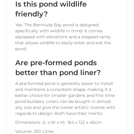
Is this pond wildlife
friendly?
Yes. The Bermuda Bay pond is designed
specifically with wildlife in mind. It comes
equipped with elevations and a stepped ramp
that allows wildlife to easily enter and exit the
pond.
Are pre-formed ponds
better than pond liner?
A pre-formed pond is generally easier to install
and maintains a consistent shape, making it a
better choice for smaller gardens and first time
pond builders. Liners can be bought in almost
any size and give the owner artistic license with
regards to design. Both have their merits.
Dimensions: (L x W x H) 164 x 122 x 46cm
Volume: 350 Litres