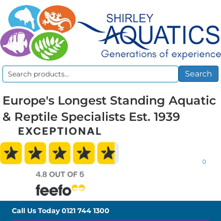
Search
Search
for:
Europe's Longest Standing Aquatic
& Reptile Specialists Est. 1939
0
Call Us Today
0121 744 1300