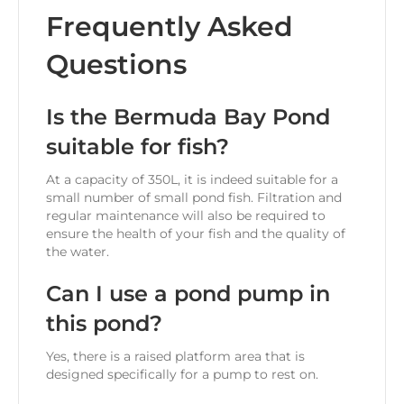
Frequently Asked
Questions
Is the Bermuda Bay Pond
suitable for fish?
At a capacity of 350L, it is indeed suitable for a
small number of small pond fish. Filtration and
regular maintenance will also be required to
ensure the health of your fish and the quality of
the water.
Can I use a pond pump in
this pond?
Yes, there is a raised platform area that is
designed specifically for a pump to rest on.