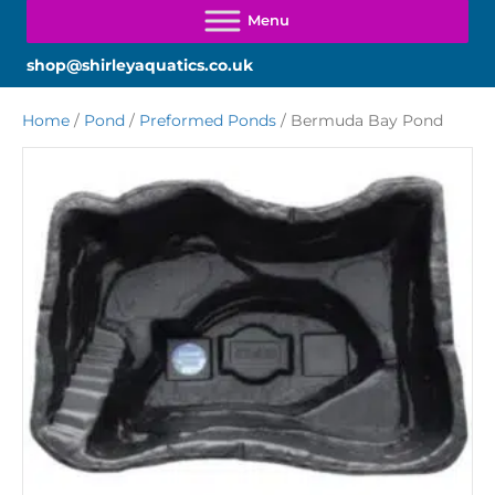
shop@shirleyaquatics.co.uk
Home
/
Pond
/
Preformed Ponds
/ Bermuda Bay Pond