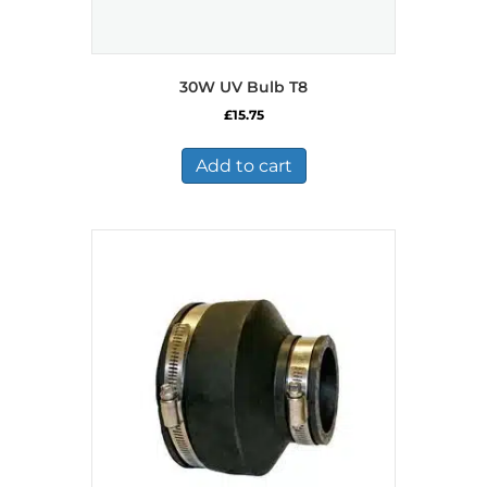
30W UV Bulb T8
£
15.75
Add to cart