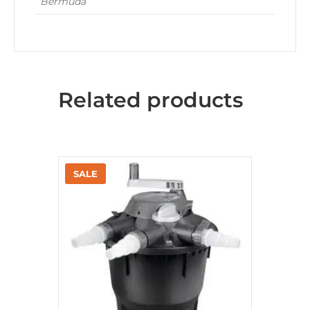
Bermuda
Related products