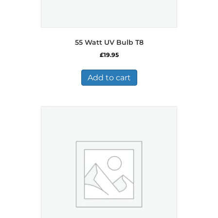
55 Watt UV Bulb T8
£
19.95
Add to cart