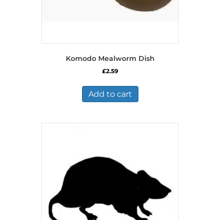
Komodo Mealworm Dish
£
2.59
Add to cart