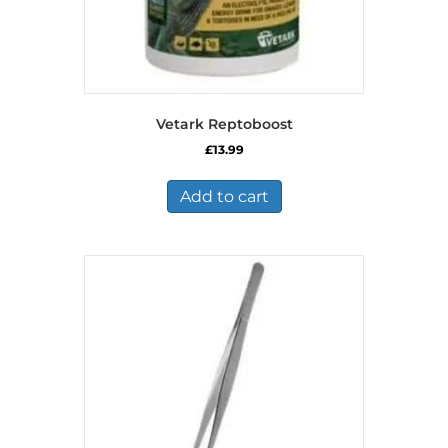
Vetark Reptoboost
£
13.99
Add to cart