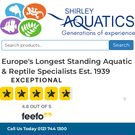
Search
Search
for:
Europe's Longest Standing Aquatic
& Reptile Specialists Est. 1939
0
Call Us Today
0121 744 1300