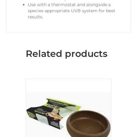
Use with a thermostat and alongside a
species appropriate UVB system for best
results.
Related products