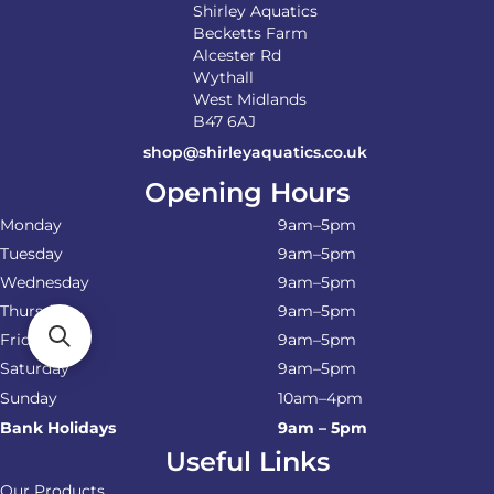
Shirley Aquatics
Becketts Farm
Alcester Rd
Wythall
West Midlands
B47 6AJ
shop@shirleyaquatics.co.uk
Opening Hours
Monday
9am–5pm
Tuesday
9am–5pm
Wednesday
9am–5pm
Thursday
9am–5pm
Friday
9am–5pm
Saturday
9am–5pm
Sunday
10am–4pm
Bank Holidays
9am – 5pm
Useful Links
Our Products