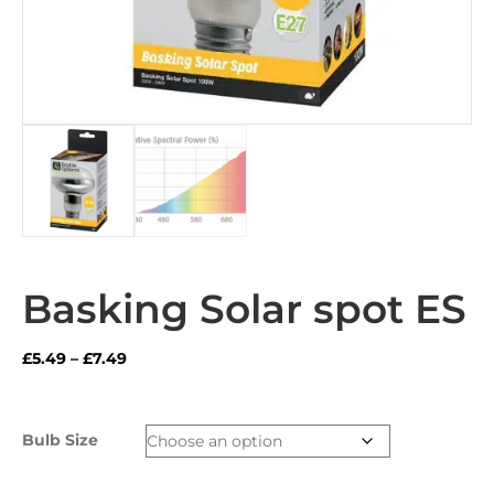
Basking Solar spot ES
Price
£
5.49
–
£
7.49
range:
£5.49
through
Bulb Size
£7.49