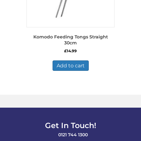
Komodo Feeding Tongs Straight
30cm
£
14.99
Add to cart
Get In Touch!
0121 744 1300