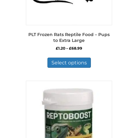
PLT Frozen Rats Reptile Food – Pups
to Extra Large
Price
£
1.20
–
£
68.99
range:
This
£1.20
product
Select options
through
has
£68.99
multiple
variants.
The
options
may
be
chosen
on
the
product
page