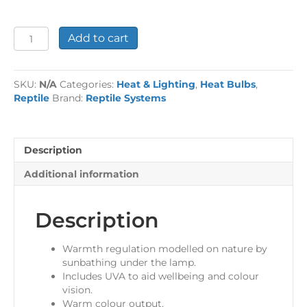
Basking
Add to cart
Solar
spot
ES
SKU:
N/A
Categories:
Heat & Lighting
,
Heat Bulbs
,
quantity
Reptile
Brand:
Reptile Systems
Description
Additional information
Description
Warmth regulation modelled on nature by
sunbathing under the lamp.
Includes UVA to aid wellbeing and colour
vision.
Warm colour output.