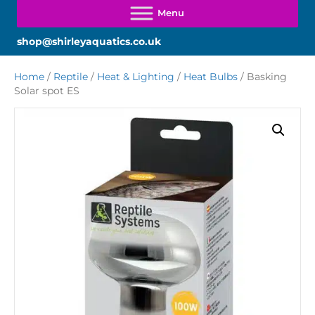
shop@shirleyaquatics.co.uk
Home
/
Reptile
/
Heat & Lighting
/
Heat Bulbs
/ Basking
Solar spot ES