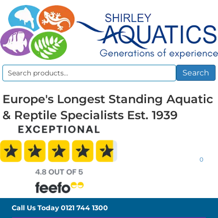
Search
Search
for:
Europe's Longest Standing Aquatic
& Reptile Specialists Est. 1939
0
Call Us Today
0121 744 1300