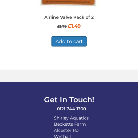
Airline Valve Pack of 2
Original
Current
£
1.49
£
1.79
price
price
was:
is:
£1.79.
£1.49.
Add to cart
Get In Touch!
0121 744 1300
Shirley Aquatics
Becketts Farm
Alcester Rd
Wythall