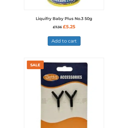
Liquifry Baby Plus No.3 50g
Original
Current
£
5.25
£
7.36
price
price
was:
is:
£7.36.
£5.25.
Add to cart