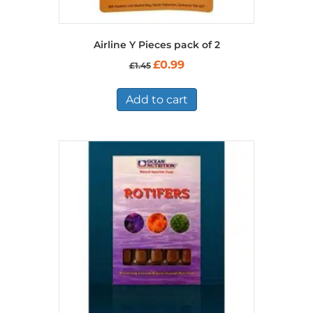
Airline Y Pieces pack of 2
Original
Current
£
0.99
£
1.45
price
price
was:
is:
£1.45.
£0.99.
Add to cart