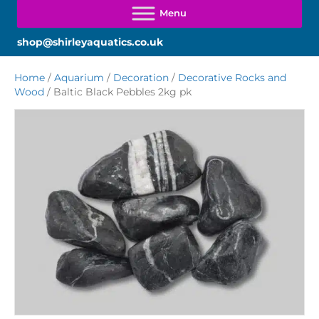
shop@shirleyaquatics.co.uk
Home
/
Aquarium
/
Decoration
/
Decorative Rocks and
Wood
/ Baltic Black Pebbles 2kg pk