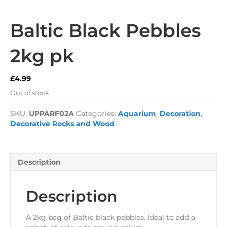
Baltic Black Pebbles
2kg pk
£
4.99
Out of stock
SKU:
UPPARF02A
Categories:
Aquarium
,
Decoration
,
Decorative Rocks and Wood
Description
Description
A 2kg bag of Baltic black pebbles. Ideal to add a