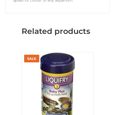
splash of colour to any aquarium.
Related products