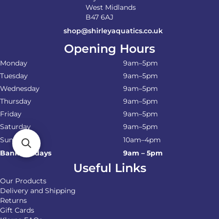
West Midlands
B47 6AJ
shop@shirleyaquatics.co.uk
Opening Hours
Monday
9am–5pm
Tuesday
9am–5pm
Wednesday
9am–5pm
Thursday
9am–5pm
Friday
9am–5pm
Saturday
9am–5pm
Sunday
10am–4pm
Bank Holidays
9am – 5pm
Useful Links
Our Products
Delivery and Shipping
Returns
Gift Cards