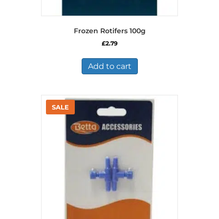
Frozen Rotifers 100g
£
2.79
Add to cart