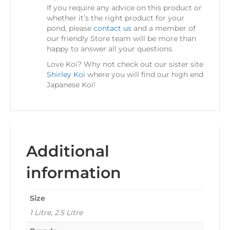
If you require any advice on this product or
whether it’s the right product for your
pond, please
contact us
and a member of
our friendly Store team will be more than
happy to answer all your questions.
Love Koi? Why not check out our sister site
Shirley Koi
where you will find our high end
Japanese Koi!
Additional
information
Size
1 Litre, 2.5 Litre