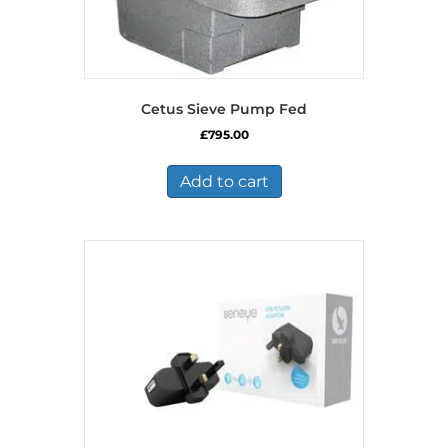
Cetus Sieve Pump Fed
£
795.00
Add to cart