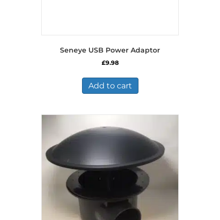
Seneye USB Power Adaptor
£
9.98
Add to cart