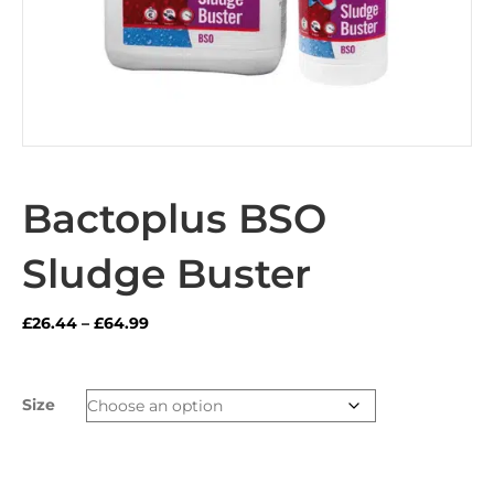
Bactoplus BSO
Sludge Buster
Price
£
26.44
–
£
64.99
range:
£26.44
through
Size
£64.99