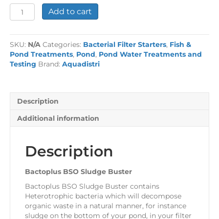
Bactoplus
Add to cart
BSO
Sludge
Buster
SKU:
N/A
Categories:
Bacterial Filter Starters
,
Fish &
quantity
Pond Treatments
,
Pond
,
Pond Water Treatments and
Testing
Brand:
Aquadistri
Description
Additional information
Description
Bactoplus BSO Sludge Buster
Bactoplus BSO Sludge Buster contains
Heterotrophic bacteria which will decompose
organic waste in a natural manner, for instance
sludge on the bottom of your pond, in your filter