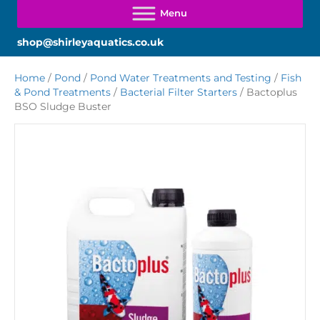
shop@shirleyaquatics.co.uk
Home
/
Pond
/
Pond Water Treatments and Testing
/
Fish
& Pond Treatments
/
Bacterial Filter Starters
/ Bactoplus
BSO Sludge Buster