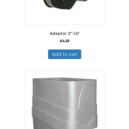
Adaptor 2″-1.5″
£
4.25
Add to cart