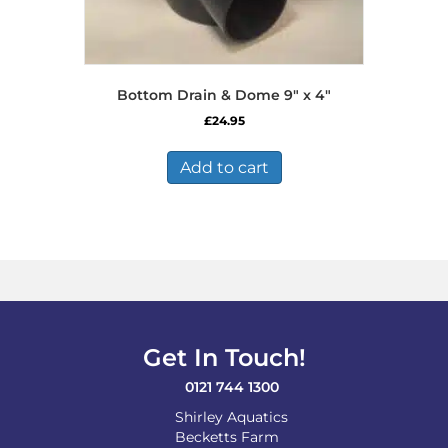
Bottom Drain & Dome 9″ x 4″
£
24.95
Add to cart
Get In Touch!
0121 744 1300
Shirley Aquatics
Becketts Farm