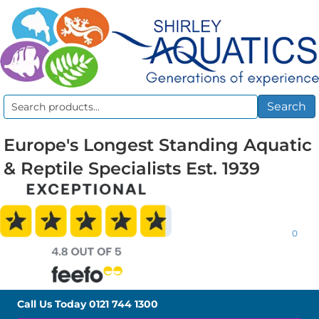
Search
Search
for:
Europe's Longest Standing Aquatic
& Reptile Specialists Est. 1939
0
Call Us Today
0121 744 1300