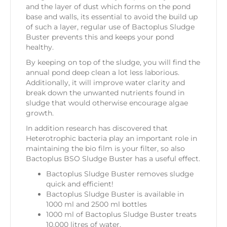
and the layer of dust which forms on the pond
base and walls, its essential to avoid the build up
of such a layer, regular use of Bactoplus Sludge
Buster prevents this and keeps your pond
healthy.
By keeping on top of the sludge, you will find the
annual pond deep clean a lot less laborious.
Additionally, it will improve water clarity and
break down the unwanted nutrients found in
sludge that would otherwise encourage algae
growth.
In addition research has discovered that
Heterotrophic bacteria play an important role in
maintaining the bio film is your filter, so also
Bactoplus BSO Sludge Buster has a useful effect.
Bactoplus Sludge Buster removes sludge
quick and efficient!
Bactoplus Sludge Buster is available in
1000 ml and 2500 ml bottles
1000 ml of Bactoplus Sludge Buster treats
10,000 litres of water.