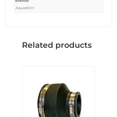
Brands
Aquadistri
Related products