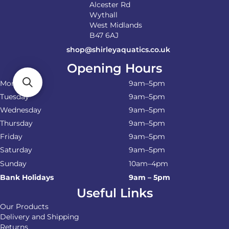
Alcester Rd
Wythall
West Midlands
B47 6AJ
shop@shirleyaquatics.co.uk
Opening Hours
Monday
9am–5pm
Tuesday
9am–5pm
Wednesday
9am–5pm
Thursday
9am–5pm
Friday
9am–5pm
Saturday
9am–5pm
Sunday
10am–4pm
Bank Holidays
9am – 5pm
Useful Links
Our Products
Delivery and Shipping
Returns