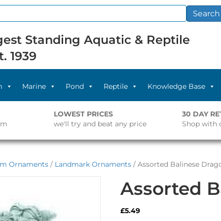
Search
est Standing Aquatic & Reptile
t. 1939
m
Marine
Pond
Reptile
Knowledge Base
LOWEST PRICES
30 DAY R
pm
we'll try and beat any price
Shop with 
um Ornaments
/
Landmark Ornaments
/ Assorted Balinese Drag
Assorted B
£
5.49