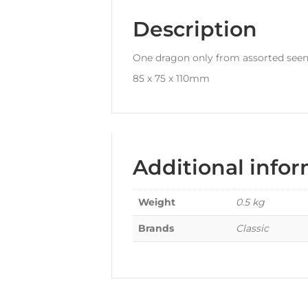
Description
One dragon only from assorted seen
85 x 75 x 110mm
Additional info
Weight
0.5 kg
Brands
Classic