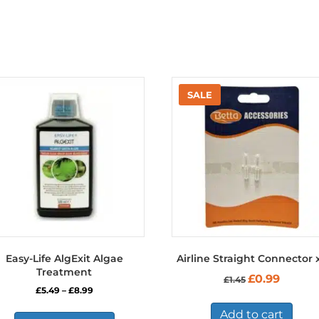
Easy-Life AlgExit Algae
Airline Straight Connector 
Treatment
Original
Current
£
0.99
£
1.45
price
price
Price
£
5.49
–
£
8.99
was:
is:
range:
This
£1.45.
£0.99.
Add to cart
£5.49