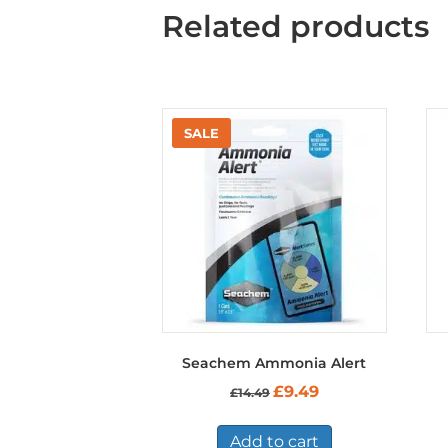
Related products
Seachem Ammonia Alert
Original
Current
£
9.49
£
14.49
price
price
was:
is:
£14.49.
£9.49.
Add to cart