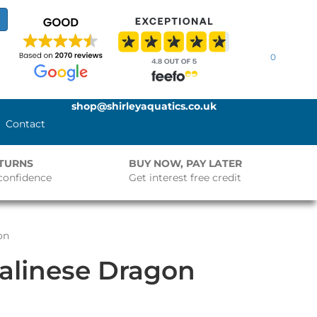
0
shop@shirleyaquatics.co.uk
Contact
ETURNS
BUY NOW, PAY LATER
confidence
Get interest free credit
on
alinese Dragon