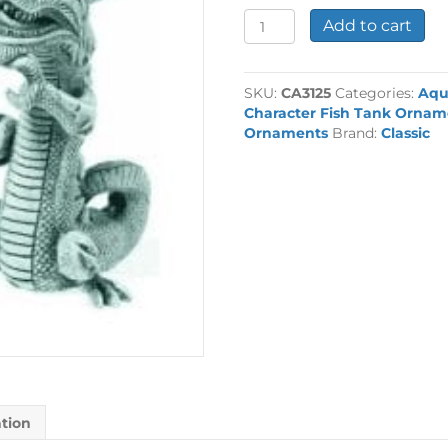
Assorted
Add to cart
Balinese
Dragon
quantity
SKU:
CA3125
Categories:
Aqu
Character Fish Tank Ornam
Ornaments
Brand:
Classic
ation