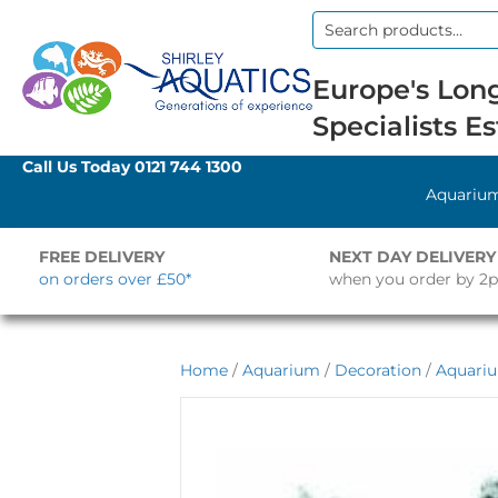
Search
for:
Europe's Long
Specialists Es
Call Us Today
0121 744 1300
Aquariu
FREE DELIVERY
NEXT DAY DELIVERY
on orders over £50*
when you order by 2
Home
/
Aquarium
/
Decoration
/
Aquari