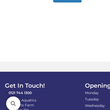
Get In Touch!
Opening
0121 744 1300
Monday
Tuesday
Shirley Aquatics
Becketts Farm
Wednesday
Alcester Rd