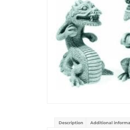
Description
Additional inform