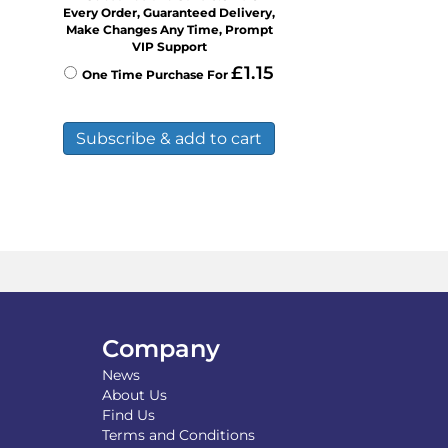
Every Order, Guaranteed Delivery,
Make Changes Any Time, Prompt
VIP Support
£
1.15
One Time Purchase For
Subscribe & add to cart
Company
News
About Us
Find Us
Terms and Conditions