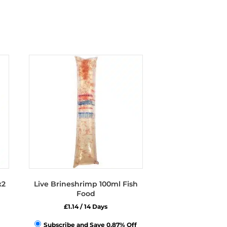
x2
Live Brineshrimp 100ml Fish
Food
£
1.14
/ 14 Days
Subscribe and Save 0.87% Off