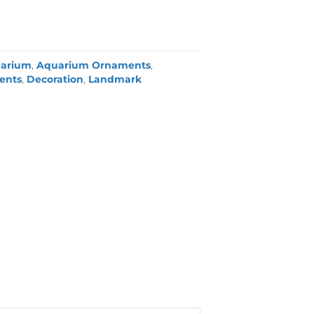
arium
,
Aquarium Ornaments
,
ents
,
Decoration
,
Landmark