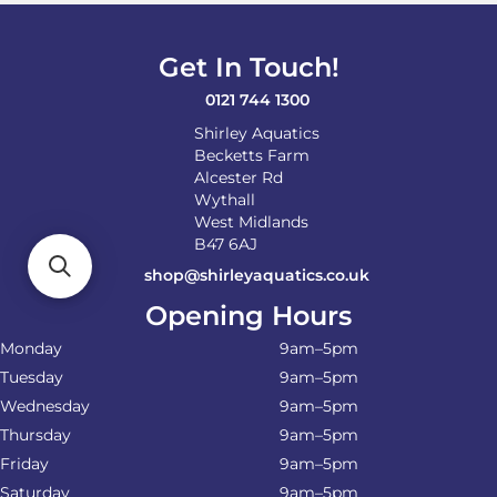
Get In Touch!
0121 744 1300
Shirley Aquatics
Becketts Farm
Alcester Rd
Wythall
West Midlands
B47 6AJ
shop@shirleyaquatics.co.uk
Opening Hours
Monday
9am–5pm
Tuesday
9am–5pm
Wednesday
9am–5pm
Thursday
9am–5pm
Friday
9am–5pm
Saturday
9am–5pm