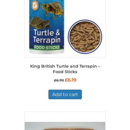
King British Turtle and Terrapin –
Food Sticks
Original
Current
£
6.19
£
6.70
price
price
was:
is:
£6.70.
£6.19.
Add to cart