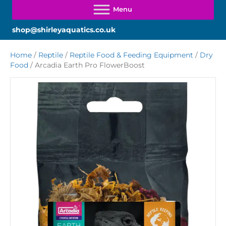
shop@shirleyaquatics.co.uk
Home
/
Reptile
/
Reptile Food & Feeding Equipment
/
Dry
Food
/ Arcadia Earth Pro FlowerBoost