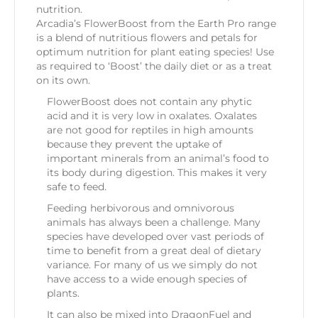
nutrition.
Arcadia’s FlowerBoost from the Earth Pro range
is a blend of nutritious flowers and petals for
optimum nutrition for plant eating species! Use
as required to ‘Boost’ the daily diet or as a treat
on its own.
FlowerBoost does not contain any phytic
acid and it is very low in oxalates. Oxalates
are not good for reptiles in high amounts
because they prevent the uptake of
important minerals from an animal’s food to
its body during digestion. This makes it very
safe to feed.
Feeding herbivorous and omnivorous
animals has always been a challenge. Many
species have developed over vast periods of
time to benefit from a great deal of dietary
variance. For many of us we simply do not
have access to a wide enough species of
plants.
It can also be mixed into DragonFuel and