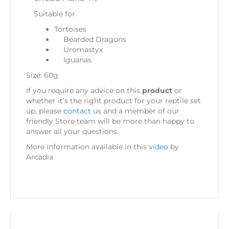
Suitable for
Tortoises
Bearded Dragons
Uromastyx
Iguanas
Size: 60g
If you require any advice on this
product
or
whether it’s the right product for your reptile set
up, please
contact us
and a member of our
friendly Store team will be more than happy to
answer all your questions.
More information available in this
video
by
Arcadia