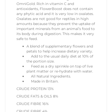
OmniGold. Rich in vitamin C and
antioxidants, FlowerBoost does not contain
any phytic acid and it is very low in oxalates.
Oxalates are not good for reptiles in high
amounts because they prevent the uptake of
important minerals from an animal’s food to
its body during digestion. This makes it very
safe to feed.
A blend of supplementary flowers and
petals to help increase dietary variety.
Add to the usual daily diet at 10% of
the portion size.
Feed as a dry sprinkle on top of live
plant matter or re-hydrate with water.
All Natural Ingredients.
Made in Britain.
CRUDE PROTEIN
13%
CRUDE FATS & OILS
8%
CRUDE FIBRE
16%
CRUDE FIBRE
4%