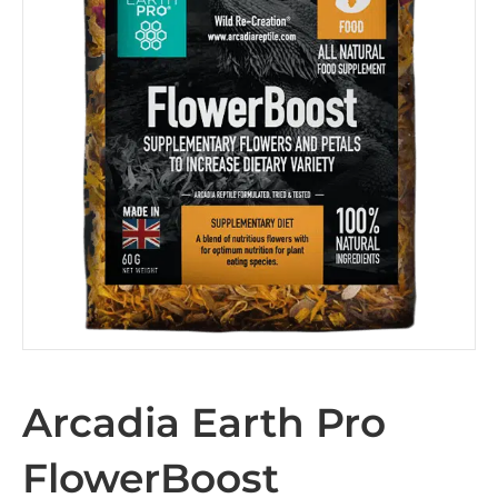
Arcadia Earth Pro
FlowerBoost