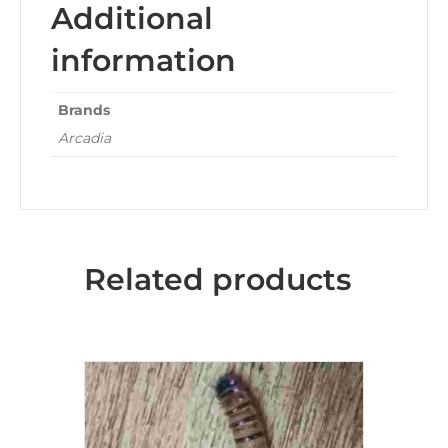
Additional
information
Brands
Arcadia
Related products