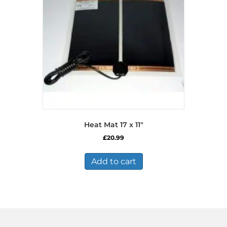
Heat Mat 17 x 11″
£
20.99
Add to cart