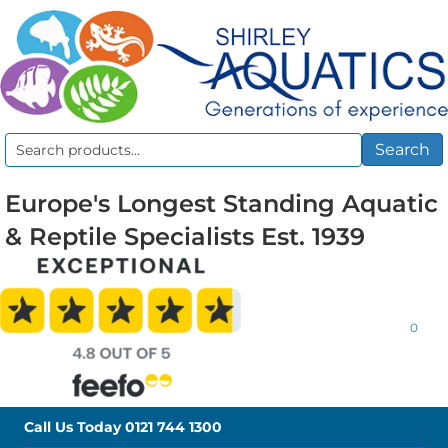
Search
Search
for:
Europe's Longest Standing Aquatic
& Reptile Specialists Est. 1939
0
Call Us Today
0121 744 1300