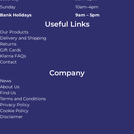
Sunday
10am–4pm
Bank Holidays
9am – 5pm
Useful Links
Our Products
Delivery and Shipping
Returns
Gift Cards
Klarna FAQs
Contact
Company
News
About Us
Find Us
Terms and Conditions
Privacy Policy
Cookie Policy
Disclaimer