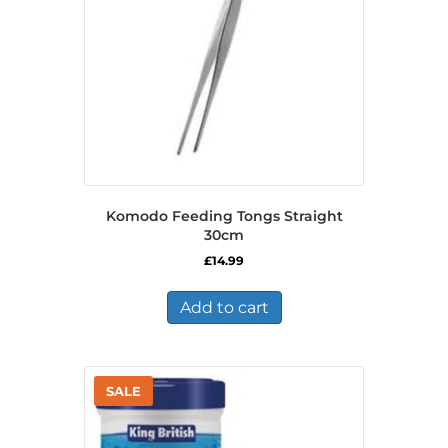
Komodo Feeding Tongs Straight
30cm
£
14.99
Add to cart