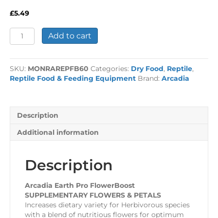
£
5.49
Arcadia
Add to cart
Earth
Pro
FlowerBoost
SKU:
MONRAREPFB60
Categories:
Dry Food
,
Reptile
,
quantity
Reptile Food & Feeding Equipment
Brand:
Arcadia
Description
Additional information
Description
Arcadia Earth Pro FlowerBoost
SUPPLEMENTARY FLOWERS & PETALS
Increases dietary variety for Herbivorous species
with a blend of nutritious flowers for optimum