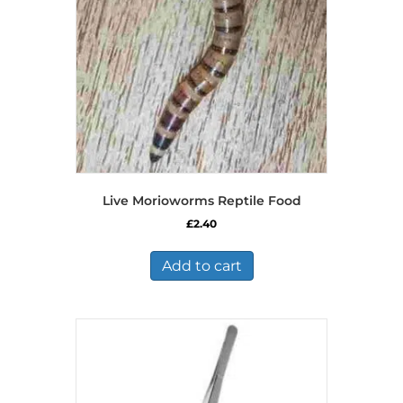
Live Morioworms Reptile Food
£
2.40
Add to cart