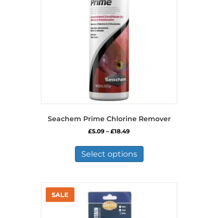
Seachem Prime Chlorine Remover
Price
£
5.09
–
£
18.49
range:
This
£5.09
product
Select options
through
has
£18.49
multiple
variants.
The
options
may