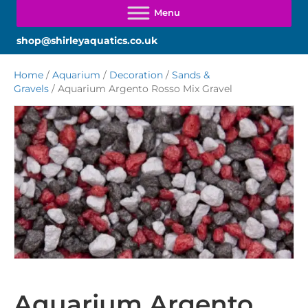
shop@shirleyaquatics.co.uk
Home
/
Aquarium
/
Decoration
/
Sands &
Gravels
/ Aquarium Argento Rosso Mix Gravel
Aquarium Argento