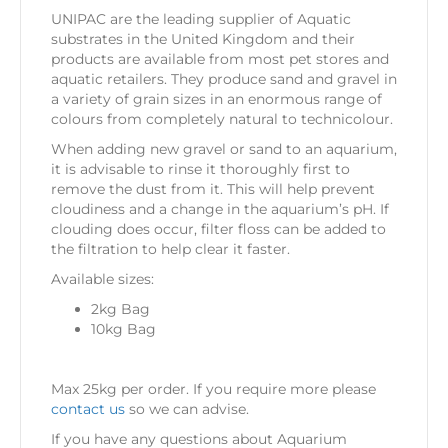
UNIPAC are the leading supplier of Aquatic
substrates in the United Kingdom and their
products are available from most pet stores and
aquatic retailers. They produce sand and gravel in
a variety of grain sizes in an enormous range of
colours from completely natural to technicolour.
When adding new gravel or sand to an aquarium,
it is advisable to rinse it thoroughly first to
remove the dust from it. This will help prevent
cloudiness and a change in the aquarium’s pH. If
clouding does occur, filter floss can be added to
the filtration to help clear it faster.
Available sizes:
2kg Bag
10kg Bag
Max 25kg per order. If you require more please
contact us
so we can advise.
If you have any questions about Aquarium