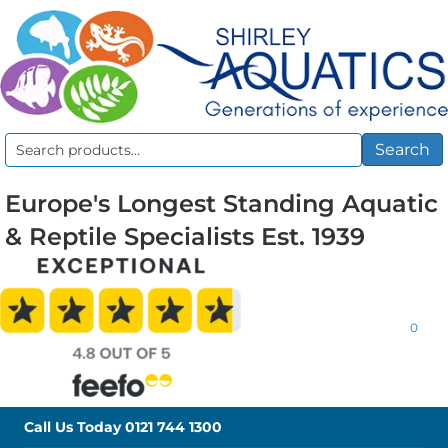
Search
Search
for:
Europe's Longest Standing Aquatic
& Reptile Specialists Est. 1939
0
Call Us Today
0121 744 1300