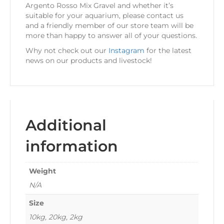
Argento Rosso Mix Gravel and whether it’s
suitable for your aquarium, please contact us
and a friendly member of our store team will be
more than happy to answer all of your questions.
Why not check out our
Instagram
for the latest
news on our products and livestock!
Additional
information
Weight
N/A
Size
10kg, 20kg, 2kg