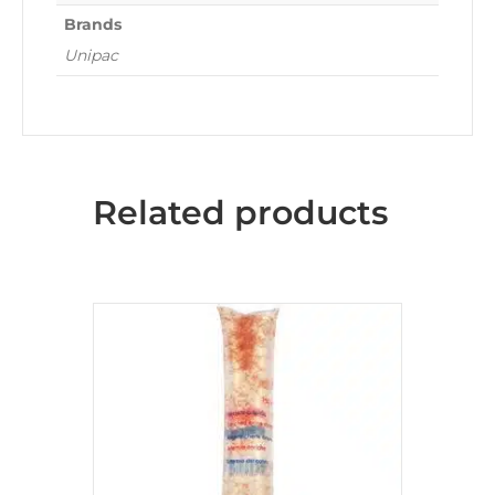
Brands
Unipac
Related products