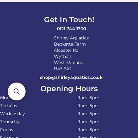
be
chosen
on
Get In Touch!
the
product
0121 744 1300
page
Shirley Aquatics
Becketts Farm
Alcester Rd
Wythall
West Midlands
B47 6AJ
shop@shirleyaquatics.co.uk
Opening Hours
Monday
9am–5pm
Tuesday
9am–5pm
Wednesday
9am–5pm
Thursday
9am–5pm
Friday
9am–5pm
Saturday
9am–5pm