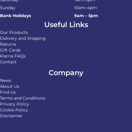
Sunday
10am–4pm
Bank Holidays
9am – 5pm
Useful Links
Our Products
Delivery and Shipping
Returns
Gift Cards
Klarna FAQs
Contact
Company
News
About Us
Find Us
Terms and Conditions
Privacy Policy
Cookie Policy
Disclaimer