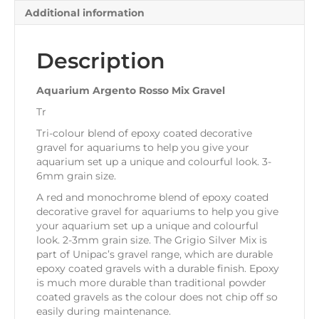
Additional information
Description
Aquarium Argento Rosso Mix Gravel
Tr
Tri-colour blend of epoxy coated decorative
gravel for aquariums to help you give your
aquarium set up a unique and colourful look. 3-
6mm grain size.
A red and monochrome blend of epoxy coated
decorative gravel for aquariums to help you give
your aquarium set up a unique and colourful
look. 2-3mm grain size. The Grigio Silver Mix is
part of Unipac’s gravel range, which are durable
epoxy coated gravels with a durable finish. Epoxy
is much more durable than traditional powder
coated gravels as the colour does not chip off so
easily during maintenance.