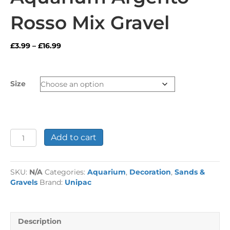
Rosso Mix Gravel
Price
£
3.99
–
£
16.99
range:
£3.99
through
Size
£16.99
Aquarium
Add to cart
Argento
Rosso
Mix
SKU:
N/A
Categories:
Aquarium
,
Decoration
,
Sands &
Gravel
Gravels
Brand:
Unipac
quantity
Description