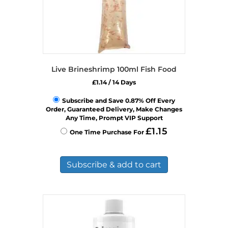
Live Brineshrimp 100ml Fish Food
£
1.14
/ 14 Days
Subscribe and Save 0.87% Off Every
Order, Guaranteed Delivery, Make Changes
Any Time, Prompt VIP Support
£
1.15
One Time Purchase For
Subscribe & add to cart