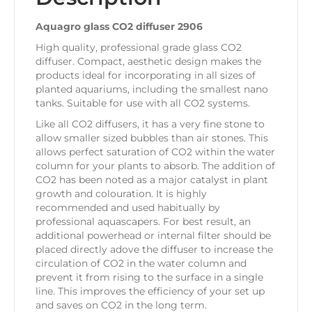
Aquagro glass CO2 diffuser 2906
High quality, professional grade glass CO2
diffuser. Compact, aesthetic design makes the
products ideal for incorporating in all sizes of
planted aquariums, including the smallest nano
tanks. Suitable for use with all CO2 systems.
Like all CO2 diffusers, it has a very fine stone to
allow smaller sized bubbles than air stones. This
allows perfect saturation of CO2 within the water
column for your plants to absorb. The addition of
CO2 has been noted as a major catalyst in plant
growth and colouration. It is highly
recommended and used habitually by
professional aquascapers. For best result, an
additional powerhead or internal filter should be
placed directly adove the diffuser to increase the
circulation of CO2 in the water column and
prevent it from rising to the surface in a single
line. This improves the efficiency of your set up
and saves on CO2 in the long term.