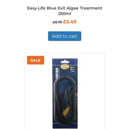
Easy-Life Blue Exit Algae Treatment
250ml
Original
Current
£
5.49
£
8.75
price
price
was:
is:
£8.75.
£5.49.
Add to cart