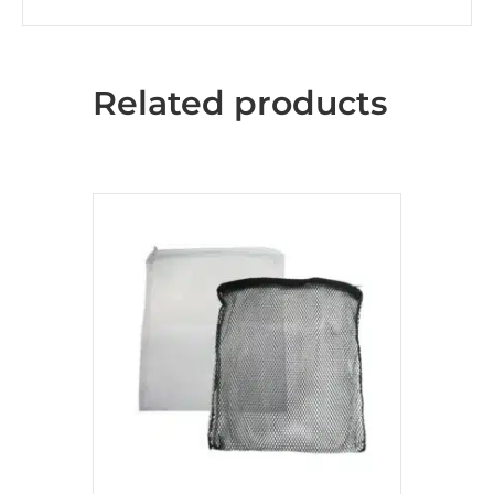
Related products