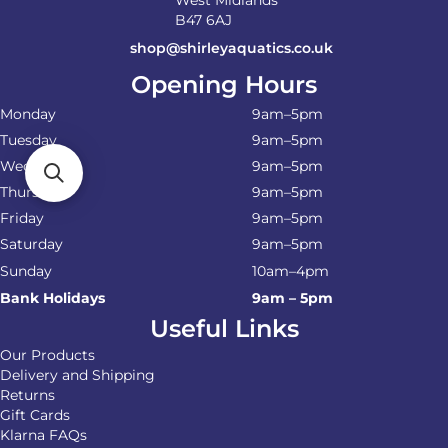
West Midlands
B47 6AJ
shop@shirleyaquatics.co.uk
Opening Hours
Monday
9am–5pm
Tuesday
9am–5pm
Wednesday
9am–5pm
Thursday
9am–5pm
Friday
9am–5pm
Saturday
9am–5pm
Sunday
10am–4pm
Bank Holidays
9am – 5pm
Useful Links
Our Products
Delivery and Shipping
Returns
Gift Cards
Klarna FAQs