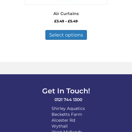
Air Curtains
Price
£
3.49
–
£
5.49
range:
This
£3.49
product
Select options
through
has
£5.49
multiple
variants.
The
options
may
be
chosen
on
Get In Touch!
the
product
0121 744 1300
page
Shirley Aquatics
Becketts Farm
Alcester Rd
Wythall