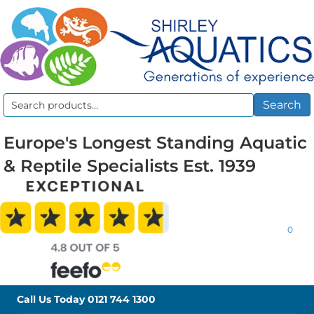
Search
Search
for:
Europe's Longest Standing Aquatic
& Reptile Specialists Est. 1939
0
Call Us Today
0121 744 1300