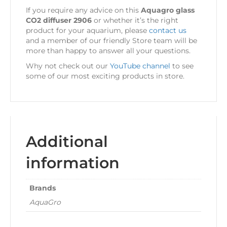
If you require any advice on this
Aquagro glass
CO2 diffuser 2906
or whether it’s the right
product for your aquarium, please
contact us
and a member of our friendly Store team will be
more than happy to answer all your questions.
Why not check out our
YouTube channel
to see
some of our most exciting products in store.
Additional
information
Brands
AquaGro