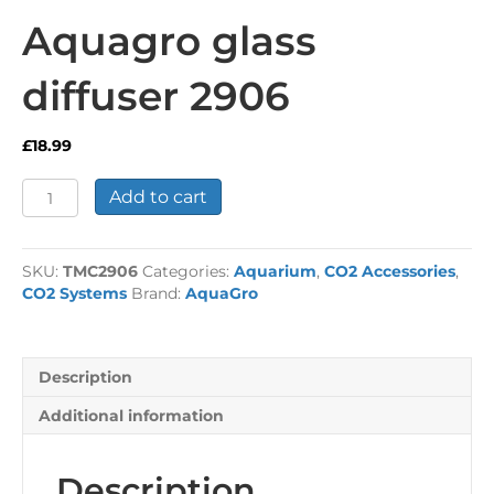
Aquagro glass
diffuser 2906
£
18.99
Aquagro
Add to cart
glass
diffuser
2906
SKU:
TMC2906
Categories:
Aquarium
,
CO2 Accessories
,
quantity
CO2 Systems
Brand:
AquaGro
Description
Additional information
Description