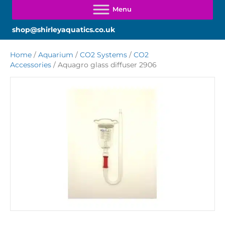
shop@shirleyaquatics.co.uk
Home
/
Aquarium
/
CO2 Systems
/
CO2
Accessories
/ Aquagro glass diffuser 2906