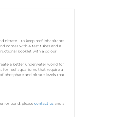
 nitrate – to keep reef inhabitants
 and comes with 4 test tubes and a
tructional booklet with a colour
ate a better underwater world for
t for reef aquariums that require a
f phosphate and nitrate levels that
den or pond, please
contact us
and a