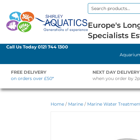
Search
for:
Europe's Long
Specialists Es
Call Us Today
0121 744 1300
Aquariu
FREE DELIVERY
NEXT DAY DELIVERY
on orders over £50*
when you order by 2
Home
/
Marine
/
Marine Water Treatment