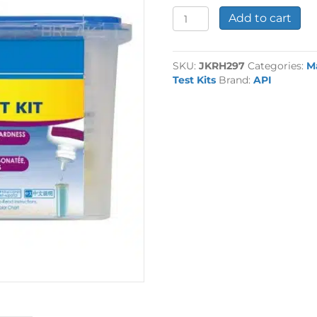
API
Add to cart
Reef
Master
Test
SKU:
JKRH297
Categories:
M
Kit
Test Kits
Brand:
API
quantity