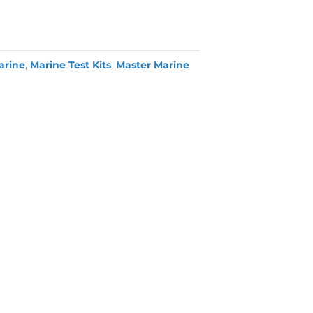
arine
,
Marine Test Kits
,
Master Marine