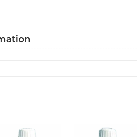
rmation