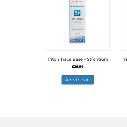
Triton Trace Base – Strontium
Tr
£
26.99
Add to cart