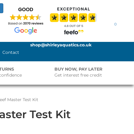
0
shop@shirleyaquatics.co.uk
Contact
ETURNS
BUY NOW, PAY LATER
confidence
Get interest free credit
eef Master Test Kit
ster Test Kit