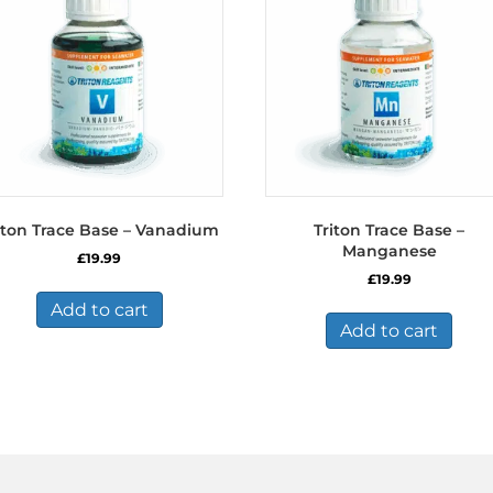
iton Trace Base – Vanadium
Triton Trace Base –
Manganese
£
19.99
£
19.99
Add to cart
Add to cart