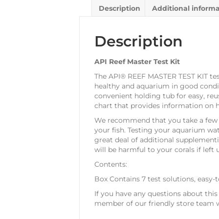
Description
Additional inform
Description
API Reef Master Test Kit
The API® REEF MASTER TEST KIT test 
healthy and aquarium in good conditio
convenient holding tub for easy, reus
chart that provides information on 
We recommend that you take a few m
your fish. Testing your aquarium wate
great deal of additional supplement
will be harmful to your corals if left
Contents:
Box Contains 7 test solutions, easy-t
If you have any questions about thi
member of our friendly store team w