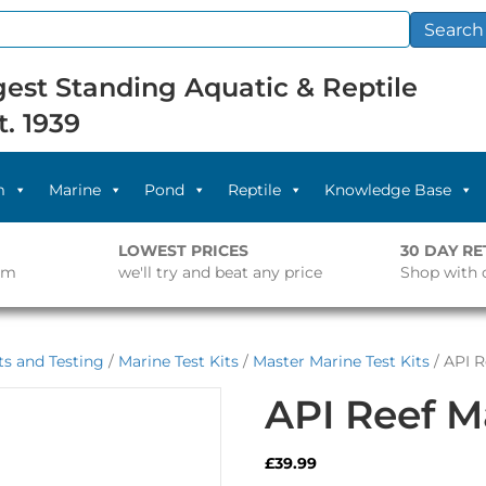
Search
est Standing Aquatic & Reptile
t. 1939
m
Marine
Pond
Reptile
Knowledge Base
LOWEST PRICES
30 DAY R
pm
we'll try and beat any price
Shop with 
s and Testing
/
Marine Test Kits
/
Master Marine Test Kits
/ API R
API Reef Ma
£
39.99