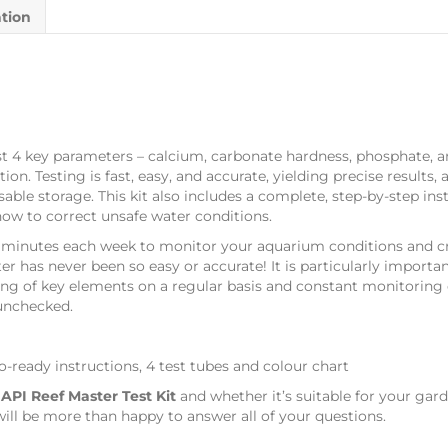
ation
4 key parameters – calcium, carbonate hardness, phosphate, and
n. Testing is fast, easy, and accurate, yielding precise results,
able storage. This kit also includes a complete, step-by-step ins
how to correct unsafe water conditions.
inutes each week to monitor your aquarium conditions and cre
r has never been so easy or accurate! It is particularly importan
ing of key elements on a regular basis and constant monitoring o
 unchecked.
o-ready instructions, 4 test tubes and colour chart
s
API Reef Master Test Kit
and whether it’s suitable for your gar
ill be more than happy to answer all of your questions.