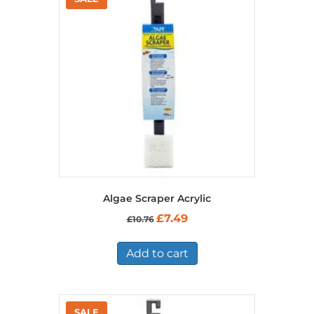
Algae Scraper Acrylic
Original
Current
£
7.49
£
10.76
price
price
was:
is:
£10.76.
£7.49.
Add to cart