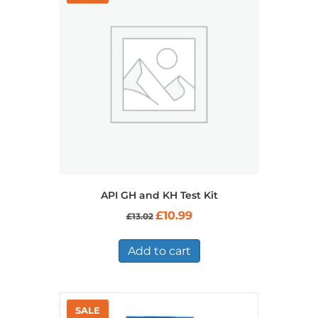
API GH and KH Test Kit
Original
Current
£
10.99
£
13.02
price
price
was:
is:
£13.02.
£10.99.
Add to cart