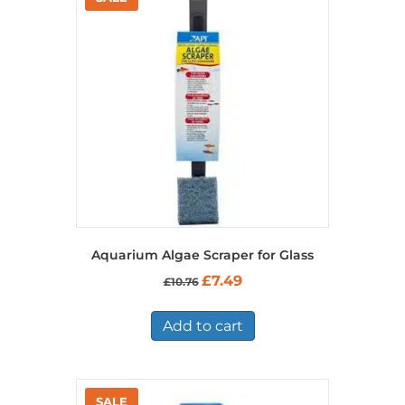
Aquarium Algae Scraper for Glass
Original
Current
£
7.49
£
10.76
price
price
was:
is:
£10.76.
£7.49.
Add to cart