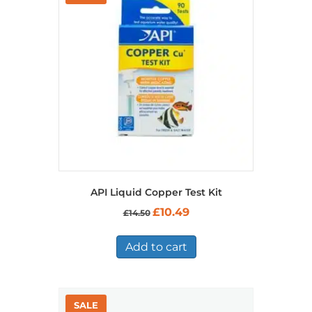
API Liquid Copper Test Kit
Original
Current
£
10.49
£
14.50
price
price
was:
is:
£14.50.
£10.49.
Add to cart