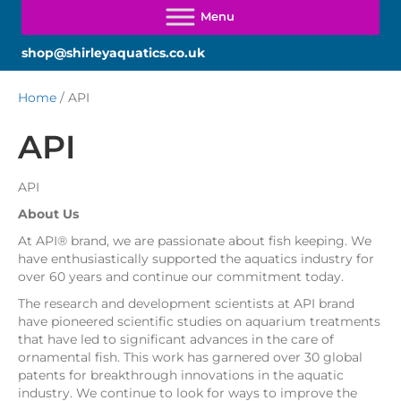
shop@shirleyaquatics.co.uk
Home
/ API
API
API
About Us
At API® brand, we are passionate about fish keeping. We
have enthusiastically supported the aquatics industry for
over 60 years and continue our commitment today.
The research and development scientists at API brand
have pioneered scientific studies on aquarium treatments
that have led to significant advances in the care of
ornamental fish. This work has garnered over 30 global
patents for breakthrough innovations in the aquatic
industry. We continue to look for ways to improve the