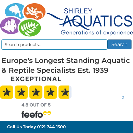
Search
Search
for:
Europe's Longest Standing Aquatic
& Reptile Specialists Est. 1939
0
Call Us Today
0121 744 1300