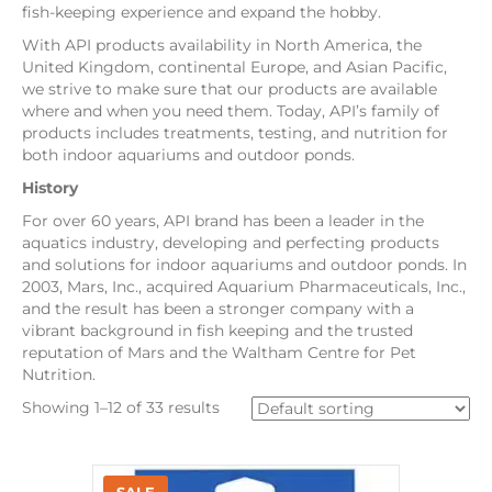
fish-keeping experience and expand the hobby.
With API products availability in North America, the
United Kingdom, continental Europe, and Asian Pacific,
we strive to make sure that our products are available
where and when you need them. Today, API’s family of
products includes treatments, testing, and nutrition for
both indoor aquariums and outdoor ponds.
History
For over 60 years, API brand has been a leader in the
aquatics industry, developing and perfecting products
and solutions for indoor aquariums and outdoor ponds. In
2003, Mars, Inc., acquired Aquarium Pharmaceuticals, Inc.,
and the result has been a stronger company with a
vibrant background in fish keeping and the trusted
reputation of Mars and the Waltham Centre for Pet
Nutrition.
Showing 1–12 of 33 results