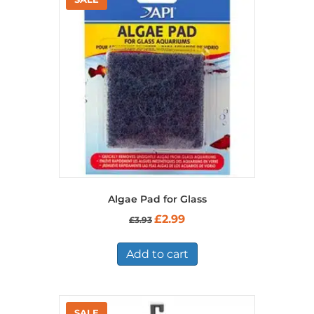
Algae Pad for Glass
Original
Current
£
2.99
£
3.93
price
price
was:
is:
£3.93.
£2.99.
Add to cart