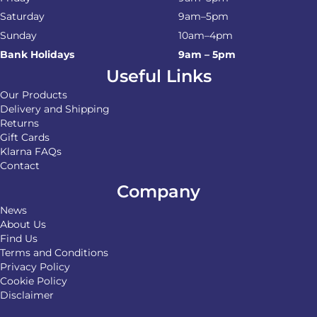
Saturday
9am–5pm
Sunday
10am–4pm
Bank Holidays
9am – 5pm
Useful Links
Our Products
Delivery and Shipping
Returns
Gift Cards
Klarna FAQs
Contact
Company
News
About Us
Find Us
Terms and Conditions
Privacy Policy
Cookie Policy
Disclaimer