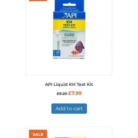
API Liquid KH Test Kit
Original
Current
£
7.99
£
8.20
price
price
was:
is:
£8.20.
£7.99.
Add to cart