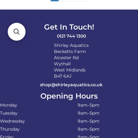
Get In Touch!
0121 744 1300
Shirley Aquatics
Becketts Farm
Alcester Rd
Wythall
West Midlands
B47 6AJ
shop@shirleyaquatics.co.uk
Opening Hours
Monday
9am–5pm
Tuesday
9am–5pm
Wednesday
9am–5pm
Thursday
9am–5pm
Friday
9am–5pm