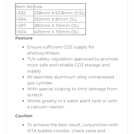
Item No.
Size
I-592
238mm X 63.8mm (0.5L)
I-594
330mm X 81mm (1L)
I-597
280mm X 115mm (2L)
I-604
405mm X 115mm (3L)
Feature
Ensure sufficient CO2 supply for
photosynthesis.
TUV safety regulation approved to promise
most safe and reliable CO2 storage and
supply.
All seamless aluminum alloy compressed
gas cylinder.
With special coating to limit damage from
scratch.
Works greatly in a water plant tank or with
a calcium reactor.
Caution
To achieve the best result, conjunction with
ISTA bubble counter, check valve and