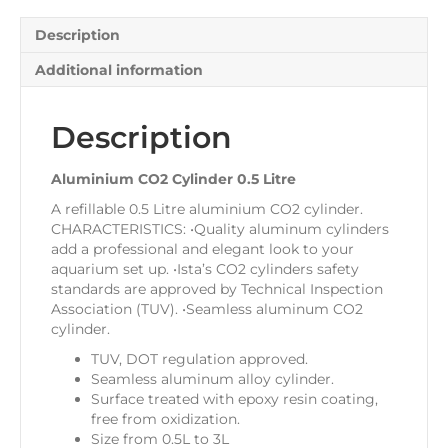
Description
Additional information
Description
Aluminium CO2 Cylinder 0.5 Litre
A refillable 0.5 Litre aluminium CO2 cylinder.
CHARACTERISTICS: •Quality aluminum cylinders
add a professional and elegant look to your
aquarium set up. •Ista’s CO2 cylinders safety
standards are approved by Technical Inspection
Association (TUV). •Seamless aluminum CO2
cylinder.
TUV, DOT regulation approved.
Seamless aluminum alloy cylinder.
Surface treated with epoxy resin coating,
free from oxidization.
Size from 0.5L to 3L