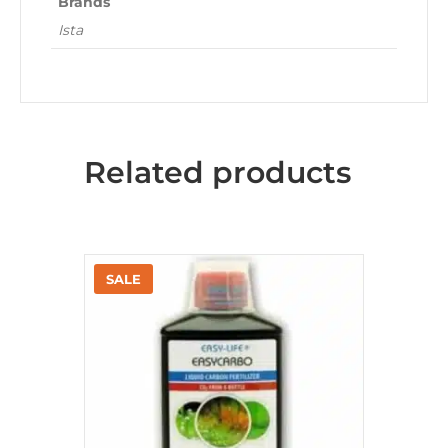
Brands
Ista
Related products