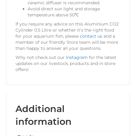
ceramic diffuser is recommended.
Avoid direct sun light and storage
temperature above 50℃
If you require any advice on this Aluminium CO2
Cylinder 0.5 Litre or whether it’s the right food
for your aquarium fish, please
contact us
and a
member of our friendly Store team will be more
than happy to answer all your questions.
Why not check out our
Instagram
for the latest
updates on our livestock, products and in store
offers!
Additional
information