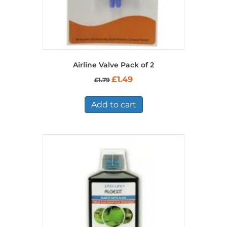
Airline Valve Pack of 2
Original
Current
£
1.49
£
1.79
price
price
was:
is:
£1.79.
£1.49.
Add to cart