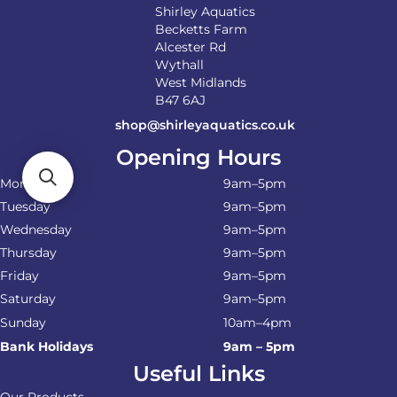
Shirley Aquatics
Becketts Farm
Alcester Rd
Wythall
West Midlands
B47 6AJ
shop@shirleyaquatics.co.uk
Opening Hours
Monday
9am–5pm
Tuesday
9am–5pm
Wednesday
9am–5pm
Thursday
9am–5pm
Friday
9am–5pm
Saturday
9am–5pm
Sunday
10am–4pm
Bank Holidays
9am – 5pm
Useful Links
Our Products