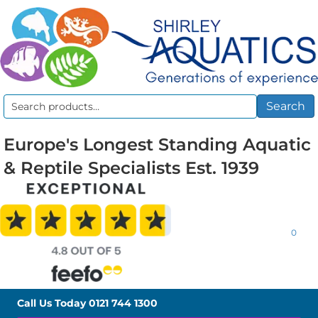
Search
Search
for:
Europe's Longest Standing Aquatic
& Reptile Specialists Est. 1939
0
Call Us Today
0121 744 1300