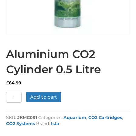
Aluminium CO2
Cylinder 0.5 Litre
£
64.99
Aluminium
Add to cart
CO2
Cylinder
0.5
SKU:
JKMC091
Categories:
Aquarium
,
CO2 Cartridges
,
Litre
CO2 Systems
Brand:
Ista
quantity