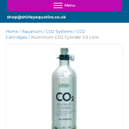
shop@shirleyaquatics.co.uk
Home
/
Aquarium
/
CO2 Systems
/
CO2
Cartridges
/ Aluminium CO2 Cylinder 0.5 Litre