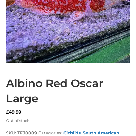
Albino Red Oscar
Large
£
49.99
Out of stock
SKU:
TF30009
Categories:
Cichlids
,
South American