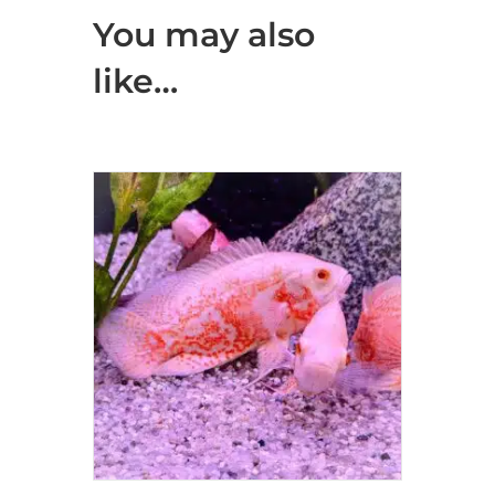
You may also
like…