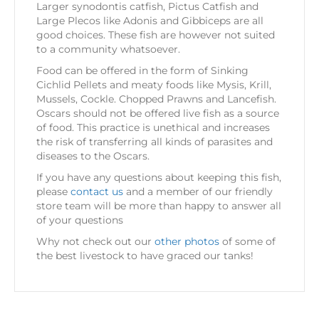
Larger synodontis catfish, Pictus Catfish and
Large Plecos like Adonis and Gibbiceps are all
good choices. These fish are however not suited
to a community whatsoever.
Food can be offered in the form of Sinking
Cichlid Pellets and meaty foods like Mysis, Krill,
Mussels, Cockle. Chopped Prawns and Lancefish.
Oscars should not be offered live fish as a source
of food. This practice is unethical and increases
the risk of transferring all kinds of parasites and
diseases to the Oscars.
If you have any questions about keeping this fish,
please
contact us
and a member of our friendly
store team will be more than happy to answer all
of your questions
Why not check out our
other photos
of some of
the best livestock to have graced our tanks!