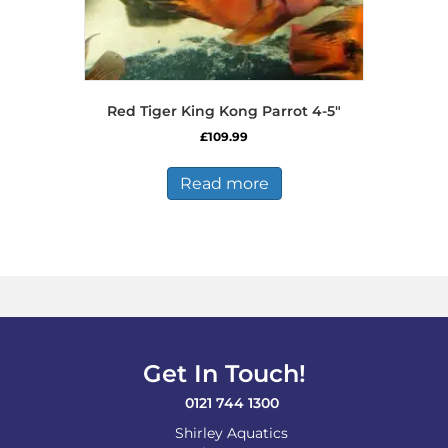
Red Tiger King Kong Parrot 4-5″
£
109.99
Read more
Get In Touch!
0121 744 1300
Shirley Aquatics