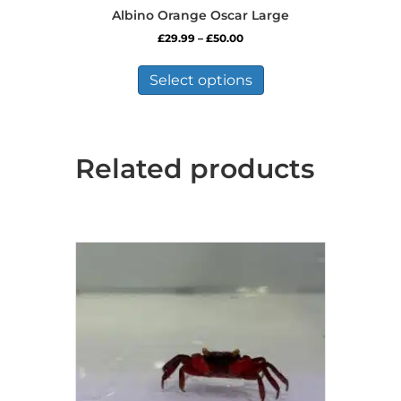
Albino Orange Oscar Large
Price
£
29.99
–
£
50.00
range:
This
£29.99
product
Select options
through
has
£50.00
multiple
variants.
The
Related products
options
may
be
chosen
on
the
product
page