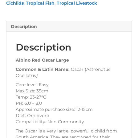
Cichlids
,
Tropical Fish
,
Tropical Livestock
Description
Description
Albino Red Oscar Large
Common & Latin Name:
Oscar (Astronotus
Ocellatus
)
Care level: Easy
Max Size: 35cm
Temp: 23-27°C
PH: 6.0 – 8.0
Approximate purchase size: 12-15cm
Diet: Omnivore
Compatibility: Non-Community
The Oscar is a very large, powerful cichlid from
South America. They are renowned for their