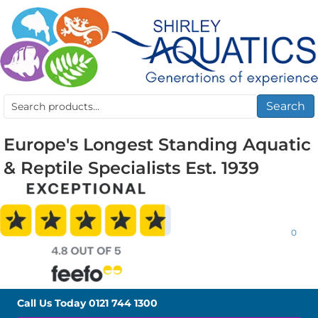
Search
Search
for:
Europe's Longest Standing Aquatic
& Reptile Specialists Est. 1939
0
Call Us Today
0121 744 1300