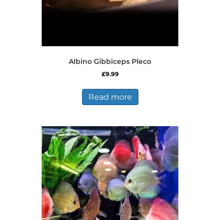
Albino Gibbiceps Pleco
£
9.99
Read more