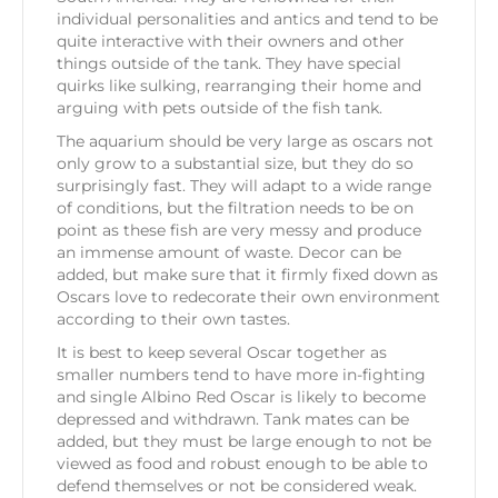
individual personalities and antics and tend to be
quite interactive with their owners and other
things outside of the tank. They have special
quirks like sulking, rearranging their home and
arguing with pets outside of the fish tank.
The aquarium should be very large as oscars not
only grow to a substantial size, but they do so
surprisingly fast. They will adapt to a wide range
of conditions, but the filtration needs to be on
point as these fish are very messy and produce
an immense amount of waste. Decor can be
added, but make sure that it firmly fixed down as
Oscars love to redecorate their own environment
according to their own tastes.
It is best to keep several Oscar together as
smaller numbers tend to have more in-fighting
and single Albino Red Oscar is likely to become
depressed and withdrawn. Tank mates can be
added, but they must be large enough to not be
viewed as food and robust enough to be able to
defend themselves or not be considered weak.