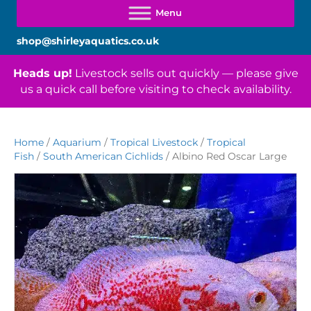
shop@shirleyaquatics.co.uk
Heads up!
Livestock sells out quickly — please give
us a quick call before visiting to check availability.
Home
/
Aquarium
/
Tropical Livestock
/
Tropical
Fish
/
South American Cichlids
/ Albino Red Oscar Large