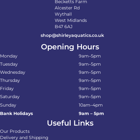
Becketts Farm
Alcester Rd
Wythall
West Midlands
B47 6AJ
shop@shirleyaquatics.co.uk
Opening Hours
Monday
9am–5pm
Tuesday
9am–5pm
Wednesday
9am–5pm
Thursday
9am–5pm
Friday
9am–5pm
Saturday
9am–5pm
Sunday
10am–4pm
Bank Holidays
9am – 5pm
Useful Links
Our Products
Delivery and Shipping