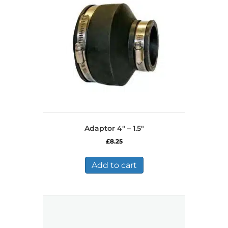
Adaptor 4″ – 1.5″
£
8.25
Add to cart