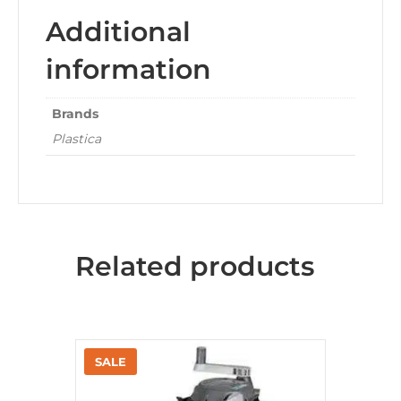
Additional
information
Brands
Plastica
Related products