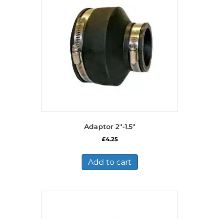
Adaptor 2″-1.5″
£
4.25
Add to cart