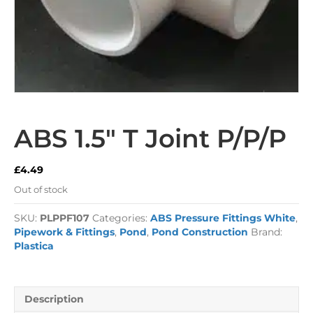
ABS 1.5″ T Joint P/P/P
£
4.49
Out of stock
SKU:
PLPPF107
Categories:
ABS Pressure Fittings White
,
Pipework & Fittings
,
Pond
,
Pond Construction
Brand:
Plastica
Description