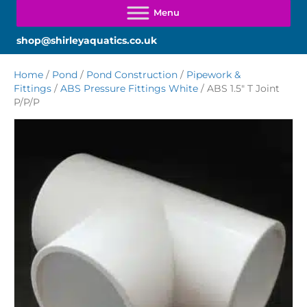
shop@shirleyaquatics.co.uk
Home
/
Pond
/
Pond Construction
/
Pipework &
Fittings
/
ABS Pressure Fittings White
/ ABS 1.5″ T Joint
P/P/P