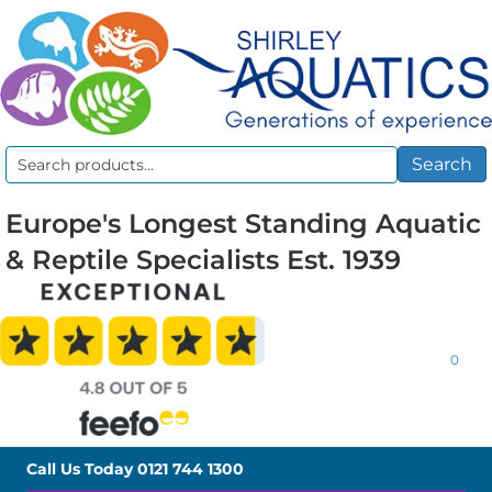
Search
Search
for:
Europe's Longest Standing Aquatic
& Reptile Specialists Est. 1939
0
Call Us Today
0121 744 1300