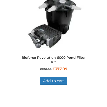
Bioforce Revolution 6000 Pond Filter
Kit
Original
Current
£
377.99
£
726.99
price
price
was:
is:
£726.99.
£377.99.
Add to cart