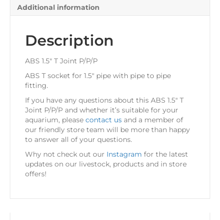
Additional information
Description
ABS 1.5″ T Joint P/P/P
ABS T socket for 1.5″ pipe with pipe to pipe
fitting.
If you have any questions about this ABS 1.5″ T
Joint P/P/P and whether it’s suitable for your
aquarium, please
contact us
and a member of
our friendly store team will be more than happy
to answer all of your questions.
Why not check out our
Instagram
for the latest
updates on our livestock, products and in store
offers!