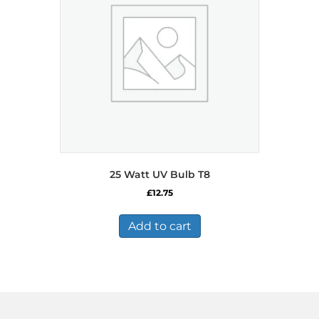
25 Watt UV Bulb T8
£
12.75
Add to cart