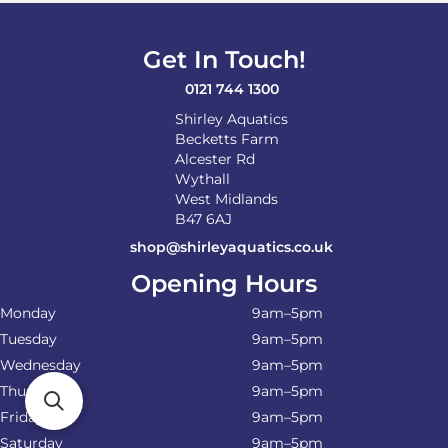
Get In Touch!
0121 744 1300
Shirley Aquatics
Becketts Farm
Alcester Rd
Wythall
West Midlands
B47 6AJ
shop@shirleyaquatics.co.uk
Opening Hours
Monday
9am–5pm
Tuesday
9am–5pm
Wednesday
9am–5pm
Thursday
9am–5pm
Friday
9am–5pm
Saturday
9am–5pm