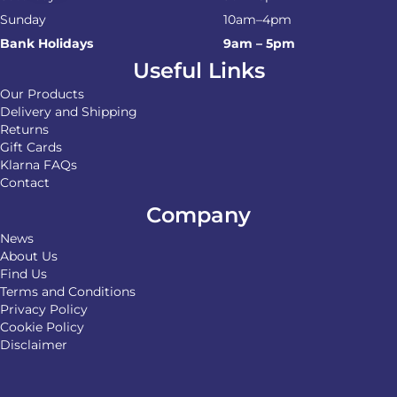
Sunday
10am–4pm
Bank Holidays
9am – 5pm
Useful Links
Our Products
Delivery and Shipping
Returns
Gift Cards
Klarna FAQs
Contact
Company
News
About Us
Find Us
Terms and Conditions
Privacy Policy
Cookie Policy
Disclaimer