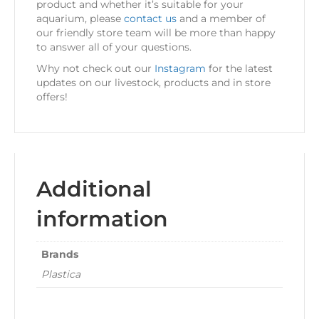
product and whether it’s suitable for your
aquarium, please
contact us
and a member of
our friendly store team will be more than happy
to answer all of your questions.
Why not check out our
Instagram
for the latest
updates on our livestock, products and in store
offers!
Additional
information
Brands
Plastica