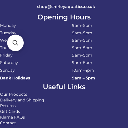
shop@shirleyaquatics.co.uk
Opening Hours
Monday
9am–5pm
Tuesday
9am–5pm
Wednesday
9am–5pm
Thursday
9am–5pm
Friday
9am–5pm
Saturday
9am–5pm
Sunday
10am–4pm
Bank Holidays
9am – 5pm
Useful Links
Our Products
Delivery and Shipping
Returns
Gift Cards
Klarna FAQs
Contact