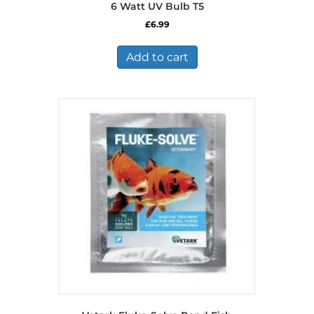
6 Watt UV Bulb T5
£
6.99
Add to cart