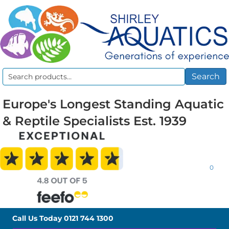
Search
Search
for:
Europe's Longest Standing Aquatic
& Reptile Specialists Est. 1939
0
Call Us Today
0121 744 1300