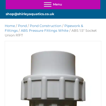
shop@shirleyaquatics.co.uk
Home
/
Pond
/
Pond Construction
/
Pipework &
Fittings
/
ABS Pressure Fittings White
/ ABS 1.5″ Socket
Union P/FT