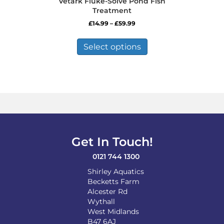
Vetark Fluke-Solve Pond Fish
Treatment
Price
£
14.99
–
£
59.99
range:
This
£14.99
product
Select options
through
has
£59.99
multiple
variants.
The
options
may
be
chosen
on
Get In Touch!
the
product
0121 744 1300
page
Shirley Aquatics
Becketts Farm
Alcester Rd
Wythall
West Midlands
B47 6AJ