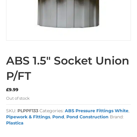
ABS 1.5″ Socket Union
P/FT
£
9.99
Out of stock
SKU:
PLPPF133
Categories:
ABS Pressure Fittings White
,
Pipework & Fittings
,
Pond
,
Pond Construction
Brand:
Plastica