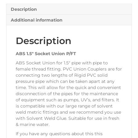
Description
Additional information
Description
ABS 1.5″ Socket Union P/FT
ABS Socket Union for 1.5″ pipe with pipe to
female thread fitting. PVC Union Couplers are for
connecting two lengths of Rigid PVC solid
pressure pipe which can be taken apart at any
time. This will allow for the quick and convenient
disconnection of the pipes for the maintenance
of equipment such as pumps, UV’s, and filters. It
is compatible with our large range of solvent
weld metric fittings and we recommend you use
with Solvent Weld Glue. Suitable for use in fresh
& marine water.
If you have any questions about this this