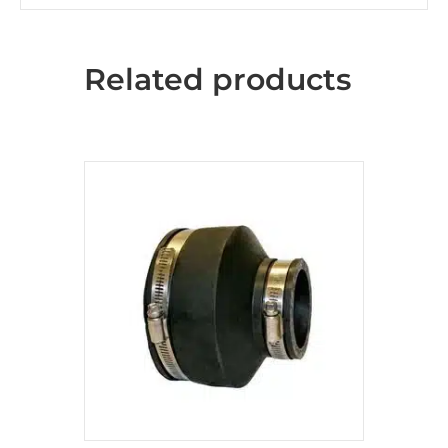
Related products