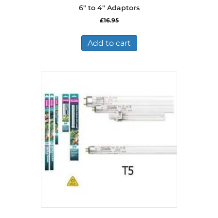
6″ to 4″ Adaptors
£
16.95
Add to cart