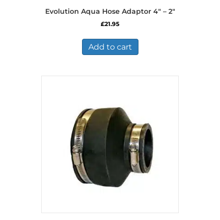
Evolution Aqua Hose Adaptor 4″ – 2″
£
21.95
Add to cart