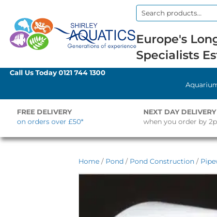
Search
for:
Europe's Long
Specialists Es
Call Us Today
0121 744 1300
Aquariu
FREE DELIVERY
NEXT DAY DELIVERY
on orders over £50*
when you order by 2
Home
/
Pond
/
Pond Construction
/
Pipe