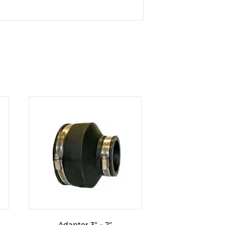
Adaptor 3″ – 2″