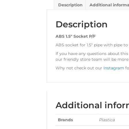
Description
Additional inform
Description
ABS 1.5″ Socket P/F
ABS socket for 1.5″ pipe with pipe to
If you have any questions about thi
our friendly store team will be more
Why not check out our
Instagram
fo
Additional info
Brands
Plastica