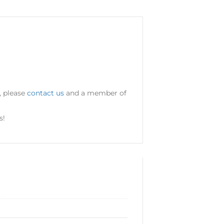
, please
contact us
and a member of
s!