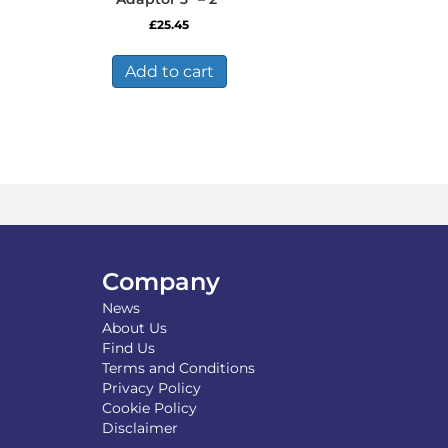
£
25.45
Add to cart
Company
News
About Us
Find Us
Terms and Conditions
Privacy Policy
Cookie Policy
Disclaimer