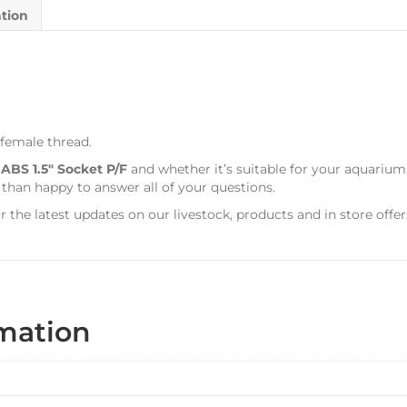
ation
 female thread.
s
ABS 1.5″ Socket P/F
and whether it’s suitable for your aquarium
 than happy to answer all of your questions.
r the latest updates on our livestock, products and in store offer
rmation