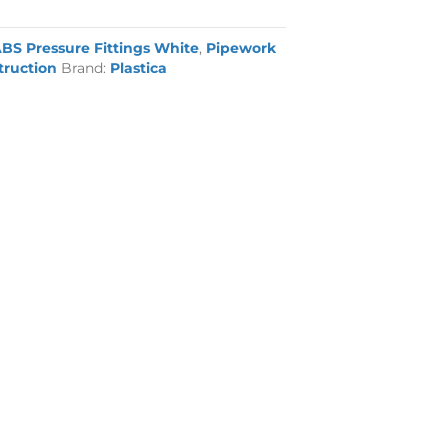
BS Pressure Fittings White
,
Pipework
truction
Brand:
Plastica