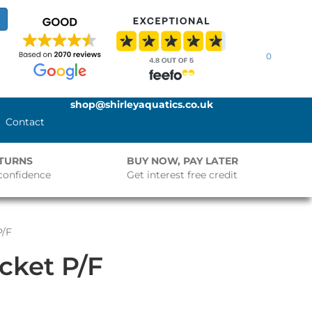
0
shop@shirleyaquatics.co.uk
Contact
ETURNS
BUY NOW, PAY LATER
confidence
Get interest free credit
P/F
ocket P/F