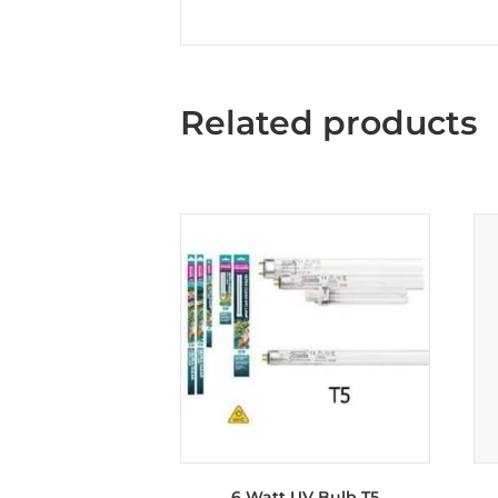
Related products
6 Watt UV Bulb T5