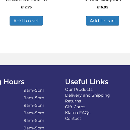
£
12.75
£
16.95
Add to cart
Add to cart
 Hours
Useful Links
Our Products
9am–5pm
Delivery and Shipping
9am–5pm
Returns
9am–5pm
Gift Cards
Klarna FAQs
9am–5pm
Contact
9am–5pm
9am–5pm