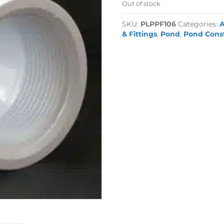
Out of stock
SKU:
PLPPF106
Categories:
A
& Fittings
,
Pond
,
Pond Cons