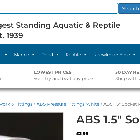
Search
est Standing Aquatic & Reptile
t. 1939
m
Marine
Pond
Reptile
Knowledge Base
LOWEST PRICES
30 DAY R
pm
we'll try and beat any price
Shop with 
work & Fittings
/
ABS Pressure Fittings White
/ ABS 1.5″ Socket 
ABS 1.5″ S
£
3.99