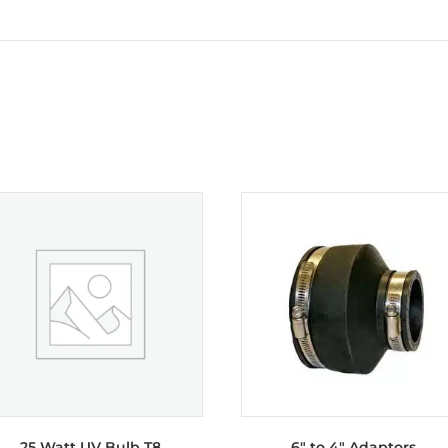
25 Watt UV Bulb T8
6″ to 4″ Adaptors