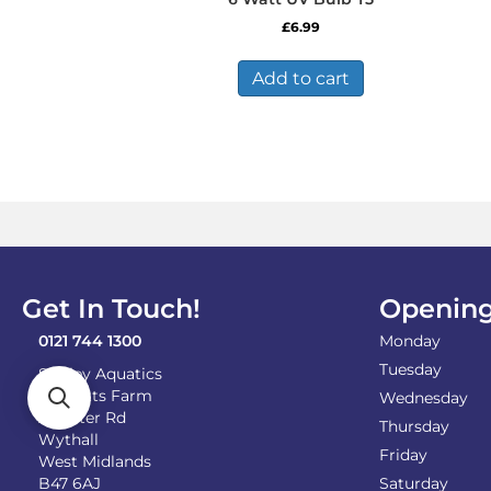
£
6.99
Add to cart
Get In Touch!
Opening
0121 744 1300
Monday
Tuesday
Shirley Aquatics
Becketts Farm
Wednesday
Alcester Rd
Thursday
Wythall
Friday
West Midlands
B47 6AJ
Saturday