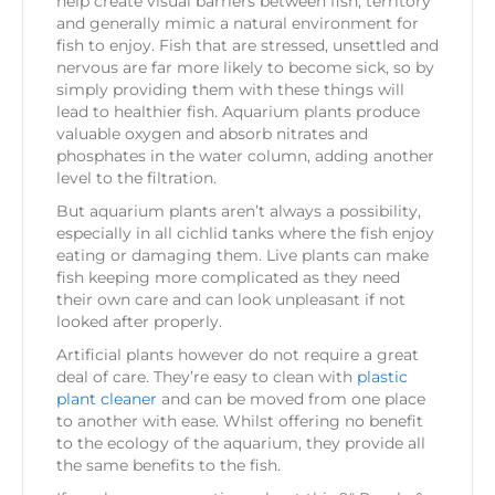
help create visual barriers between fish, territory
and generally mimic a natural environment for
fish to enjoy. Fish that are stressed, unsettled and
nervous are far more likely to become sick, so by
simply providing them with these things will
lead to healthier fish. Aquarium plants produce
valuable oxygen and absorb nitrates and
phosphates in the water column, adding another
level to the filtration.
But aquarium plants aren’t always a possibility,
especially in all cichlid tanks where the fish enjoy
eating or damaging them. Live plants can make
fish keeping more complicated as they need
their own care and can look unpleasant if not
looked after properly.
Artificial plants however do not require a great
deal of care. They’re easy to clean with
plastic
plant cleaner
and can be moved from one place
to another with ease. Whilst offering no benefit
to the ecology of the aquarium, they provide all
the same benefits to the fish.