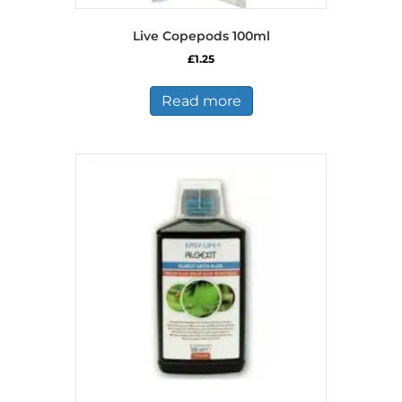
Live Copepods 100ml
£
1.25
Read more