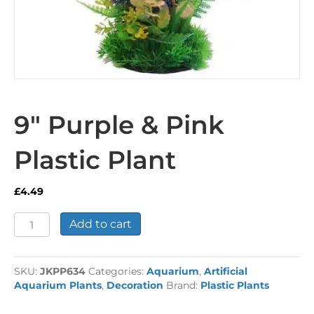
9″ Purple & Pink
Plastic Plant
£
4.49
9"
Add to cart
Purple
&
Pink
SKU:
JKPP634
Categories:
Aquarium
,
Artificial
Plastic
Aquarium Plants
,
Decoration
Brand:
Plastic Plants
Plant
quantity