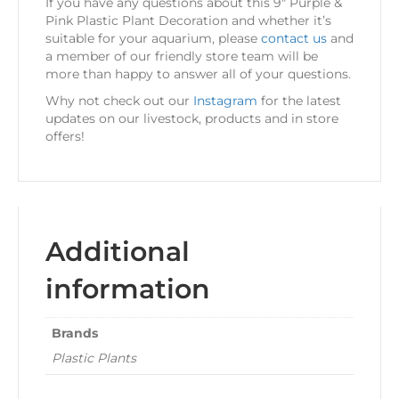
If you have any questions about this 9″ Purple &
Pink Plastic Plant Decoration and whether it’s
suitable for your aquarium, please
contact us
and
a member of our friendly store team will be
more than happy to answer all of your questions.
Why not check out our
Instagram
for the latest
updates on our livestock, products and in store
offers!
Additional
information
Brands
Plastic Plants