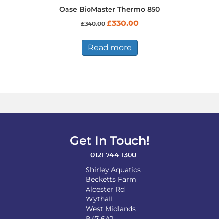
Oase BioMaster Thermo 850
Original
Current
£
330.00
£
340.00
price
price
was:
is:
£340.00.
£330.00.
Read more
Get In Touch!
0121 744 1300
Shirley Aquatics
Becketts Farm
Alcester Rd
Wythall
West Midlands
B47 6AJ