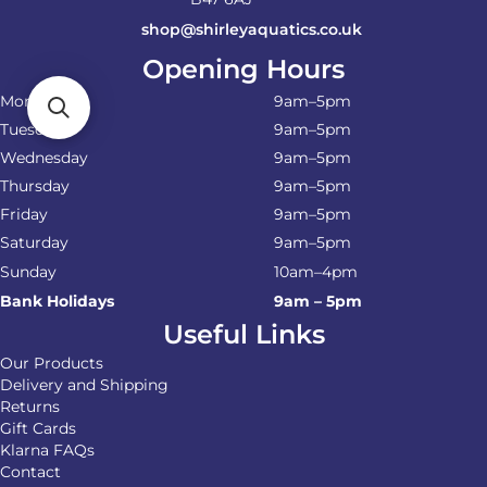
shop@shirleyaquatics.co.uk
Opening Hours
Monday
9am–5pm
Tuesday
9am–5pm
Wednesday
9am–5pm
Thursday
9am–5pm
Friday
9am–5pm
Saturday
9am–5pm
Sunday
10am–4pm
Bank Holidays
9am – 5pm
Useful Links
Our Products
Delivery and Shipping
Returns
Gift Cards
Klarna FAQs
Contact