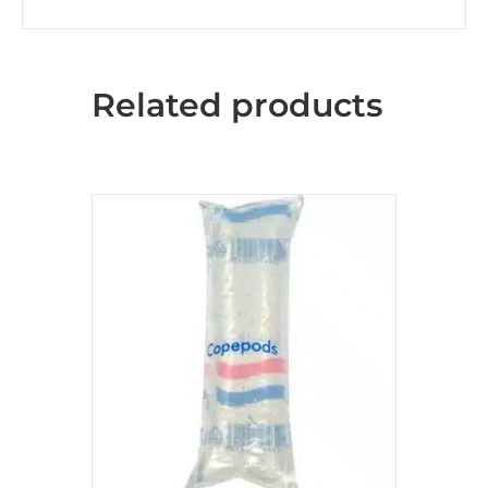
Related products