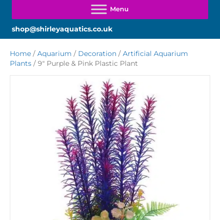
shop@shirleyaquatics.co.uk
Home
/
Aquarium
/
Decoration
/
Artificial Aquarium
Plants
/ 9″ Purple & Pink Plastic Plant