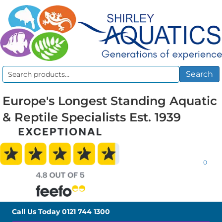
Search
Search
for:
Europe's Longest Standing Aquatic
& Reptile Specialists Est. 1939
0
Call Us Today
0121 744 1300