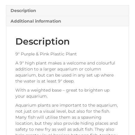
Description
Additional information
Description
9″ Purple & Pink Plastic Plant
A 9″ high plant makes a welcome and colourful
addition to a larger aquarium or column
aquarium, but can be used in any set up where
the water is at least 9″ deep.
With a weighted base – great to brighten up
your aquarium.
Aquarium plants are important to the aquarium,
not just on a visual level, but also for the fish.
Many fish will utilise them as a spawning
location, but they also provide hiding places and
safety to new fry as well as adult fish. They also